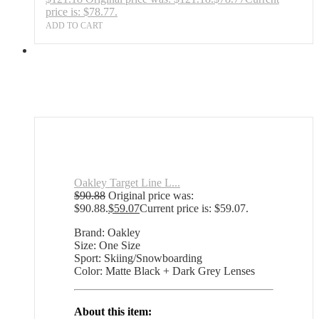
price is: $78.77.
ADD TO CART
Oakley Target Line L...
$
90.88
Original price was:
$90.88.
$
59.07
Current price is: $59.07.
Brand: Oakley
Size: One Size
Sport: Skiing/Snowboarding
Color: Matte Black + Dark Grey Lenses
About this item: