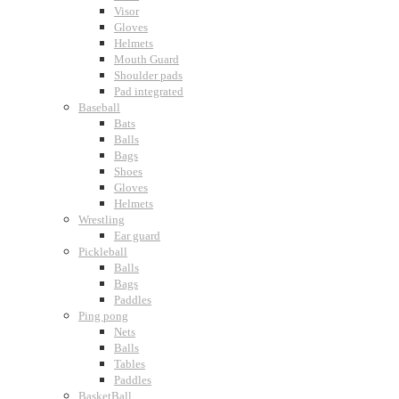
Visor
Gloves
Helmets
Mouth Guard
Shoulder pads
Pad integrated
Baseball
Bats
Balls
Bags
Shoes
Gloves
Helmets
Wrestling
Ear guard
Pickleball
Balls
Bags
Paddles
Ping pong
Nets
Balls
Tables
Paddles
BasketBall