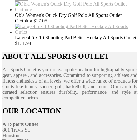
Obla Women's Quick Dry Golf Polo All Sports Outlet
Clothing
$
17.05
Large 4.5 x 10 Shooting Pad Better Hockey All Sports Outlet
$
131.94
ABOUT ALL SPORTS OUTLET
All Sports Outlet is your one-stop destination for high-quality sports
gear, apparel, and accessories. Committed to supporting athletes and
fitness enthusiasts of all levels, we offer a wide range of products for
sports like tennis, soccer, golf, basketball, and more. Our carefully
curated selection ensures durability, performance, and style at
competitive prices.
OUR LOCATION
All Sports Outlet
801 Travis St.
Houston