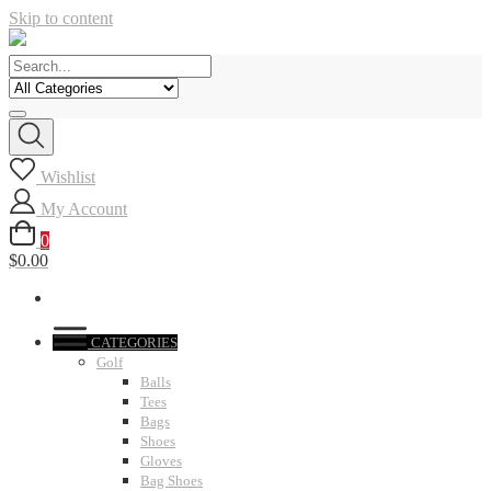
Skip to content
Wishlist
My Account
0
$0.00
CATEGORIES
Golf
Balls
Tees
Bags
Shoes
Gloves
Bag Shoes