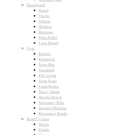
Skateboard
Board
Trucks
Wheels
Helmets
Bearings
Press Puller
Long Board
Gym
Barbell
Kettlebell
Yoga Mat
Treadmill
Pull up bar
Jump Rope
Foam Roller
Marcy Smith
Weight Bench
Stationary Bike
Rowing Machine
Resistance Bands
Road Cycling
Shorts
Pedals