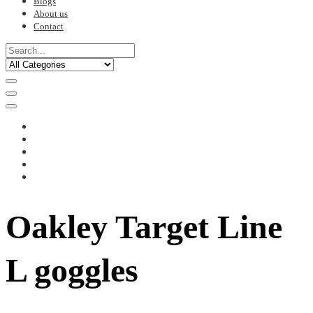
Blogs
About us
Contact
Oakley Target Line
L goggles