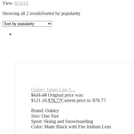
View :
9
24
All
Showing all 2 results
Sorted by popularity
Oakley Target Line L...
$
121.18
Original price was:
$121.18.
$
78.77
Current price is: $78.77.
Brand: Oakley
Size: One Size
Sport: Skiing and Snowboarding
Color: Matte Black with Fire Iridium Lens