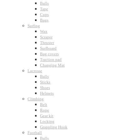
Balls
Tape
Cups
Bags
Surfing
Wax
Scraper
Thruster
Surfboard
Bag covers
Traction pad
Changing Mat
Lacrosse
Balls
Sticks
Shoes
Helmets
Climbing
Belt
Rope
Gear kit
Locking
Grappling Hook
Football
Balls