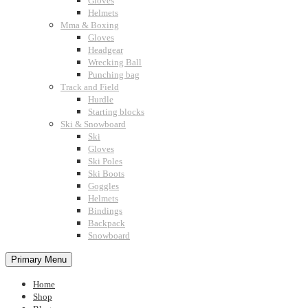
Gloves
Helmets
Mma & Boxing
Gloves
Headgear
Wrecking Ball
Punching bag
Track and Field
Hurdle
Starting blocks
Ski & Snowboard
Ski
Gloves
Ski Poles
Ski Boots
Goggles
Helmets
Bindings
Backpack
Snowboard
Primary Menu
Home
Shop