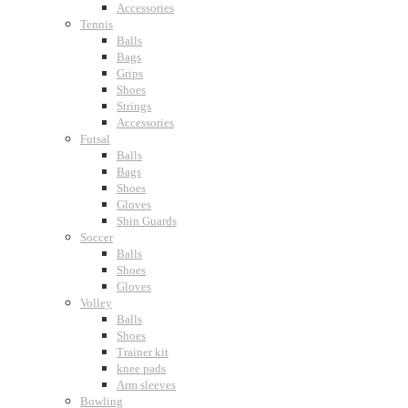
Accessories
Tennis
Balls
Bags
Grips
Shoes
Strings
Accessories
Futsal
Balls
Bags
Shoes
Gloves
Shin Guards
Soccer
Balls
Shoes
Gloves
Volley
Balls
Shoes
Trainer kit
knee pads
Arm sleeves
Bowling