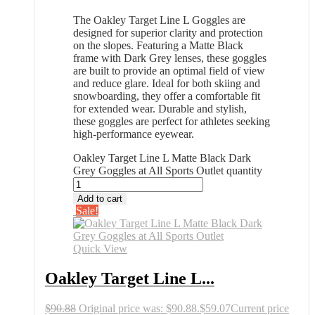
The Oakley Target Line L Goggles are
designed for superior clarity and protection
on the slopes. Featuring a Matte Black
frame with Dark Grey lenses, these goggles
are built to provide an optimal field of view
and reduce glare. Ideal for both skiing and
snowboarding, they offer a comfortable fit
for extended wear. Durable and stylish,
these goggles are perfect for athletes seeking
high-performance eyewear.
Oakley Target Line L Matte Black Dark
Grey Goggles at All Sports Outlet quantity
Add to cart
Sale!
Quick View
Oakley Target Line L...
$
90.88
Original price was: $90.88.
$
59.07
Current price