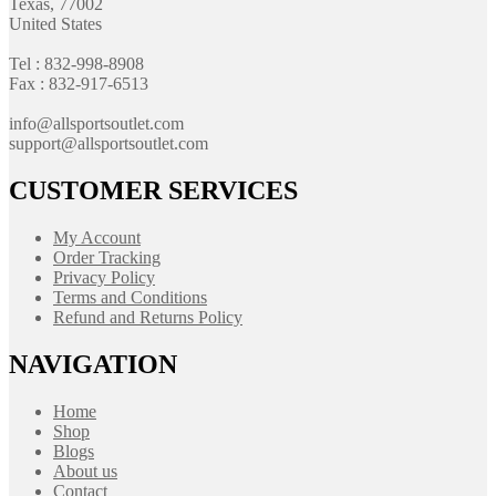
Texas, 77002
United States
Tel : 832-998-8908
Fax : 832-917-6513
info@allsportsoutlet.com
support@allsportsoutlet.com
CUSTOMER SERVICES
My Account
Order Tracking
Privacy Policy
Terms and Conditions
Refund and Returns Policy
NAVIGATION
Home
Shop
Blogs
About us
Contact