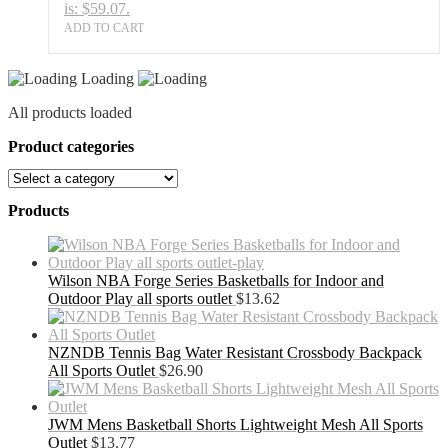
is: $59.07.
ADD TO CART
Loading
All products loaded
Product categories
Products
Wilson NBA Forge Series Basketballs for Indoor and
Outdoor Play all sports outlet
$
13.62
NZNDB Tennis Bag Water Resistant Crossbody Backpack
All Sports Outlet
$
26.90
JWM Mens Basketball Shorts Lightweight Mesh All Sports
Outlet
$
13.77