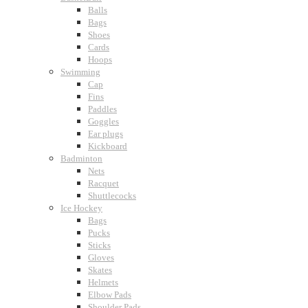
Balls
Bags
Shoes
Cards
Hoops
Swimming
Cap
Fins
Paddles
Goggles
Ear plugs
Kickboard
Badminton
Nets
Racquet
Shuttlecocks
Ice Hockey
Bags
Pucks
Sticks
Gloves
Skates
Helmets
Elbow Pads
Shoulder Pads