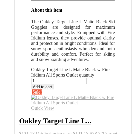
About this item
The Oakley Target Line L Matte Black Ski
Goggles are designed for maximum
performance and style. Equipped with Fire
Iridium lenses, they provide optimal clarity
and protection in bright conditions. Ideal for
snow sports enthusiasts who demand both
durability and comfort. Perfect for skiing
and snowboarding adventures.
Oakley Target Line L Matte Black w Fire
Iridium All Sports Outlet quantity
Add to cart
Sale!
Quick View
Oakley Target Line L...
$
121.18
Original price was: $121.18.
$
78.77
Current