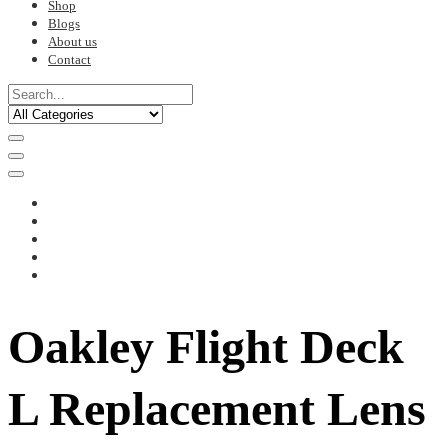
Shop
Blogs
About us
Contact
Oakley Flight Deck
L Replacement Lens