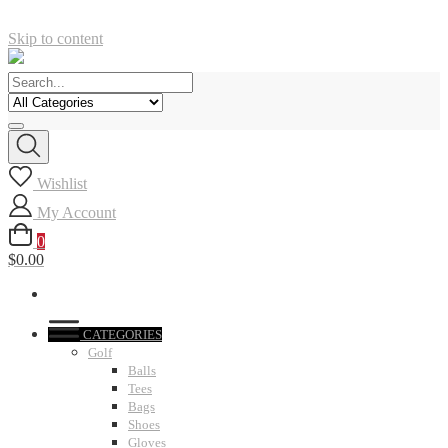
Skip to content
Wishlist
My Account
0
$0.00
CATEGORIES
Golf
Balls
Tees
Bags
Shoes
Gloves