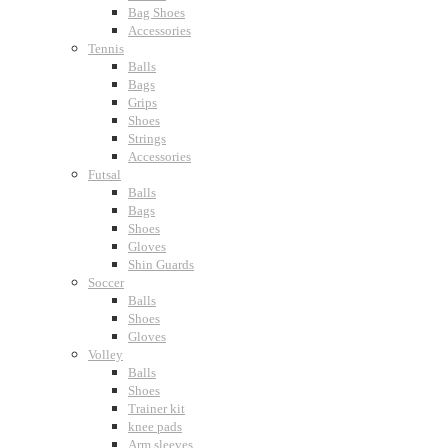
Bag Shoes
Accessories
Tennis
Balls
Bags
Grips
Shoes
Strings
Accessories
Futsal
Balls
Bags
Shoes
Gloves
Shin Guards
Soccer
Balls
Shoes
Gloves
Volley
Balls
Shoes
Trainer kit
knee pads
Arm sleeves