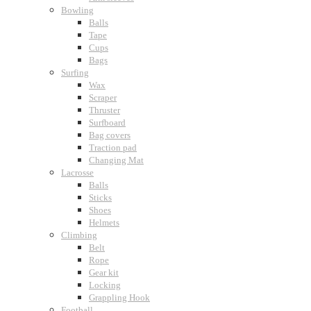
Bowling
Balls
Tape
Cups
Bags
Surfing
Wax
Scraper
Thruster
Surfboard
Bag covers
Traction pad
Changing Mat
Lacrosse
Balls
Sticks
Shoes
Helmets
Climbing
Belt
Rope
Gear kit
Locking
Grappling Hook
Football