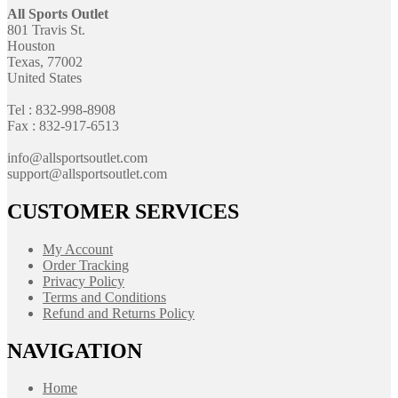
All Sports Outlet
801 Travis St.
Houston
Texas, 77002
United States
Tel : 832-998-8908
Fax : 832-917-6513
info@allsportsoutlet.com
support@allsportsoutlet.com
CUSTOMER SERVICES
My Account
Order Tracking
Privacy Policy
Terms and Conditions
Refund and Returns Policy
NAVIGATION
Home