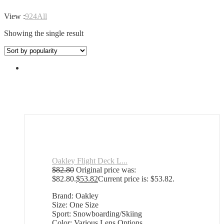
View :
9
24
All
Showing the single result
Oakley Flight Deck L...
$
82.80
Original price was:
$82.80.
$
53.82
Current price is: $53.82.
Brand: Oakley
Size: One Size
Sport: Snowboarding/Skiing
Color: Various Lens Options