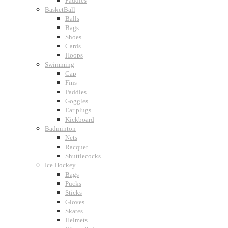
Paddles
BasketBall
Balls
Bags
Shoes
Cards
Hoops
Swimming
Cap
Fins
Paddles
Goggles
Ear plugs
Kickboard
Badminton
Nets
Racquet
Shuttlecocks
Ice Hockey
Bags
Pucks
Sticks
Gloves
Skates
Helmets