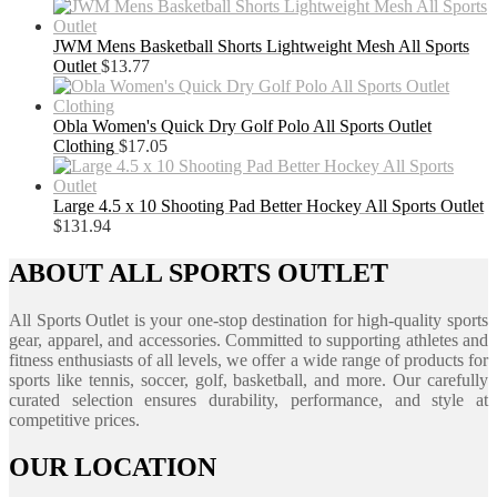
JWM Mens Basketball Shorts Lightweight Mesh All Sports
Outlet
$
13.77
Obla Women's Quick Dry Golf Polo All Sports Outlet
Clothing
$
17.05
Large 4.5 x 10 Shooting Pad Better Hockey All Sports Outlet
$
131.94
ABOUT ALL SPORTS OUTLET
All Sports Outlet is your one-stop destination for high-quality sports
gear, apparel, and accessories. Committed to supporting athletes and
fitness enthusiasts of all levels, we offer a wide range of products for
sports like tennis, soccer, golf, basketball, and more. Our carefully
curated selection ensures durability, performance, and style at
competitive prices.
OUR LOCATION