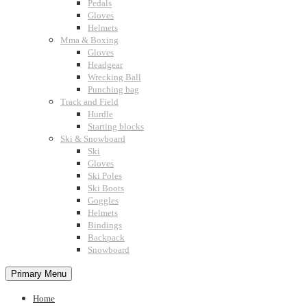
Pedals
Gloves
Helmets
Mma & Boxing
Gloves
Headgear
Wrecking Ball
Punching bag
Track and Field
Hurdle
Starting blocks
Ski & Snowboard
Ski
Gloves
Ski Poles
Ski Boots
Goggles
Helmets
Bindings
Backpack
Snowboard
Primary Menu
Home