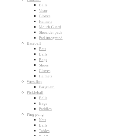
Balls
Visor
Gloves
Helmets
Mouth Guard
Shoulder pads
Pad integrated
Baseball
Bats
Balls
Bags
Shoes
Gloves
Helmets
Wrestling
Ear guard
Pickleball
Balls
Bags
Paddles
Ping pong
Nets
Balls
Tables