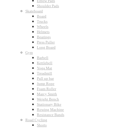
Elbow Pads
Shoulder Pads
Skateboard
Board
Trucks
Wheels
Helmets
Bearings
Press Puller
Long Board
Gym
Barbell
Kettlebell
Yoga Mat
Treadmill
Pull up bar
Jump Rope
Foam Roller
Marcy Smith
Weight Bench
Stationary Bike
Rowing Machine
Resistance Bands
Road Cycling
Shorts