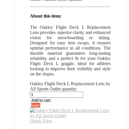
About this item:
The Oakley Flight Deck L Replacement
Lens provides superior clarity and enhanced
vision for snowboarding or skiing.
Designed for easy lens swaps, it ensures
optimal performance in all conditions. The
durable material guarantees long-lasting
reliability and a perfect fit for your Oakley
Flight Deck L goggle. Ideal for athletes
looking to improve their visibility and style
on the slopes.
Oakley Flight Deck L Replacement Lens by
All Sports Outlet quantity
Add to cart
Sale!
Quick View