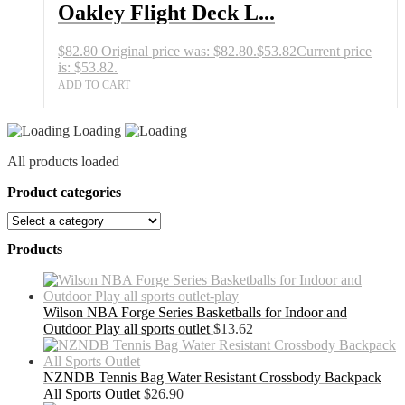
Oakley Flight Deck L...
$
82.80
Original price was: $82.80.
$
53.82
Current price
is: $53.82.
ADD TO CART
Loading
All products loaded
Product categories
Products
Wilson NBA Forge Series Basketballs for Indoor and
Outdoor Play all sports outlet
$
13.62
NZNDB Tennis Bag Water Resistant Crossbody Backpack
All Sports Outlet
$
26.90