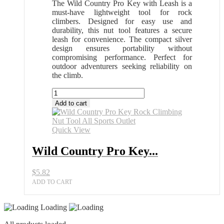
The Wild Country Pro Key with Leash is a
must-have lightweight tool for rock
climbers. Designed for easy use and
durability, this nut tool features a secure
leash for convenience. The compact silver
design ensures portability without
compromising performance. Perfect for
outdoor adventurers seeking reliability on
the climb.
Wild
Country
Add to cart
Pro
Key
Rock
Quick View
Climbing
Nut
Wild Country Pro Key...
Tool
All
$
5.82
Sports
Outlet
ADD TO CART
quantity
Loading