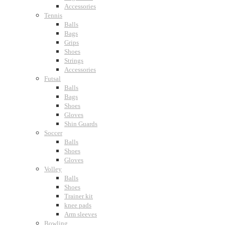
Accessories
Tennis
Balls
Bags
Grips
Shoes
Strings
Accessories
Futsal
Balls
Bags
Shoes
Gloves
Shin Guards
Soccer
Balls
Shoes
Gloves
Volley
Balls
Shoes
Trainer kit
knee pads
Arm sleeves
Bowling