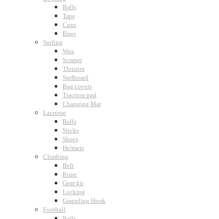
Balls
Tape
Cups
Bags
Surfing
Wax
Scraper
Thruster
Surfboard
Bag covers
Traction pad
Changing Mat
Lacrosse
Balls
Sticks
Shoes
Helmets
Climbing
Belt
Rope
Gear kit
Locking
Grappling Hook
Football
Balls