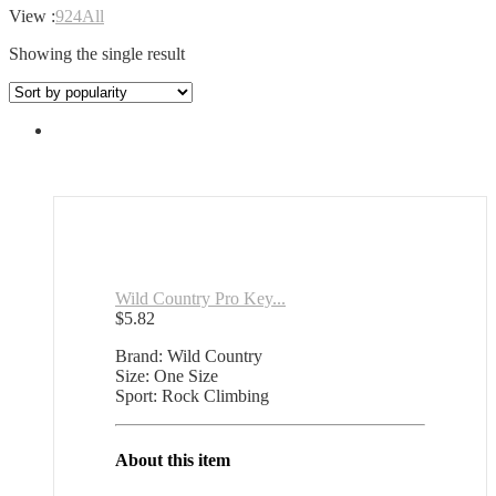
View :
9
24
All
Showing the single result
Wild Country Pro Key...
$
5.82
Brand: Wild Country
Size: One Size
Sport: Rock Climbing
About this item