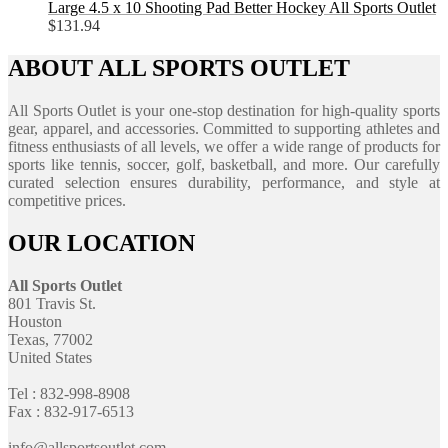
Large 4.5 x 10 Shooting Pad Better Hockey All Sports Outlet
$
131.94
ABOUT ALL SPORTS OUTLET
All Sports Outlet is your one-stop destination for high-quality sports
gear, apparel, and accessories. Committed to supporting athletes and
fitness enthusiasts of all levels, we offer a wide range of products for
sports like tennis, soccer, golf, basketball, and more. Our carefully
curated selection ensures durability, performance, and style at
competitive prices.
OUR LOCATION
All Sports Outlet
801 Travis St.
Houston
Texas, 77002
United States
Tel : 832-998-8908
Fax : 832-917-6513
info@allsportsoutlet.com