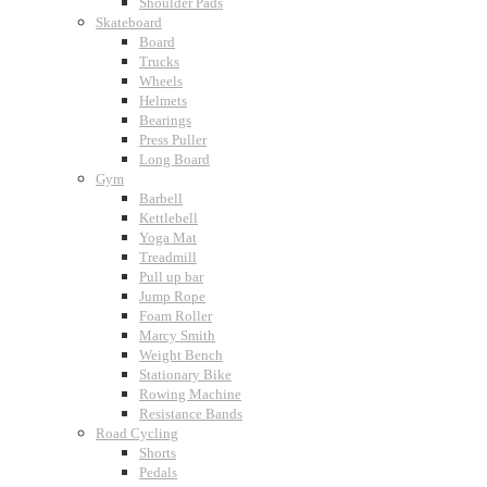
Shoulder Pads
Skateboard
Board
Trucks
Wheels
Helmets
Bearings
Press Puller
Long Board
Gym
Barbell
Kettlebell
Yoga Mat
Treadmill
Pull up bar
Jump Rope
Foam Roller
Marcy Smith
Weight Bench
Stationary Bike
Rowing Machine
Resistance Bands
Road Cycling
Shorts
Pedals