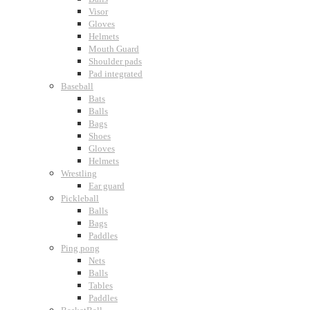
Visor
Gloves
Helmets
Mouth Guard
Shoulder pads
Pad integrated
Baseball
Bats
Balls
Bags
Shoes
Gloves
Helmets
Wrestling
Ear guard
Pickleball
Balls
Bags
Paddles
Ping pong
Nets
Balls
Tables
Paddles