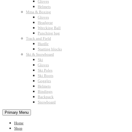
Gloves
Helmets
Mma & Boxing
Gloves
Headgear
Wrecking Ball
Punching bag
Track and Field
Hurdle
Starting blocks
Ski & Snowboard
Ski
Gloves
Ski Poles
Ski Boots
Goggles
Helmets
Bindings
Backpack
Snowboard
Primary Menu
Home
Shop