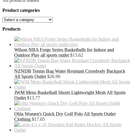
All products loaded
Product categories
Products
Wilson NBA Forge Series Basketballs for Indoor and
Outdoor Play all sports outlet
$
13.62
NZNDB Tennis Bag Water Resistant Crossbody Backpack
All Sports Outlet
$
26.90
JWM Mens Basketball Shorts Lightweight Mesh All Sports
Outlet
$
13.77
Obla Women's Quick Dry Golf Polo All Sports Outlet
Clothing
$
17.05