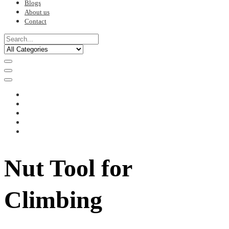
Blogs
About us
Contact
Nut Tool for
Climbing