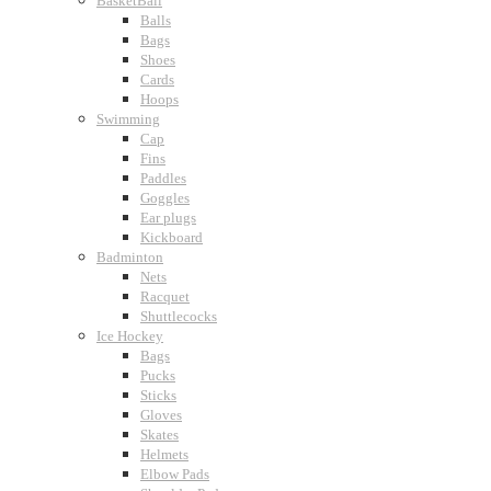
BasketBall
Balls
Bags
Shoes
Cards
Hoops
Swimming
Cap
Fins
Paddles
Goggles
Ear plugs
Kickboard
Badminton
Nets
Racquet
Shuttlecocks
Ice Hockey
Bags
Pucks
Sticks
Gloves
Skates
Helmets
Elbow Pads