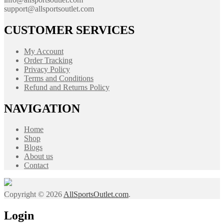
support@allsportsoutlet.com
CUSTOMER SERVICES
My Account
Order Tracking
Privacy Policy
Terms and Conditions
Refund and Returns Policy
NAVIGATION
Home
Shop
Blogs
About us
Contact
Copyright © 2026
AllSportsOutlet.com
.
Login