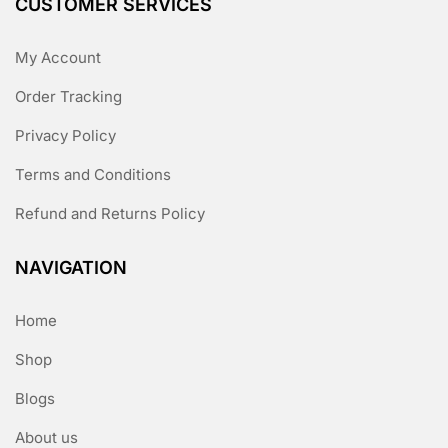
CUSTOMER SERVICES
My Account
Order Tracking
Privacy Policy
Terms and Conditions
Refund and Returns Policy
NAVIGATION
Home
Shop
Blogs
About us