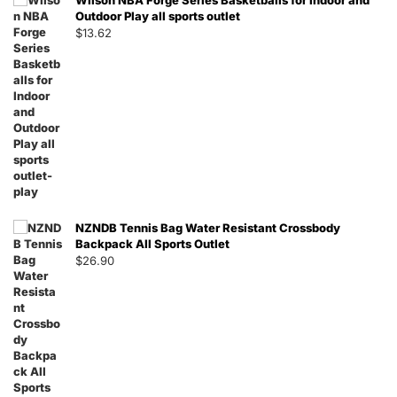
Wilson NBA Forge Series Basketballs for Indoor and
Outdoor Play all sports outlet
$
13.62
NZNDB Tennis Bag Water Resistant Crossbody
Backpack All Sports Outlet
$
26.90