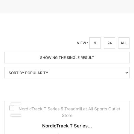
VIEW :
9
24
ALL
SHOWING THE SINGLE RESULT
NordicTrack T Series...