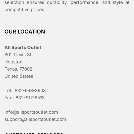
selection ensures durability, performance, and style at
competitive prices.
OUR LOCATION
All Sports Outlet
801 Travis St.
Houston
Texas, 77002
United States
Tel : 832-998-8908
Fax : 832-917-6513
info@allsportsoutlet.com
support@allsportsoutlet.com