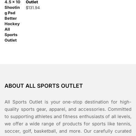
Outlet
$
131.94
ABOUT ALL SPORTS OUTLET
All Sports Outlet is your one-stop destination for high-
quality sports gear, apparel, and accessories. Committed
to supporting athletes and fitness enthusiasts of all levels,
we offer a wide range of products for sports like tennis,
soccer, golf, basketball, and more. Our carefully curated