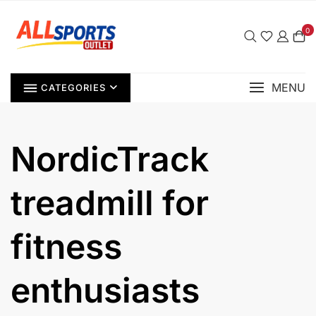
Skip
to
0
content
MENU
CATEGORIES
NordicTrack
treadmill for
fitness
enthusiasts