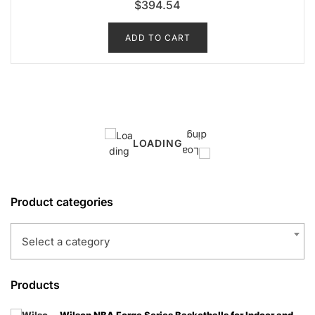
$
394.54
ADD TO CART
LOADING
Product categories
Select a category
Products