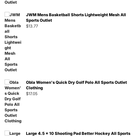
JWM Mens Basketball Shorts Lightweight Mesh All
Sports Outlet
$
13.77
Obla Women's Quick Dry Golf Polo All Sports Outlet
Clothing
$
17.05
Large 4.5 x 10 Shooting Pad Better Hockey All Sports