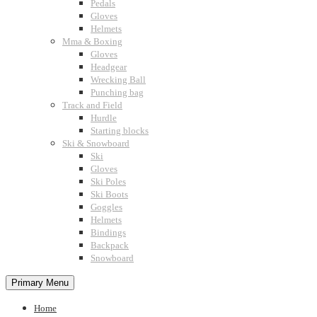
Pedals
Gloves
Helmets
Mma & Boxing
Gloves
Headgear
Wrecking Ball
Punching bag
Track and Field
Hurdle
Starting blocks
Ski & Snowboard
Ski
Gloves
Ski Poles
Ski Boots
Goggles
Helmets
Bindings
Backpack
Snowboard
Primary Menu
Home