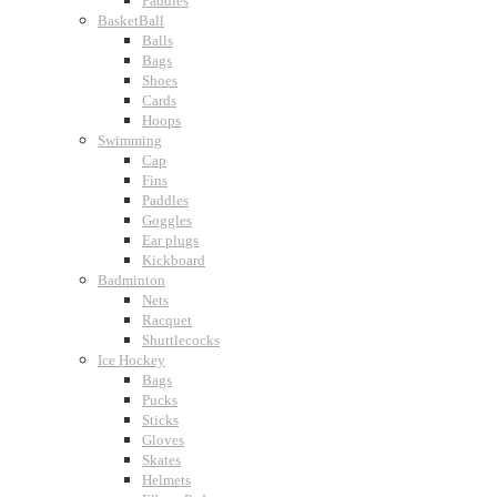
Paddles
BasketBall
Balls
Bags
Shoes
Cards
Hoops
Swimming
Cap
Fins
Paddles
Goggles
Ear plugs
Kickboard
Badminton
Nets
Racquet
Shuttlecocks
Ice Hockey
Bags
Pucks
Sticks
Gloves
Skates
Helmets