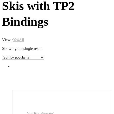
Skis with TP2
Bindings
View :
9
24
All
Showing the single result
Nordica Women’...