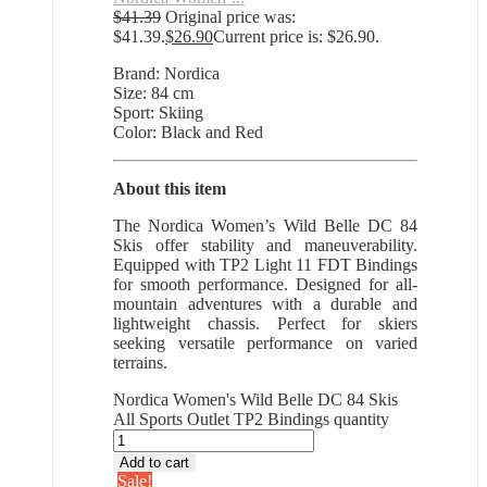
$
41.39
Original price was:
$41.39.
$
26.90
Current price is: $26.90.
Brand: Nordica
Size: 84 cm
Sport: Skiing
Color: Black and Red
About this item
The Nordica Women’s Wild Belle DC 84
Skis offer stability and maneuverability.
Equipped with TP2 Light 11 FDT Bindings
for smooth performance. Designed for all-
mountain adventures with a durable and
lightweight chassis. Perfect for skiers
seeking versatile performance on varied
terrains.
Nordica Women's Wild Belle DC 84 Skis
All Sports Outlet TP2 Bindings quantity
Add to cart
Sale!