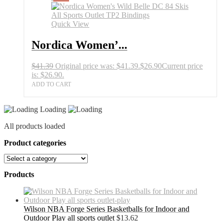
Quick View
Nordica Women’...
$
41.39
Original price was: $41.39.
$
26.90
Current price
is: $26.90.
ADD TO CART
Loading
All products loaded
Product categories
Products
Wilson NBA Forge Series Basketballs for Indoor and
Outdoor Play all sports outlet
$
13.62