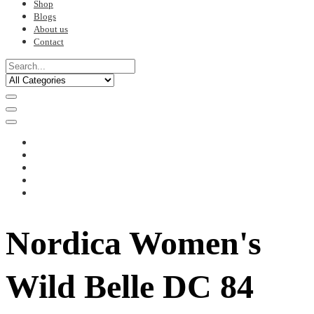
Shop
Blogs
About us
Contact
Nordica Women's
Wild Belle DC 84