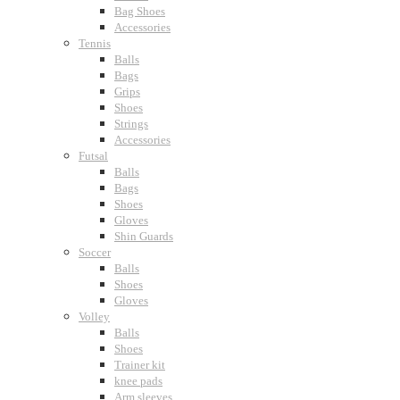
Bag Shoes
Accessories
Tennis
Balls
Bags
Grips
Shoes
Strings
Accessories
Futsal
Balls
Bags
Shoes
Gloves
Shin Guards
Soccer
Balls
Shoes
Gloves
Volley
Balls
Shoes
Trainer kit
knee pads
Arm sleeves