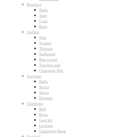
Bowling
Balls
Tape
Cups
Bags
Surfing
Wax
Scraper
Thruster
Surfboard
Bag covers
Traction pad
Changing Mat
Lacrosse
Balls
Sticks
Shoes
Helmets
Climbing
Belt
Rope
Gear kit
Locking
Grappling Hook
Football