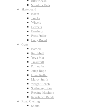
Elbow Pads
Shoulder Pads
Skateboard
Board
Trucks
Wheels
Helmets
Bearings
Press Puller
Long Board
Gym
Barbell
Kettlebell
Yoga Mat
Treadmill
Pull up bar
Jump Rope
Foam Roller
Marcy Smith
Weight Bench
Stationary Bike
Rowing Machine
Resistance Bands
Road Cycling
Shorts