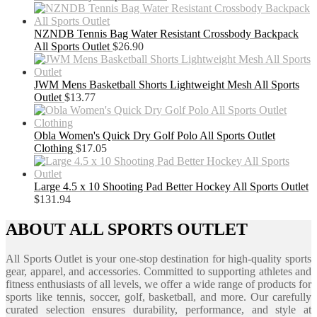
NZNDB Tennis Bag Water Resistant Crossbody Backpack
All Sports Outlet
$
26.90
JWM Mens Basketball Shorts Lightweight Mesh All Sports
Outlet
$
13.77
Obla Women's Quick Dry Golf Polo All Sports Outlet
Clothing
$
17.05
Large 4.5 x 10 Shooting Pad Better Hockey All Sports Outlet
$
131.94
ABOUT ALL SPORTS OUTLET
All Sports Outlet is your one-stop destination for high-quality sports
gear, apparel, and accessories. Committed to supporting athletes and
fitness enthusiasts of all levels, we offer a wide range of products for
sports like tennis, soccer, golf, basketball, and more. Our carefully
curated selection ensures durability, performance, and style at