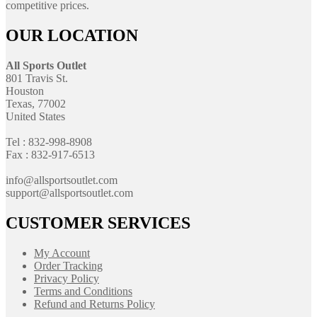
competitive prices.
OUR LOCATION
All Sports Outlet
801 Travis St.
Houston
Texas, 77002
United States
Tel : 832-998-8908
Fax : 832-917-6513
info@allsportsoutlet.com
support@allsportsoutlet.com
CUSTOMER SERVICES
My Account
Order Tracking
Privacy Policy
Terms and Conditions
Refund and Returns Policy