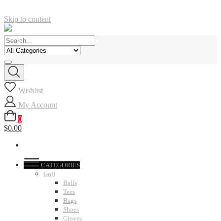
Skip to content
Wishlist
My Account
0
$0.00
CATEGORIES
Golf
Balls
Tees
Bags
Shoes
Gloves