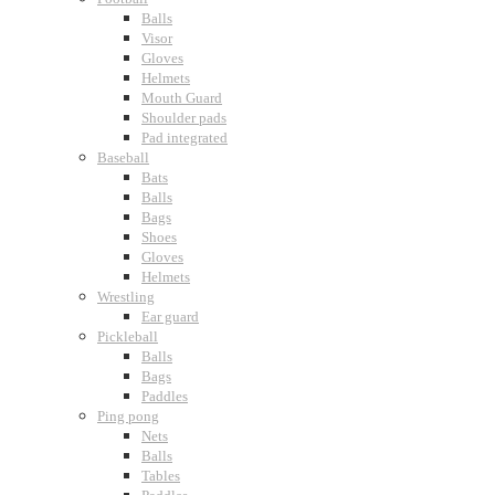
Balls
Visor
Gloves
Helmets
Mouth Guard
Shoulder pads
Pad integrated
Baseball
Bats
Balls
Bags
Shoes
Gloves
Helmets
Wrestling
Ear guard
Pickleball
Balls
Bags
Paddles
Ping pong
Nets
Balls
Tables