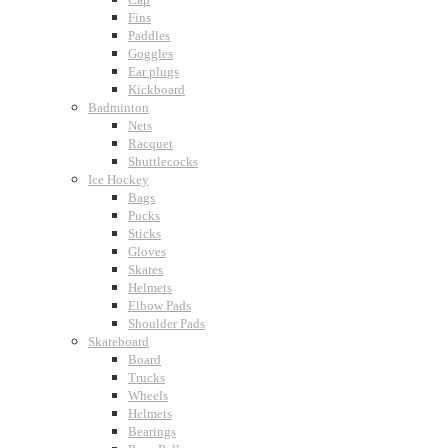
Fins
Paddles
Goggles
Ear plugs
Kickboard
Badminton
Nets
Racquet
Shuttlecocks
Ice Hockey
Bags
Pucks
Sticks
Gloves
Skates
Helmets
Elbow Pads
Shoulder Pads
Skateboard
Board
Trucks
Wheels
Helmets
Bearings