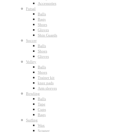
Accessories
Futsal
Balls
Bags
Shoes
Gloves
Shin Guards
Soccer
Balls
Shoes
Gloves
Volley
Balls
Shoes
Trainer kit
knee pads
Arm sleeves
Bowling
Balls
Tape
Cups
Bags
Surfing
Wax
Scraper