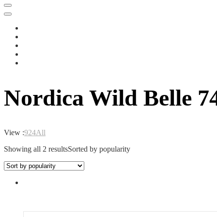
Nordica Wild Belle 7
View :
9
24
All
Showing all 2 results
Sorted by popularity