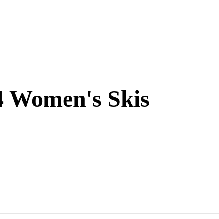
4 Women's Skis