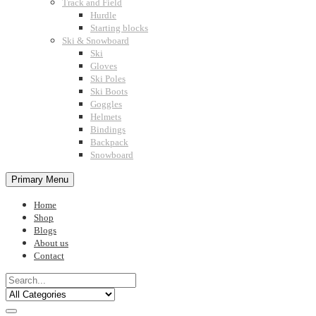
Track and Field
Hurdle
Starting blocks
Ski & Snowboard
Ski
Gloves
Ski Poles
Ski Boots
Goggles
Helmets
Bindings
Backpack
Snowboard
Primary Menu
Home
Shop
Blogs
About us
Contact