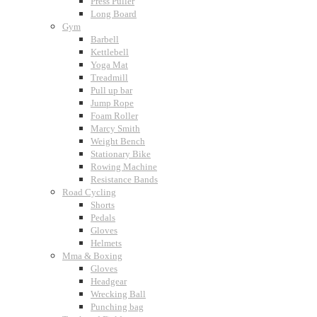
Press Puller
Long Board
Gym
Barbell
Kettlebell
Yoga Mat
Treadmill
Pull up bar
Jump Rope
Foam Roller
Marcy Smith
Weight Bench
Stationary Bike
Rowing Machine
Resistance Bands
Road Cycling
Shorts
Pedals
Gloves
Helmets
Mma & Boxing
Gloves
Headgear
Wrecking Ball
Punching bag