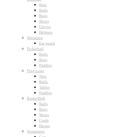
Bats
Balls
Bags
Shoes
Gloves
Helmets
Wrestling
Ear guard
Pickleball
Balls
Bags
Paddles
Ping pong
Nets
Balls
Tables
Paddles
BasketBall
Balls
Bags
Shoes
Cards
Hoops
Swimming
Cap