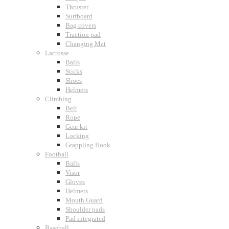
Thruster
Surfboard
Bag covers
Traction pad
Changing Mat
Lacrosse
Balls
Sticks
Shoes
Helmets
Climbing
Belt
Rope
Gear kit
Locking
Grappling Hook
Football
Balls
Visor
Gloves
Helmets
Mouth Guard
Shoulder pads
Pad integrated
Baseball