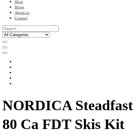
Shop
Blogs
About us
Contact
NORDICA Steadfast
80 Ca FDT Skis Kit