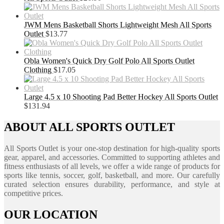
JWM Mens Basketball Shorts Lightweight Mesh All Sports
Outlet
$
13.77
Obla Women's Quick Dry Golf Polo All Sports Outlet
Clothing
$
17.05
Large 4.5 x 10 Shooting Pad Better Hockey All Sports Outlet
$
131.94
ABOUT ALL SPORTS OUTLET
All Sports Outlet is your one-stop destination for high-quality sports
gear, apparel, and accessories. Committed to supporting athletes and
fitness enthusiasts of all levels, we offer a wide range of products for
sports like tennis, soccer, golf, basketball, and more. Our carefully
curated selection ensures durability, performance, and style at
competitive prices.
OUR LOCATION