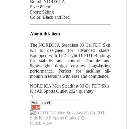
Brand: NORDICA
Size: 80 cm
Sport: Skiing
Color: Black and Red
About this item
The NORDICA Steadfast 80 Ca FDT Skis
Kit is designed for advanced skiers.
Equipped with TP2 Light 11 FDT Bindings
for stability and control. Durable and
lightweight design ensures long-lasting
performance. Perfect for tackling all-
mountain terrains with ease and confidence.
NORDICA Men Steadfast 80 Ca FDT Skis
Kit All Sports Outlet 2024 quantity
Add to cart
Sale!
Quick View