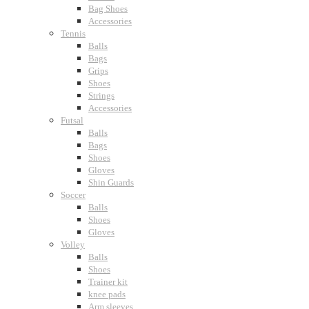
Bag Shoes
Accessories
Tennis
Balls
Bags
Grips
Shoes
Strings
Accessories
Futsal
Balls
Bags
Shoes
Gloves
Shin Guards
Soccer
Balls
Shoes
Gloves
Volley
Balls
Shoes
Trainer kit
knee pads
Arm sleeves