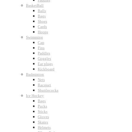
Paddles
BasketBall
Balls
Bags
Shoes
Cards
Hoops
Swimming
Cap
Fins
Paddles
Goggles
Ear plugs
Kickboard
Badminton
Nets
Racquet
Shuttlecocks
Ice Hockey
Bags
Pucks
Sticks
Gloves
Skates
Helmets