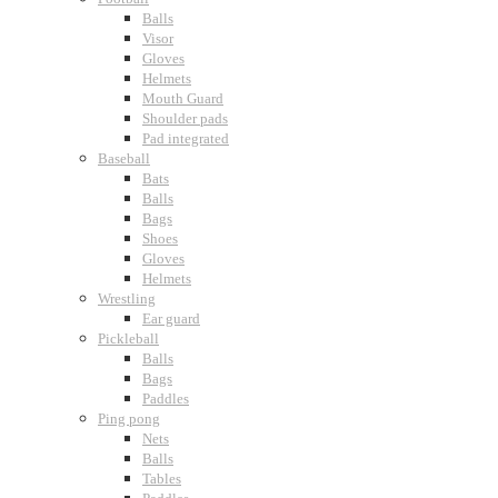
Balls
Visor
Gloves
Helmets
Mouth Guard
Shoulder pads
Pad integrated
Baseball
Bats
Balls
Bags
Shoes
Gloves
Helmets
Wrestling
Ear guard
Pickleball
Balls
Bags
Paddles
Ping pong
Nets
Balls
Tables