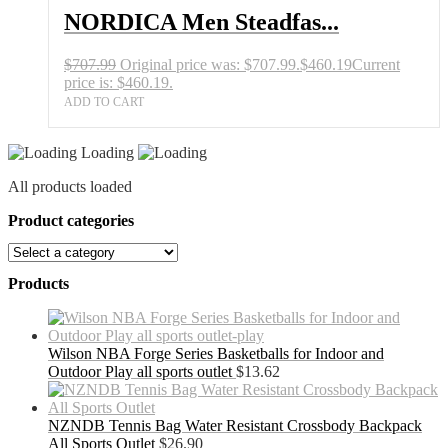
NORDICA Men Steadfas...
$
707.99
Original price was: $707.99.
$
460.19
Current
price is: $460.19.
ADD TO CART
Loading
All products loaded
Product categories
Products
Wilson NBA Forge Series Basketballs for Indoor and
Outdoor Play all sports outlet
$
13.62
NZNDB Tennis Bag Water Resistant Crossbody Backpack
All Sports Outlet
$
26.90