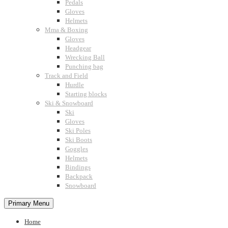
Pedals
Gloves
Helmets
Mma & Boxing
Gloves
Headgear
Wrecking Ball
Punching bag
Track and Field
Hurdle
Starting blocks
Ski & Snowboard
Ski
Gloves
Ski Poles
Ski Boots
Goggles
Helmets
Bindings
Backpack
Snowboard
Primary Menu
Home