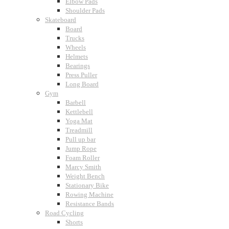
Elbow Pads
Shoulder Pads
Skateboard
Board
Trucks
Wheels
Helmets
Bearings
Press Puller
Long Board
Gym
Barbell
Kettlebell
Yoga Mat
Treadmill
Pull up bar
Jump Rope
Foam Roller
Marcy Smith
Weight Bench
Stationary Bike
Rowing Machine
Resistance Bands
Road Cycling
Shorts