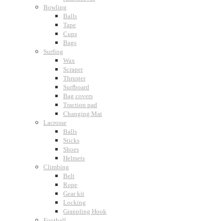
Bowling
Balls
Tape
Cups
Bags
Surfing
Wax
Scraper
Thruster
Surfboard
Bag covers
Traction pad
Changing Mat
Lacrosse
Balls
Sticks
Shoes
Helmets
Climbing
Belt
Rope
Gear kit
Locking
Grappling Hook
Football