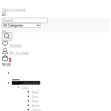
Skip to content
Wishlist
My Account
0
$0.00
CATEGORIES
Golf
Balls
Tees
Bags
Shoes
Gloves