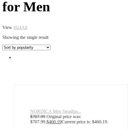
for Men
View :
9
24
All
Showing the single result
NORDICA Men Steadfas...
$
707.99
Original price was:
$707.99.
$
460.19
Current price is: $460.19.