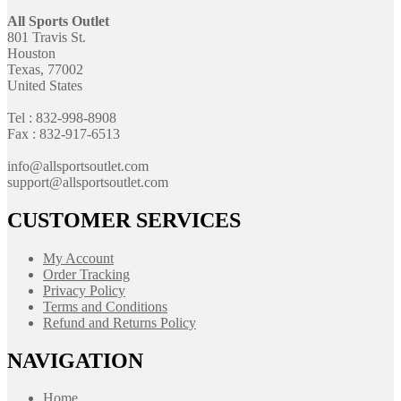
All Sports Outlet
801 Travis St.
Houston
Texas, 77002
United States
Tel : 832-998-8908
Fax : 832-917-6513
info@allsportsoutlet.com
support@allsportsoutlet.com
CUSTOMER SERVICES
My Account
Order Tracking
Privacy Policy
Terms and Conditions
Refund and Returns Policy
NAVIGATION
Home