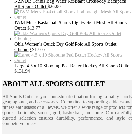
NZNDB Tennis Bag Water Resistant Crossbody Backpack
All Sports Outlet
$
26.90
JWM Mens Basketball Shorts Lightweight Mesh All Sports
Outlet
$
13.77
Obla Women's Quick Dry Golf Polo All Sports Outlet
Clothing
$
17.05
Large 4.5 x 10 Shooting Pad Better Hockey All Sports Outlet
$
131.94
ABOUT ALL SPORTS OUTLET
All Sports Outlet is your one-stop destination for high-quality sports
gear, apparel, and accessories. Committed to supporting athletes and
fitness enthusiasts of all levels, we offer a wide range of products for
sports like tennis, soccer, golf, basketball, and more. Our carefully
curated selection ensures durability, performance, and style at
competitive prices.