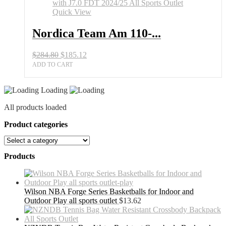
150
Kid's
Quick View
Skis
with
Nordica Team Am 110-...
J7.0
FDT
Original
Current
$
284.80
$
185.12
2024/25
price
price
All
ADD TO CART
was:
is:
Sports
$284.80.
$185.12.
Outlet
Loading
quantity
All products loaded
Product categories
Products
Wilson NBA Forge Series Basketballs for Indoor and
Outdoor Play all sports outlet
$
13.62