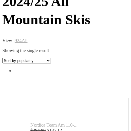
2024/25 All
Mountain Skis
View :
9
24
All
Showing the single result
Nordica Team Am 110-...
Original
Current
$
284.80
$
185.12