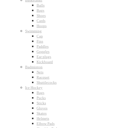
BasketBall
Balls
Bags
Shoes
Cards
Hoops
Swimming
Cap
Fins
Paddles
Goggles
Ear plugs
Kickboard
Badminton
Nets
Racquet
Shuttlecocks
Ice Hockey
Bags
Pucks
Sticks
Gloves
Skates
Helmets
Elbow Pads