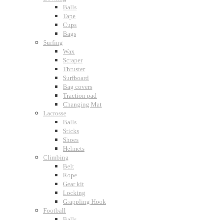
Balls
Tape
Cups
Bags
Surfing
Wax
Scraper
Thruster
Surfboard
Bag covers
Traction pad
Changing Mat
Lacrosse
Balls
Sticks
Shoes
Helmets
Climbing
Belt
Rope
Gear kit
Locking
Grappling Hook
Football
Balls