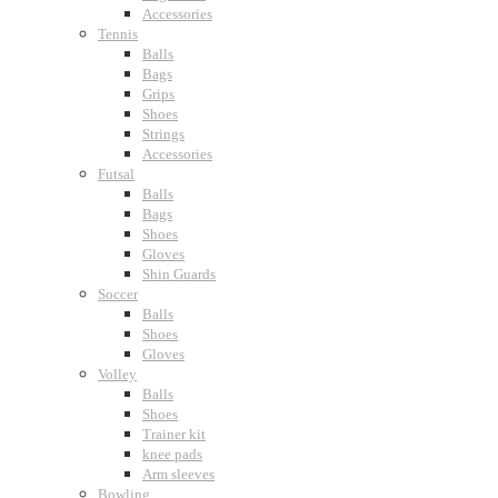
Accessories
Tennis
Balls
Bags
Grips
Shoes
Strings
Accessories
Futsal
Balls
Bags
Shoes
Gloves
Shin Guards
Soccer
Balls
Shoes
Gloves
Volley
Balls
Shoes
Trainer kit
knee pads
Arm sleeves
Bowling