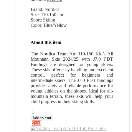
price
price
Brand: Nordica
was:
is:
Size: 110-150 cm
$284.80.
$185.12.
Sport: Skiing
Color: Blue/Yellow
About this item
The Nordica Team Am 110-150 Kid’s All
Mountain Skis 2024/25 with J7.0 FDT
Bindings are designed for young skiers.
These skis offer easy handling and excellent
control, perfect for beginners and
intermediate skiers. The J7.0 FDT bindings
provide safety and reliable performance for
young athletes on the slopes. Ideal for all-
mountain terrain, these skis will help your
child progress in their skiing skills.
Nordica
Team
Add to cart
Am
Sale!
110-