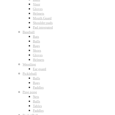
Visor
Gloves
Helmets
Mouth Guard
Shoulder pads
Pad integrated
Baseball
Bats
Balls
Bags
Shoes
Gloves
Helmets
Wrestling
Ear guard
Pickleball
Balls
Bags
Paddles
Ping pong
Nets
Balls
Tables
Paddles