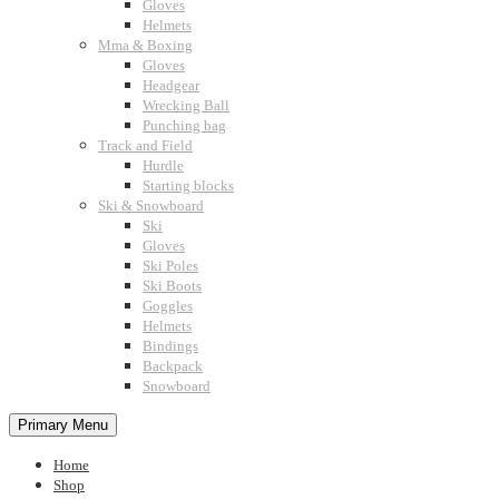
Gloves
Helmets
Mma & Boxing
Gloves
Headgear
Wrecking Ball
Punching bag
Track and Field
Hurdle
Starting blocks
Ski & Snowboard
Ski
Gloves
Ski Poles
Ski Boots
Goggles
Helmets
Bindings
Backpack
Snowboard
Primary Menu
Home
Shop