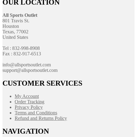
OUR LOCATION
All Sports Outlet
801 Travis St.
Houston
Texas, 77002
United States
Tel : 832-998-8908
Fax : 832-917-6513
info@allsportsoutlet.com
support@allsportsoutlet.com
CUSTOMER SERVICES
My Account
Order Tracking
Privacy Policy
Terms and Conditions
Refund and Returns Policy
NAVIGATION