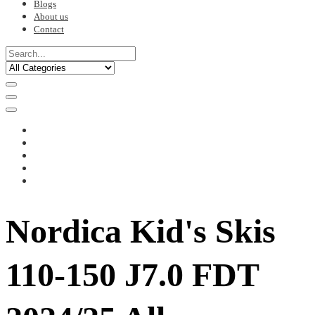
Blogs
About us
Contact
Nordica Kid's Skis
110-150 J7.0 FDT