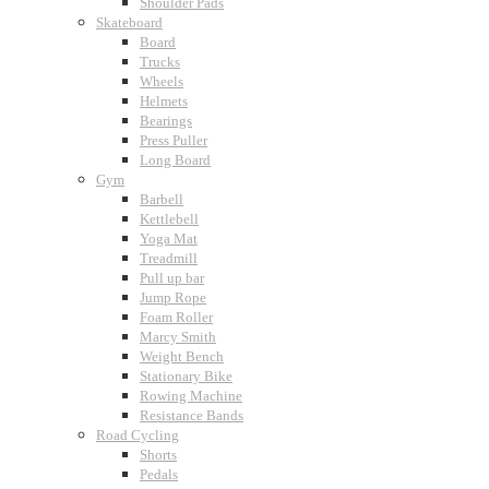
Shoulder Pads
Skateboard
Board
Trucks
Wheels
Helmets
Bearings
Press Puller
Long Board
Gym
Barbell
Kettlebell
Yoga Mat
Treadmill
Pull up bar
Jump Rope
Foam Roller
Marcy Smith
Weight Bench
Stationary Bike
Rowing Machine
Resistance Bands
Road Cycling
Shorts
Pedals