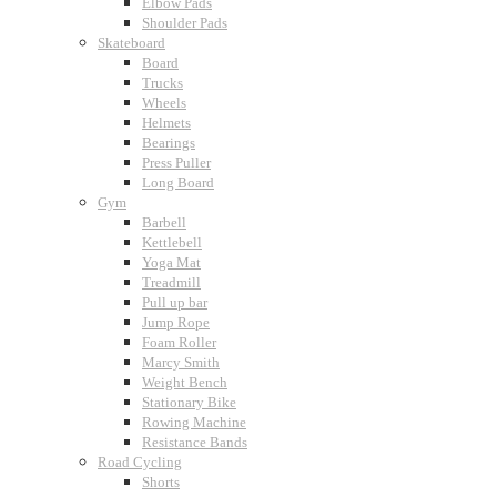
Elbow Pads
Shoulder Pads
Skateboard
Board
Trucks
Wheels
Helmets
Bearings
Press Puller
Long Board
Gym
Barbell
Kettlebell
Yoga Mat
Treadmill
Pull up bar
Jump Rope
Foam Roller
Marcy Smith
Weight Bench
Stationary Bike
Rowing Machine
Resistance Bands
Road Cycling
Shorts