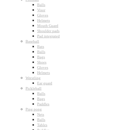
Balls
Visor
Gloves
Helmets
Mouth Guard
Shoulder pads
Pad integrated
Baseball
Bats
Balls
Bags
Shoes
Gloves
Helmets
Wrestling
Ear guard
Pickleball
Balls
Bags
Paddles
Ping pong
Nets
Balls
Tables