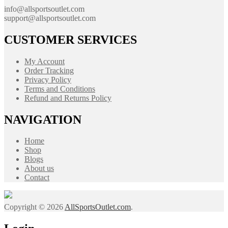
info@allsportsoutlet.com
support@allsportsoutlet.com
CUSTOMER SERVICES
My Account
Order Tracking
Privacy Policy
Terms and Conditions
Refund and Returns Policy
NAVIGATION
Home
Shop
Blogs
About us
Contact
Copyright © 2026
AllSportsOutlet.com
.