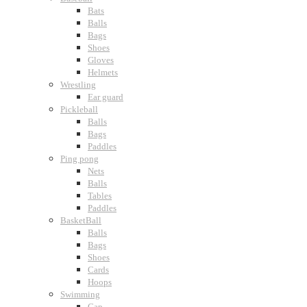
Bats
Balls
Bags
Shoes
Gloves
Helmets
Wrestling
Ear guard
Pickleball
Balls
Bags
Paddles
Ping pong
Nets
Balls
Tables
Paddles
BasketBall
Balls
Bags
Shoes
Cards
Hoops
Swimming
Cap