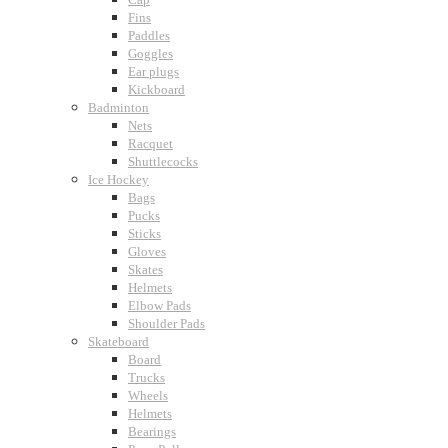
Fins
Paddles
Goggles
Ear plugs
Kickboard
Badminton
Nets
Racquet
Shuttlecocks
Ice Hockey
Bags
Pucks
Sticks
Gloves
Skates
Helmets
Elbow Pads
Shoulder Pads
Skateboard
Board
Trucks
Wheels
Helmets
Bearings