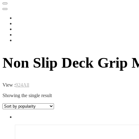
Non Slip Deck Grip 
View :
9
24
All
Showing the single result