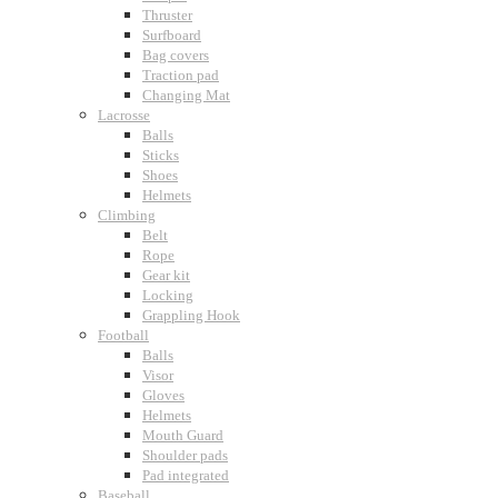
Thruster
Surfboard
Bag covers
Traction pad
Changing Mat
Lacrosse
Balls
Sticks
Shoes
Helmets
Climbing
Belt
Rope
Gear kit
Locking
Grappling Hook
Football
Balls
Visor
Gloves
Helmets
Mouth Guard
Shoulder pads
Pad integrated
Baseball