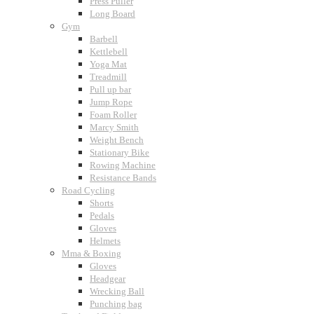
Press Puller
Long Board
Gym
Barbell
Kettlebell
Yoga Mat
Treadmill
Pull up bar
Jump Rope
Foam Roller
Marcy Smith
Weight Bench
Stationary Bike
Rowing Machine
Resistance Bands
Road Cycling
Shorts
Pedals
Gloves
Helmets
Mma & Boxing
Gloves
Headgear
Wrecking Ball
Punching bag