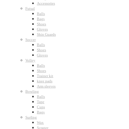
Accessories
Futsal
Balls
Bags
Shoes
Gloves
Shin Guards
Soccer
Balls
Shoes
Gloves
Volley
Balls
Shoes
Trainer kit
knee pads
Arm sleeves
Bowling
Balls
Tape
Cups
Bags
Surfing
Wax
Scraper