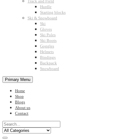
Track and Field
Hurdle
Starting blocks
Ski & Snowboard
Ski
Gloves
Ski Poles
Ski Boots
Goggles
Helmets
Bindings
Backpack
Snowboard
Primary Menu
Home
Shop
Blogs
About us
Contact