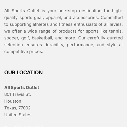
All Sports Outlet is your one-stop destination for high-
quality sports gear, apparel, and accessories. Committed
to supporting athletes and fitness enthusiasts of all levels,
we offer a wide range of products for sports like tennis,
soccer, golf, basketball, and more. Our carefully curated
selection ensures durability, performance, and style at
competitive prices.
OUR LOCATION
All Sports Outlet
801 Travis St.
Houston
Texas, 77002
United States