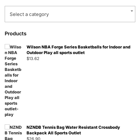
Select a category
Products
Wilson NBA Forge Series Basketballs for Indoor and
Outdoor Play all sports outlet
$
13.62
NZNDB Tennis Bag Water Resistant Crossbody
Backpack All Sports Outlet
$
26.90