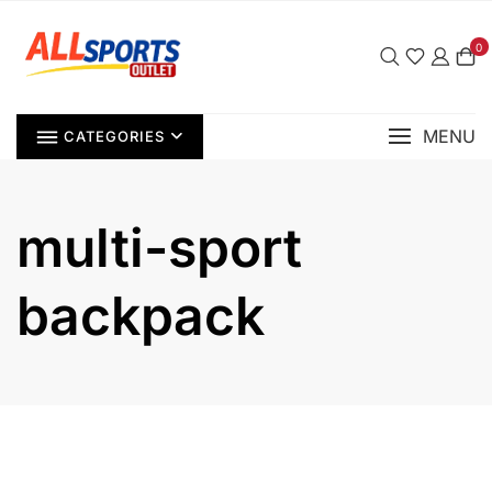
Skip
to
0
content
MENU
CATEGORIES
multi-sport
backpack