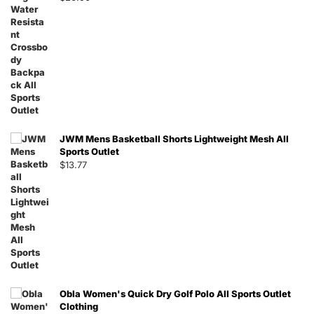
JWM Mens Basketball Shorts Lightweight Mesh All
Sports Outlet
$
13.77
Obla Women's Quick Dry Golf Polo All Sports Outlet
Clothing