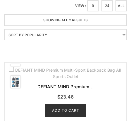
VIEW :
9
24
ALL
SORTED
SHOWING ALL 2 RESULTS
BY
POPULARITY
DEFIANT MIND Premium...
$
23.46
ADD TO CART