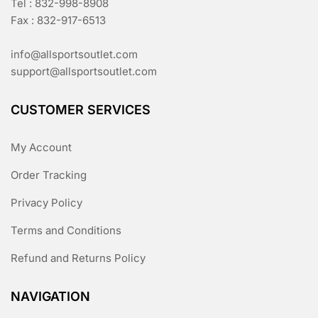
Tel : 832-998-8908
Fax : 832-917-6513
info@allsportsoutlet.com
support@allsportsoutlet.com
CUSTOMER SERVICES
My Account
Order Tracking
Privacy Policy
Terms and Conditions
Refund and Returns Policy
NAVIGATION