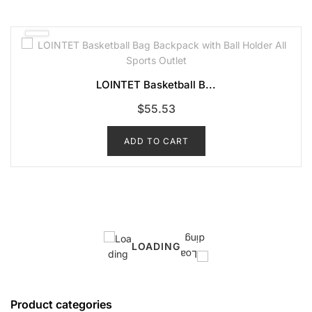
LOINTET Basketball B...
$
55.53
ADD TO CART
LOADING
Product categories