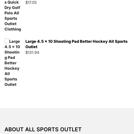
$
17.05
Large 4.5 x 10 Shooting Pad Better Hockey All Sports
Outlet
$
131.94
ABOUT ALL SPORTS OUTLET