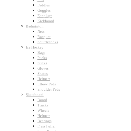
Paddles
Goggles
Ear plugs
Kickboard
Badminton
Nets
Racquet
Shuttlecocks
Ice Hockey
Bags
Pucks
Sticks
Gloves
Skates
Helmets
Elbow Pads
Shoulder Pads
Skateboard
Board
Trucks
Wheels
Helmets
Bearings
Press Puller