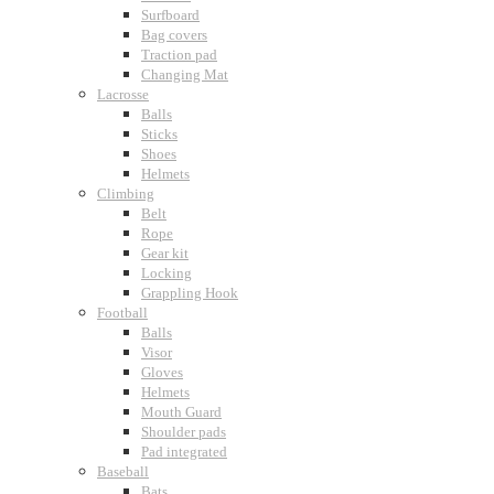
Surfboard
Bag covers
Traction pad
Changing Mat
Lacrosse
Balls
Sticks
Shoes
Helmets
Climbing
Belt
Rope
Gear kit
Locking
Grappling Hook
Football
Balls
Visor
Gloves
Helmets
Mouth Guard
Shoulder pads
Pad integrated
Baseball
Bats