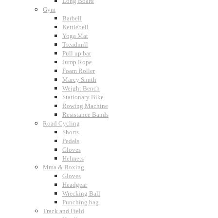
Long Board
Gym
Barbell
Kettlebell
Yoga Mat
Treadmill
Pull up bar
Jump Rope
Foam Roller
Marcy Smith
Weight Bench
Stationary Bike
Rowing Machine
Resistance Bands
Road Cycling
Shorts
Pedals
Gloves
Helmets
Mma & Boxing
Gloves
Headgear
Wrecking Ball
Punching bag
Track and Field