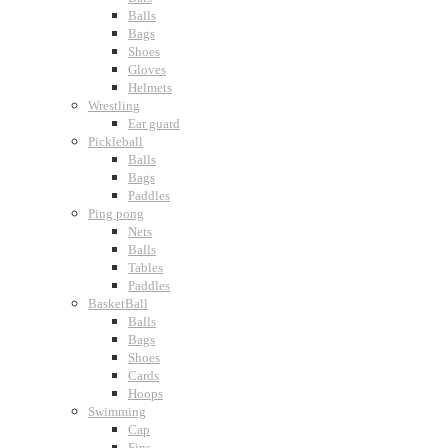
Balls
Bags
Shoes
Gloves
Helmets
Wrestling
Ear guard
Pickleball
Balls
Bags
Paddles
Ping pong
Nets
Balls
Tables
Paddles
BasketBall
Balls
Bags
Shoes
Cards
Hoops
Swimming
Cap
Fins