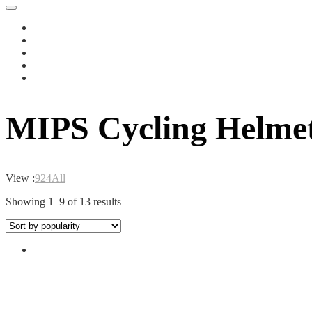
MIPS Cycling Helme
View :
9
24
All
Sorted
Showing 1–9 of 13 results
by
popularity