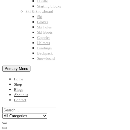
Hurdle
Starting blocks
Ski & Snowboard
Ski
Gloves
Ski Poles
Ski Boots
Goggles
Helmets
Bindings
Backpack
Snowboard
Primary Menu
Home
Shop
Blogs
About us
Contact