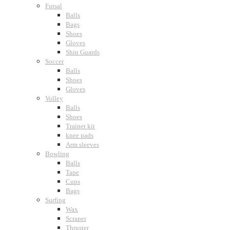
Futsal
Balls
Bags
Shoes
Gloves
Shin Guards
Soccer
Balls
Shoes
Gloves
Volley
Balls
Shoes
Trainer kit
knee pads
Arm sleeves
Bowling
Balls
Tape
Cups
Bags
Surfing
Wax
Scraper
Thruster