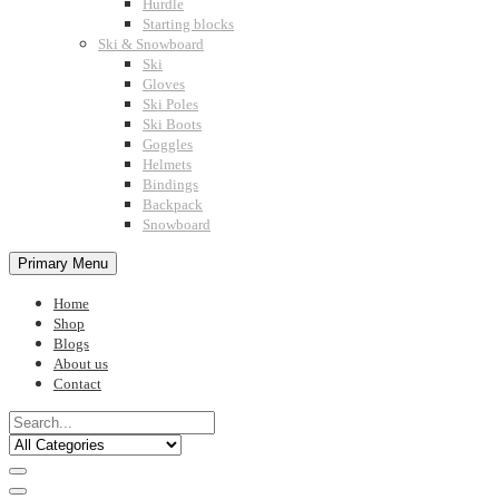
Hurdle
Starting blocks
Ski & Snowboard
Ski
Gloves
Ski Poles
Ski Boots
Goggles
Helmets
Bindings
Backpack
Snowboard
Primary Menu
Home
Shop
Blogs
About us
Contact