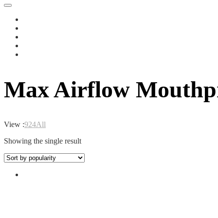
Max Airflow Mouthp
View :
9
24
All
Showing the single result