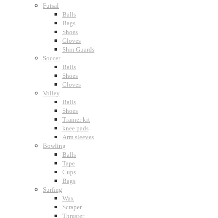
Futsal
Balls
Bags
Shoes
Gloves
Shin Guards
Soccer
Balls
Shoes
Gloves
Volley
Balls
Shoes
Trainer kit
knee pads
Arm sleeves
Bowling
Balls
Tape
Cups
Bags
Surfing
Wax
Scraper
Thruster