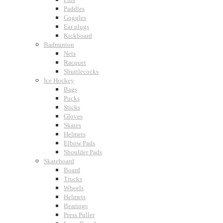
Paddles
Goggles
Ear plugs
Kickboard
Badminton
Nets
Racquet
Shuttlecocks
Ice Hockey
Bags
Pucks
Sticks
Gloves
Skates
Helmets
Elbow Pads
Shoulder Pads
Skateboard
Board
Trucks
Wheels
Helmets
Bearings
Press Puller