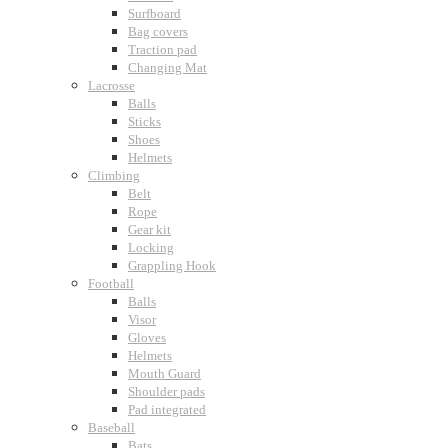
Surfboard
Bag covers
Traction pad
Changing Mat
Lacrosse
Balls
Sticks
Shoes
Helmets
Climbing
Belt
Rope
Gear kit
Locking
Grappling Hook
Football
Balls
Visor
Gloves
Helmets
Mouth Guard
Shoulder pads
Pad integrated
Baseball
Bats