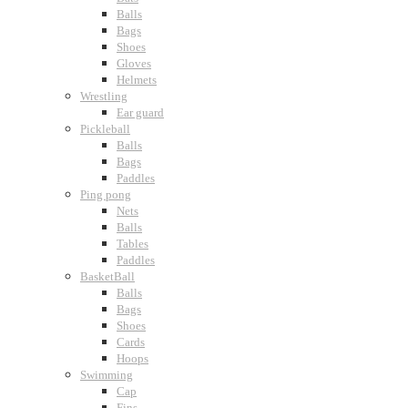
Balls
Bags
Shoes
Gloves
Helmets
Wrestling
Ear guard
Pickleball
Balls
Bags
Paddles
Ping pong
Nets
Balls
Tables
Paddles
BasketBall
Balls
Bags
Shoes
Cards
Hoops
Swimming
Cap
Fins