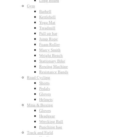
Long Board
Gym
Barbell
Kettlebell
Yoga Mat
Treadmill
Pull up bar
Jump Rope
Foam Roller
Marcy Smith
Weight Bench
Stationary Bike
Rowing Machine
Resistance Bands
Road Cycling
Shorts
Pedals
Gloves
Helmets
Mma & Boxing
Gloves
Headgear
Wrecking Ball
Punching bag
Track and Field