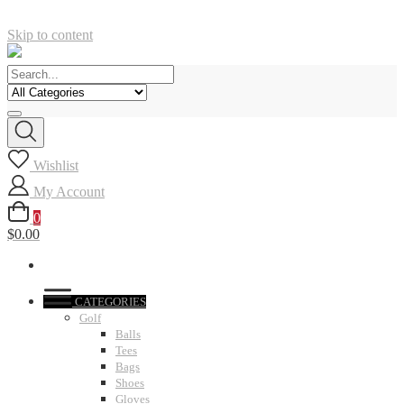
Skip to content
Wishlist
My Account
0
$0.00
CATEGORIES
Golf
Balls
Tees
Bags
Shoes
Gloves