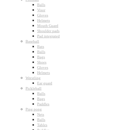
Balls
Visor
Gloves
Helmets
Mouth Guard
Shoulder pads
Pad integrated
Baseball
Bats
Balls
Bags
Shoes
Gloves
Helmets
Wrestling
Ear guard
Pickleball
Balls
Bags
Paddles
Ping pong
Nets
Balls
Tables