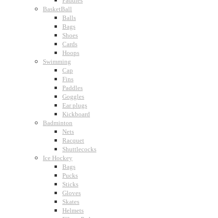
Paddles
BasketBall
Balls
Bags
Shoes
Cards
Hoops
Swimming
Cap
Fins
Paddles
Goggles
Ear plugs
Kickboard
Badminton
Nets
Racquet
Shuttlecocks
Ice Hockey
Bags
Pucks
Sticks
Gloves
Skates
Helmets