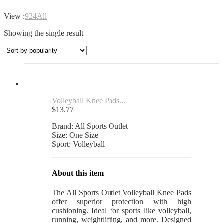
View :
9
24
All
Showing the single result
Volleyball Knee Pads...
$
13.77
Brand: All Sports Outlet
Size: One Size
Sport: Volleyball
About this item
The All Sports Outlet Volleyball Knee Pads
offer superior protection with high
cushioning. Ideal for sports like volleyball,
running, weightlifting, and more. Designed