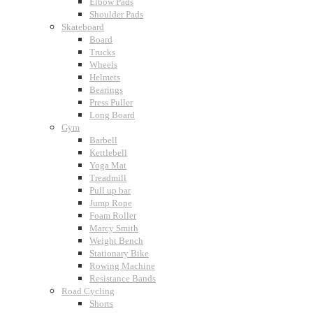
Elbow Pads
Shoulder Pads
Skateboard
Board
Trucks
Wheels
Helmets
Bearings
Press Puller
Long Board
Gym
Barbell
Kettlebell
Yoga Mat
Treadmill
Pull up bar
Jump Rope
Foam Roller
Marcy Smith
Weight Bench
Stationary Bike
Rowing Machine
Resistance Bands
Road Cycling
Shorts