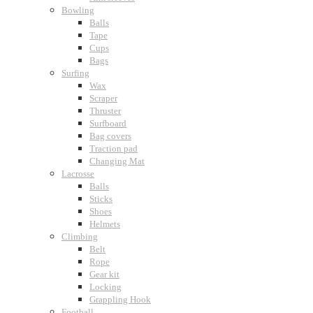
Bowling
Balls
Tape
Cups
Bags
Surfing
Wax
Scraper
Thruster
Surfboard
Bag covers
Traction pad
Changing Mat
Lacrosse
Balls
Sticks
Shoes
Helmets
Climbing
Belt
Rope
Gear kit
Locking
Grappling Hook
Football