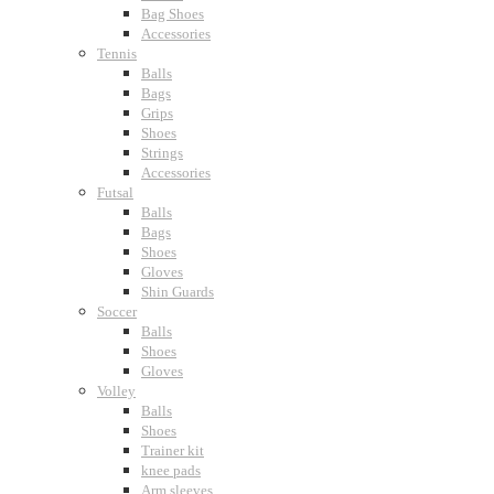
Bag Shoes
Accessories
Tennis
Balls
Bags
Grips
Shoes
Strings
Accessories
Futsal
Balls
Bags
Shoes
Gloves
Shin Guards
Soccer
Balls
Shoes
Gloves
Volley
Balls
Shoes
Trainer kit
knee pads
Arm sleeves