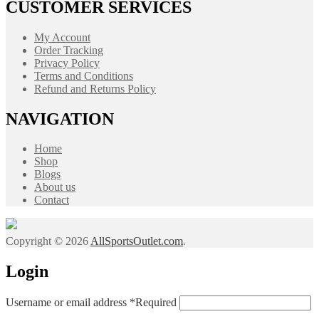
CUSTOMER SERVICES
My Account
Order Tracking
Privacy Policy
Terms and Conditions
Refund and Returns Policy
NAVIGATION
Home
Shop
Blogs
About us
Contact
Copyright © 2026
AllSportsOutlet.com
.
Login
Username or email address
*
Required