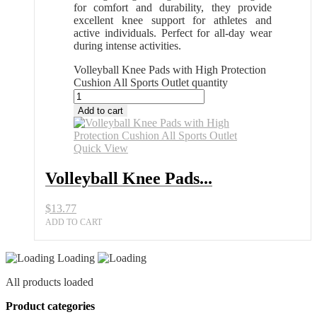
for comfort and durability, they provide
excellent knee support for athletes and
active individuals. Perfect for all-day wear
during intense activities.
Volleyball Knee Pads with High Protection
Cushion All Sports Outlet quantity
Add to cart
Quick View
Volleyball Knee Pads...
$
13.77
ADD TO CART
Loading
All products loaded
Product categories