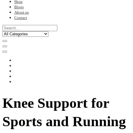
Shop
Blogs
About us
Contact
Knee Support for
Sports and Running