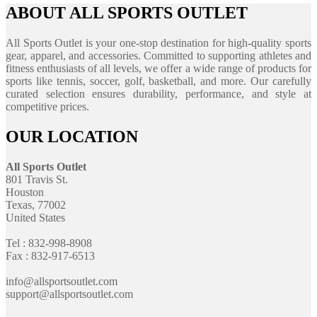
ABOUT ALL SPORTS OUTLET
All Sports Outlet is your one-stop destination for high-quality sports
gear, apparel, and accessories. Committed to supporting athletes and
fitness enthusiasts of all levels, we offer a wide range of products for
sports like tennis, soccer, golf, basketball, and more. Our carefully
curated selection ensures durability, performance, and style at
competitive prices.
OUR LOCATION
All Sports Outlet
801 Travis St.
Houston
Texas, 77002
United States
Tel : 832-998-8908
Fax : 832-917-6513
info@allsportsoutlet.com
support@allsportsoutlet.com