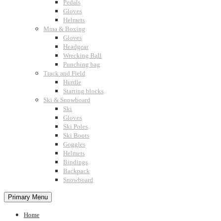
Pedals
Gloves
Helmets
Mma & Boxing
Gloves
Headgear
Wrecking Ball
Punching bag
Track and Field
Hurdle
Starting blocks
Ski & Snowboard
Ski
Gloves
Ski Poles
Ski Boots
Goggles
Helmets
Bindings
Backpack
Snowboard
Primary Menu
Home