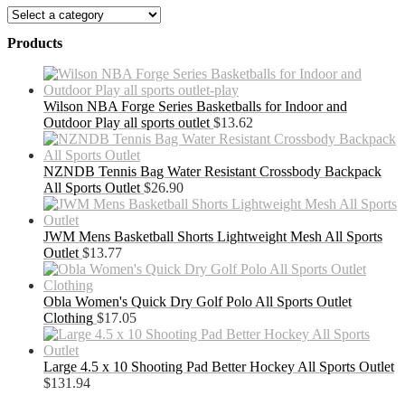
Products
Wilson NBA Forge Series Basketballs for Indoor and
Outdoor Play all sports outlet
$
13.62
NZNDB Tennis Bag Water Resistant Crossbody Backpack
All Sports Outlet
$
26.90
JWM Mens Basketball Shorts Lightweight Mesh All Sports
Outlet
$
13.77
Obla Women's Quick Dry Golf Polo All Sports Outlet
Clothing
$
17.05
Large 4.5 x 10 Shooting Pad Better Hockey All Sports Outlet
$
131.94