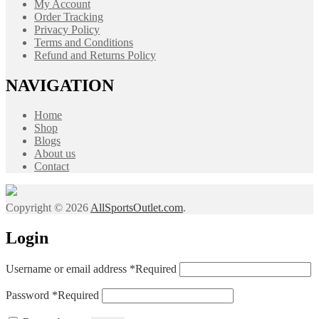
My Account
Order Tracking
Privacy Policy
Terms and Conditions
Refund and Returns Policy
NAVIGATION
Home
Shop
Blogs
About us
Contact
Copyright © 2026
AllSportsOutlet.com
.
Login
Username or email address
*
Required
Password
*
Required