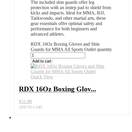
The included shin guards offer leg
protection with an instep pad to shield from
kicks and impacts. Ideal for MMA, BJJ,
Taekwondo, and other martial arts, these
gear essentials offer optimal safety and
performance for both beginners and
advanced athletes.
RDX 16Oz Boxing Gloves and Shin
Guards for MMA All Sports Outlet quantity
Add to cart
Quick View
RDX 16Oz Boxing Glov...
$
31.99
ADD TO CART