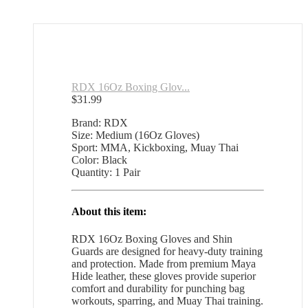
RDX 16Oz Boxing Glov...
$
31.99
Brand: RDX
Size: Medium (16Oz Gloves)
Sport: MMA, Kickboxing, Muay Thai
Color: Black
Quantity: 1 Pair
About this item:
RDX 16Oz Boxing Gloves and Shin
Guards are designed for heavy-duty training
and protection. Made from premium Maya
Hide leather, these gloves provide superior
comfort and durability for punching bag
workouts, sparring, and Muay Thai training.