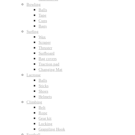
Bowling
Balls
Tape
Cups
Bags
Surfing
Wax
Scraper
Thruster
Surfboard
Bag covers
Traction pad
Changing Mat
Lacrosse
Balls
Sticks
Shoes
Helmets
Climbing
Belt
Rope
Gear kit
Locking
Grappling Hook
Football