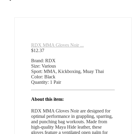
RDX MMA Gloves Noir ...
$
12.37
Brand: RDX
Size: Various
Sport: MMA, Kickboxing, Muay Thai
Color: Black
Quantity: 1 Pair
About this item:
RDX MMA Gloves Noir are designed for
optimal performance in grappling, sparring,
and punching bag workouts. Made from
high-quality Maya Hide leather, these
gloves feature a ventilated open palm for