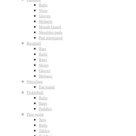
Balls
Visor
Gloves
Helmets
Mouth Guard
Shoulder pads
Pad integrated
Baseball
Bats
Balls
Bags
Shoes
Gloves
Helmets
Wrestling
Ear guard
Pickleball
Balls
Bags
Paddles
Ping pong
Nets
Balls
Tables