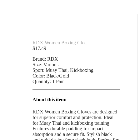
RDX Women Boxing Glo...
$
17.49
Brand: RDX
Size: Various
Sport: Muay Thai, Kickboxing
Color: Black/Gold
Quantity: 1 Pair
About this item:
RDX Women Boxing Gloves are designed
for superior comfort and protection. Ideal
for Muay Thai and kickboxing training.
Features durable padding for impact
absorption and a secure fit. Stylish black
and gold design for a sleek look. Perfect for