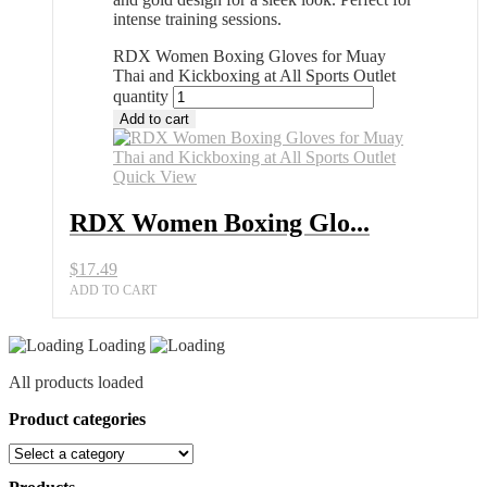
intense training sessions.
RDX Women Boxing Gloves for Muay
Thai and Kickboxing at All Sports Outlet
quantity
Add to cart
Quick View
RDX Women Boxing Glo...
$
17.49
ADD TO CART
Loading
All products loaded
Product categories