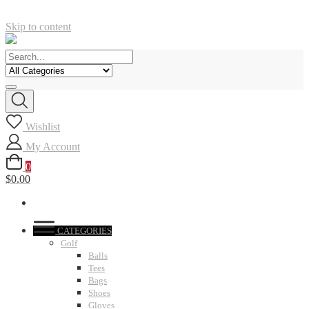
Skip to content
Wishlist
My Account
0
$0.00
CATEGORIES
Golf
Balls
Tees
Bags
Shoes
Gloves