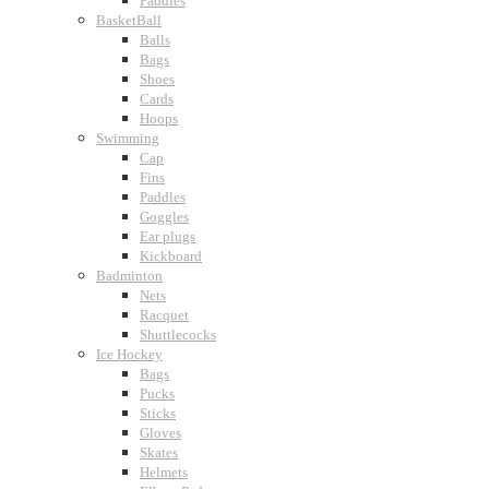
Paddles
BasketBall
Balls
Bags
Shoes
Cards
Hoops
Swimming
Cap
Fins
Paddles
Goggles
Ear plugs
Kickboard
Badminton
Nets
Racquet
Shuttlecocks
Ice Hockey
Bags
Pucks
Sticks
Gloves
Skates
Helmets