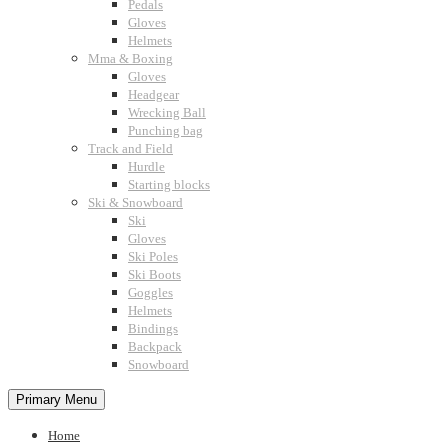
Pedals
Gloves
Helmets
Mma & Boxing
Gloves
Headgear
Wrecking Ball
Punching bag
Track and Field
Hurdle
Starting blocks
Ski & Snowboard
Ski
Gloves
Ski Poles
Ski Boots
Goggles
Helmets
Bindings
Backpack
Snowboard
Primary Menu
Home