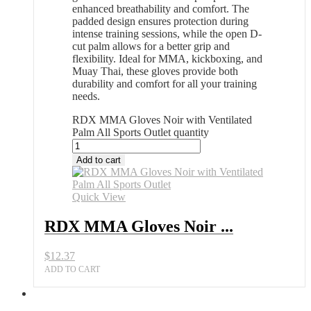
enhanced breathability and comfort. The
padded design ensures protection during
intense training sessions, while the open D-
cut palm allows for a better grip and
flexibility. Ideal for MMA, kickboxing, and
Muay Thai, these gloves provide both
durability and comfort for all your training
needs.
RDX MMA Gloves Noir with Ventilated
Palm All Sports Outlet quantity
Add to cart
Quick View
RDX MMA Gloves Noir ...
$
12.37
ADD TO CART