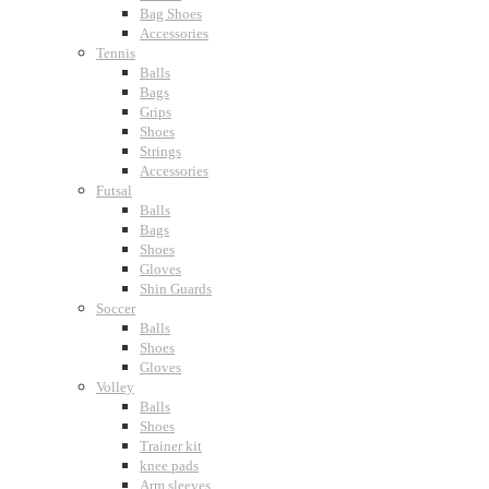
Bag Shoes
Accessories
Tennis
Balls
Bags
Grips
Shoes
Strings
Accessories
Futsal
Balls
Bags
Shoes
Gloves
Shin Guards
Soccer
Balls
Shoes
Gloves
Volley
Balls
Shoes
Trainer kit
knee pads
Arm sleeves