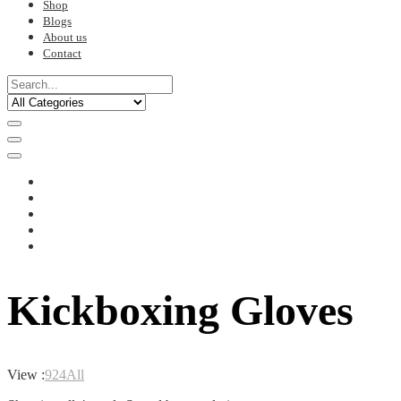
Shop
Blogs
About us
Contact
Kickboxing Gloves
View :
9
24
All