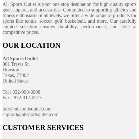
All Sports Outlet is your one-stop destination for high-quality sports
gear, apparel, and accessories. Committed to supporting athletes and
fitness enthusiasts of all levels, we offer a wide range of products for
sports like tennis, soccer, golf, basketball, and more. Our carefully
curated selection ensures durability, performance, and style at
competitive prices.
OUR LOCATION
All Sports Outlet
801 Travis St.
Houston
Texas, 77002
United States
Tel : 832-998-8908
Fax : 832-917-6513
info@allsportsoutlet.com
support@allsportsoutlet.com
CUSTOMER SERVICES