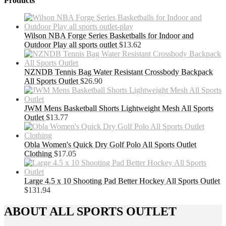
Products
Wilson NBA Forge Series Basketballs for Indoor and
Outdoor Play all sports outlet
$
13.62
NZNDB Tennis Bag Water Resistant Crossbody Backpack
All Sports Outlet
$
26.90
JWM Mens Basketball Shorts Lightweight Mesh All Sports
Outlet
$
13.77
Obla Women's Quick Dry Golf Polo All Sports Outlet
Clothing
$
17.05
Large 4.5 x 10 Shooting Pad Better Hockey All Sports Outlet
$
131.94
ABOUT ALL SPORTS OUTLET