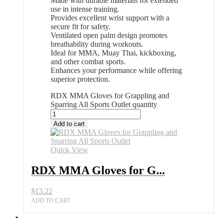
Made with durable materials for extended
use in intense training.
Provides excellent wrist support with a
secure fit for safety.
Ventilated open palm design promotes
breathability during workouts.
Ideal for MMA, Muay Thai, kickboxing,
and other combat sports.
Enhances your performance while offering
superior protection.
RDX MMA Gloves for Grappling and
Sparring All Sports Outlet quantity
Add to cart
Quick View
RDX MMA Gloves for G...
$
13.22
ADD TO CART