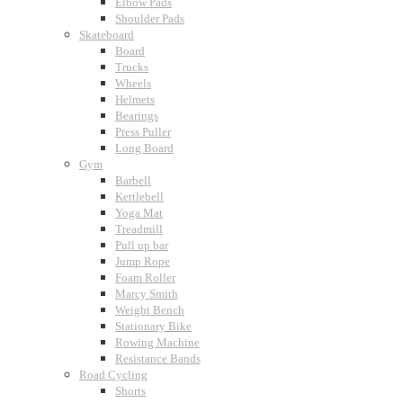
Elbow Pads
Shoulder Pads
Skateboard
Board
Trucks
Wheels
Helmets
Bearings
Press Puller
Long Board
Gym
Barbell
Kettlebell
Yoga Mat
Treadmill
Pull up bar
Jump Rope
Foam Roller
Marcy Smith
Weight Bench
Stationary Bike
Rowing Machine
Resistance Bands
Road Cycling
Shorts