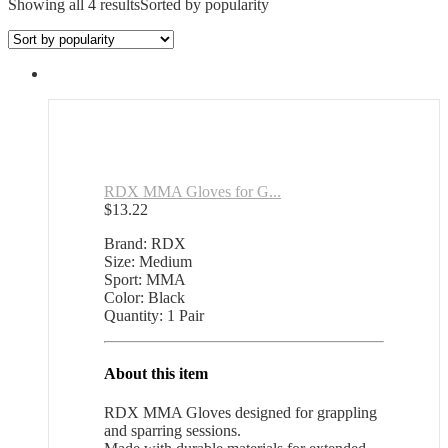
Showing all 4 results
Sorted by popularity
RDX MMA Gloves for G...
$
13.22
Brand: RDX
Size: Medium
Sport: MMA
Color: Black
Quantity: 1 Pair
About this item
RDX MMA Gloves designed for grappling
and sparring sessions.