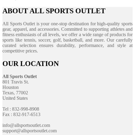
ABOUT ALL SPORTS OUTLET
All Sports Outlet is your one-stop destination for high-quality sports
gear, apparel, and accessories. Committed to supporting athletes and
fitness enthusiasts of all levels, we offer a wide range of products for
sports like tennis, soccer, golf, basketball, and more. Our carefully
curated selection ensures durability, performance, and style at
competitive prices.
OUR LOCATION
All Sports Outlet
801 Travis St.
Houston
Texas, 77002
United States
Tel : 832-998-8908
Fax : 832-917-6513
info@allsportsoutlet.com
support@allsportsoutlet.com