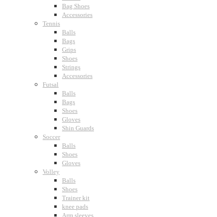
Bag Shoes
Accessories
Tennis
Balls
Bags
Grips
Shoes
Strings
Accessories
Futsal
Balls
Bags
Shoes
Gloves
Shin Guards
Soccer
Balls
Shoes
Gloves
Volley
Balls
Shoes
Trainer kit
knee pads
Arm sleeves