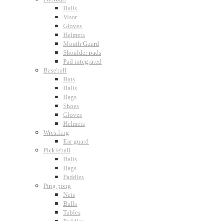
Balls
Visor
Gloves
Helmets
Mouth Guard
Shoulder pads
Pad integrated
Baseball
Bats
Balls
Bags
Shoes
Gloves
Helmets
Wrestling
Ear guard
Pickleball
Balls
Bags
Paddles
Ping pong
Nets
Balls
Tables