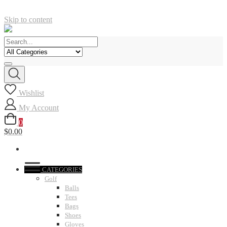
Skip to content
Wishlist
My Account
0
$0.00
CATEGORIES
Golf
Balls
Tees
Bags
Shoes
Gloves