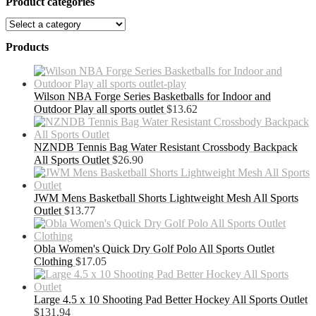
Product categories
Products
Wilson NBA Forge Series Basketballs for Indoor and
Outdoor Play all sports outlet
$
13.62
NZNDB Tennis Bag Water Resistant Crossbody Backpack
All Sports Outlet
$
26.90
JWM Mens Basketball Shorts Lightweight Mesh All Sports
Outlet
$
13.77
Obla Women's Quick Dry Golf Polo All Sports Outlet
Clothing
$
17.05
Large 4.5 x 10 Shooting Pad Better Hockey All Sports Outlet
$
131.94