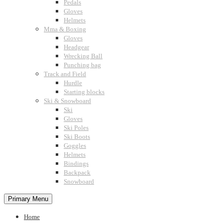
Pedals
Gloves
Helmets
Mma & Boxing
Gloves
Headgear
Wrecking Ball
Punching bag
Track and Field
Hurdle
Starting blocks
Ski & Snowboard
Ski
Gloves
Ski Poles
Ski Boots
Goggles
Helmets
Bindings
Backpack
Snowboard
Primary Menu
Home