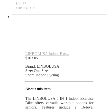
$
99.77
ADD TO CART
LINBOLUSA Indoor Exe...
$
103.05
Brand: LINBOLUSA
Size: One Size
Sport: Indoor Cycling
About this item
The LINBOLUSA 5 IN 1 Indoor Exercise
Bike offers versatile workout options for
seniors. Features include a 16-level