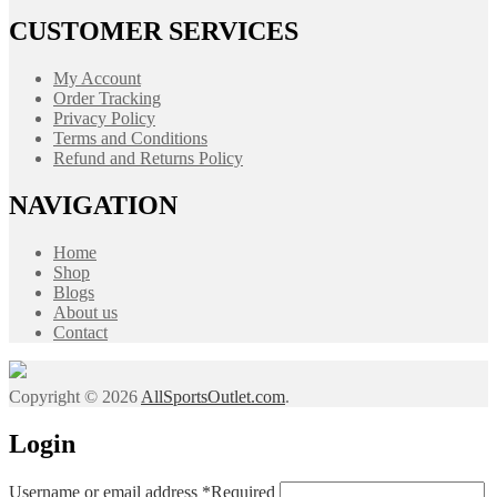
CUSTOMER SERVICES
My Account
Order Tracking
Privacy Policy
Terms and Conditions
Refund and Returns Policy
NAVIGATION
Home
Shop
Blogs
About us
Contact
Copyright © 2026
AllSportsOutlet.com
.
Login
Username or email address
*
Required