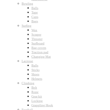
Bowling
Balls
Tape
Cups
Bags
Surfing
Wax
Scraper
Thruster
Surfboard
Bag covers
Traction pad
Changing Mat
Lacrosse
Balls
Sticks
Shoes
Helmets
Climbing
Belt
Rope
Gear kit
Locking
Grappling Hook
Football