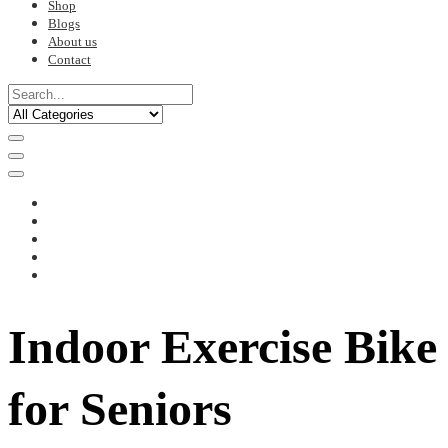
Shop
Blogs
About us
Contact
Indoor Exercise Bike
for Seniors