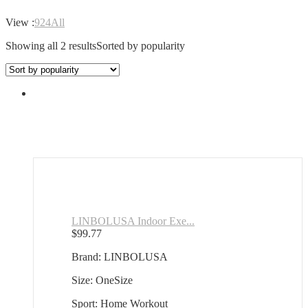
View :
9
24
All
Showing all 2 results
Sorted by popularity
LINBOLUSA Indoor Exe...
$
99.77
Brand: LINBOLUSA
Size: OneSize
Sport: Home Workout