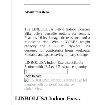
About this item
The LINBOLUSA 5-IN-1 Indoor Exercise
Bike offers versatile options for seniors.
Features 16-level magnetic resistance and a
tri-position ride. With a 330LBS weight
capacity and a 6.6LBS flywheel, it’s
designed for comfortable home workouts.
Foldable and space-saving for easy storage.
LINBOLUSA Indoor Exercise Bike for
Seniors with 16-Level Resistance quantity
Add to cart
Quick View
LINBOLUSA Indoor Exe...