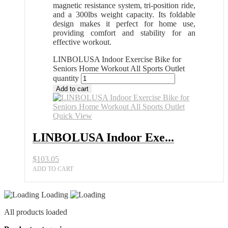
magnetic resistance system, tri-position ride,
and a 300lbs weight capacity. Its foldable
design makes it perfect for home use,
providing comfort and stability for an
effective workout.
LINBOLUSA Indoor Exercise Bike for
Seniors Home Workout All Sports Outlet
quantity
Add to cart
Quick View
LINBOLUSA Indoor Exe...
$
103.05
ADD TO CART
Loading
All products loaded