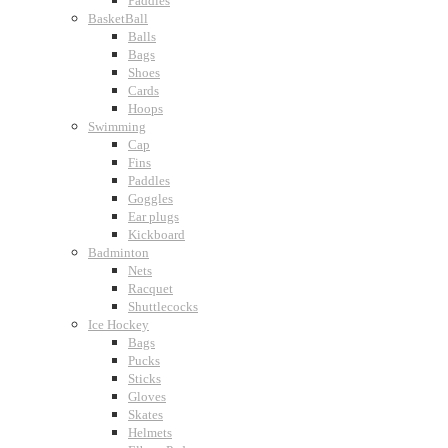
Paddles
BasketBall
Balls
Bags
Shoes
Cards
Hoops
Swimming
Cap
Fins
Paddles
Goggles
Ear plugs
Kickboard
Badminton
Nets
Racquet
Shuttlecocks
Ice Hockey
Bags
Pucks
Sticks
Gloves
Skates
Helmets