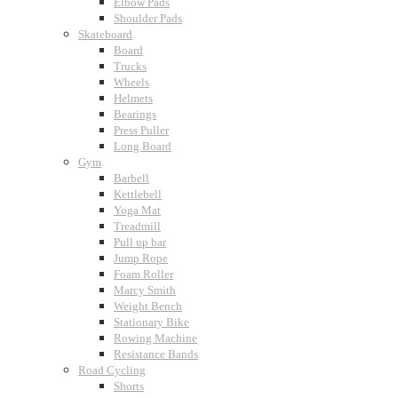
Elbow Pads
Shoulder Pads
Skateboard
Board
Trucks
Wheels
Helmets
Bearings
Press Puller
Long Board
Gym
Barbell
Kettlebell
Yoga Mat
Treadmill
Pull up bar
Jump Rope
Foam Roller
Marcy Smith
Weight Bench
Stationary Bike
Rowing Machine
Resistance Bands
Road Cycling
Shorts