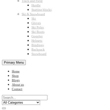
Track and Field
Hurdle
Starting blocks
Ski & Snowboard
Ski
Gloves
Ski Poles
Ski Boots
Goggles
Helmets
Bindings
Backpack
Snowboard
Primary Menu
Home
Shop
Blogs
About us
Contact