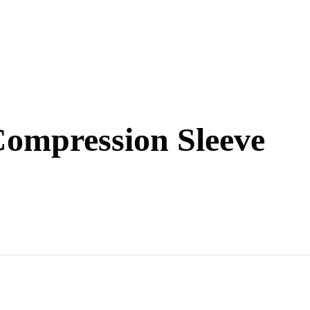
ompression Sleeve