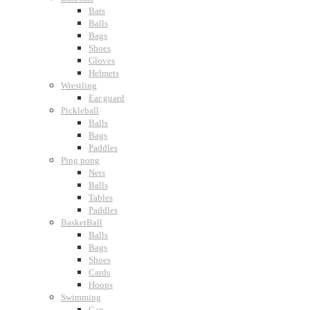
Bats
Balls
Bags
Shoes
Gloves
Helmets
Wrestling
Ear guard
Pickleball
Balls
Bags
Paddles
Ping pong
Nets
Balls
Tables
Paddles
BasketBall
Balls
Bags
Shoes
Cards
Hoops
Swimming
Cap