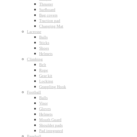
Thruster
Surfboard
Bag covers
Traction pad
Changing Mat
Lacrosse
Balls
Sticks
Shoes
Helmets
Climbing
Belt
Rope
Gear kit
Locking
Grappling Hook
Football
Balls
Visor
Gloves
Helmets
Mouth Guard
Shoulder pads
Pad integrated
Baseball