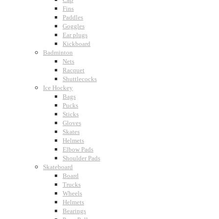
Fins
Paddles
Goggles
Ear plugs
Kickboard
Badminton
Nets
Racquet
Shuttlecocks
Ice Hockey
Bags
Pucks
Sticks
Gloves
Skates
Helmets
Elbow Pads
Shoulder Pads
Skateboard
Board
Trucks
Wheels
Helmets
Bearings