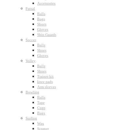
Accessories
Futsal
Balls
Bags
Shoes
Gloves
Shin Guards
Soccer
Balls
Shoes
Gloves
Volley
Balls
Shoes
Trainer kit
knee pads
Arm sleeves
Bowling
Balls
Tape
Cups
Bags
Surfing
Wax
Scraper