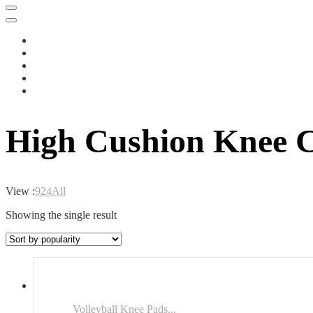
High Cushion Knee C
View :
9
24
All
Showing the single result
Volleyball Knee Pads...