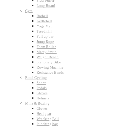
Press Puller
Long Board
Gym
Barbell
Kettlebell
Yoga Mat
Treadmill
Pull up bar
Jump Rope
Foam Roller
Marcy Smith
Weight Bench
Stationary Bike
Rowing Machine
Resistance Bands
Road Cycling
Shorts
Pedals
Gloves
Helmets
Mma & Boxing
Gloves
Headgear
Wrecking Ball
Punching bag