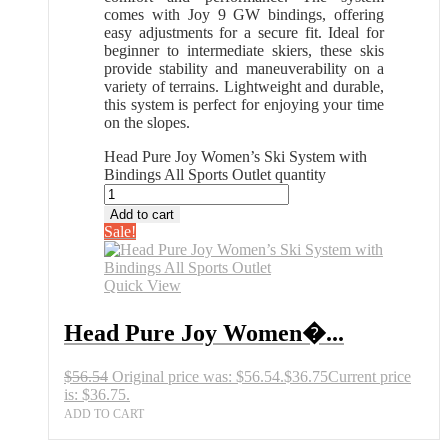
comes with Joy 9 GW bindings, offering
easy adjustments for a secure fit. Ideal for
beginner to intermediate skiers, these skis
provide stability and maneuverability on a
variety of terrains. Lightweight and durable,
this system is perfect for enjoying your time
on the slopes.
Head Pure Joy Women’s Ski System with
Bindings All Sports Outlet quantity
Add to cart
Sale!
Quick View
Head Pure Joy Women�...
$
56.54
Original price was: $56.54.
$
36.75
Current price
is: $36.75.
ADD TO CART