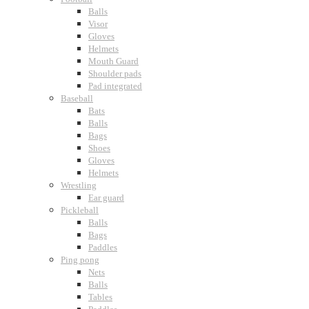
Balls
Visor
Gloves
Helmets
Mouth Guard
Shoulder pads
Pad integrated
Baseball
Bats
Balls
Bags
Shoes
Gloves
Helmets
Wrestling
Ear guard
Pickleball
Balls
Bags
Paddles
Ping pong
Nets
Balls
Tables