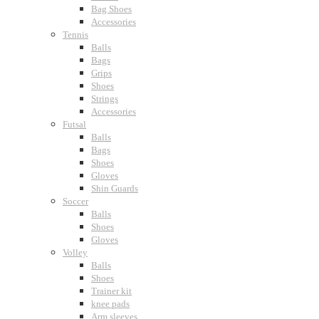
Bag Shoes
Accessories
Tennis
Balls
Bags
Grips
Shoes
Strings
Accessories
Futsal
Balls
Bags
Shoes
Gloves
Shin Guards
Soccer
Balls
Shoes
Gloves
Volley
Balls
Shoes
Trainer kit
knee pads
Arm sleeves