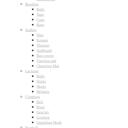
Bowling
Balls
Tape
Cups
Bags
Surfing
Wax
Scraper
Thruster
Surfboard
Bag covers
Traction pad
Changing Mat
Lacrosse
Balls
Sticks
Shoes
Helmets
Climbing
Belt
Rope
Gear kit
Locking
Grappling Hook
Football