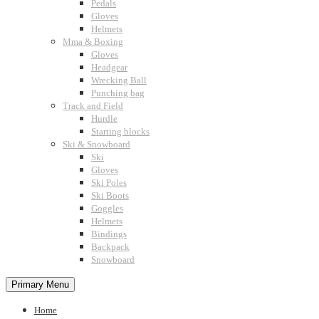
Pedals
Gloves
Helmets
Mma & Boxing
Gloves
Headgear
Wrecking Ball
Punching bag
Track and Field
Hurdle
Starting blocks
Ski & Snowboard
Ski
Gloves
Ski Poles
Ski Boots
Goggles
Helmets
Bindings
Backpack
Snowboard
Primary Menu
Home