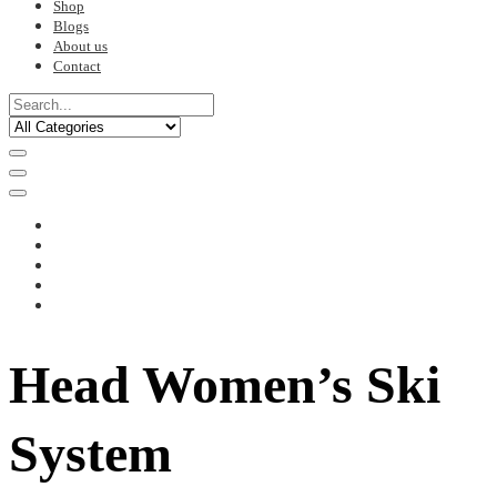
Shop
Blogs
About us
Contact
Head Women’s Ski
System