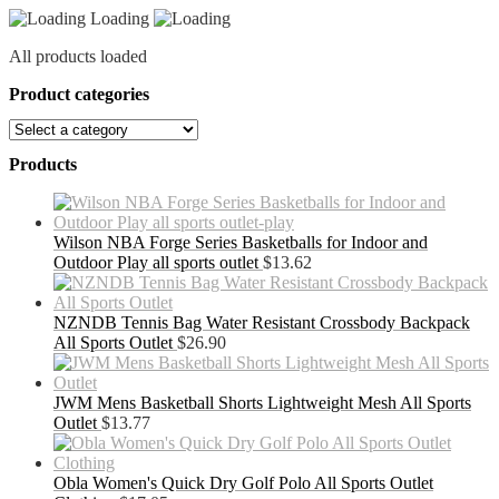
Loading
All products loaded
Product categories
Products
Wilson NBA Forge Series Basketballs for Indoor and
Outdoor Play all sports outlet
$
13.62
NZNDB Tennis Bag Water Resistant Crossbody Backpack
All Sports Outlet
$
26.90
JWM Mens Basketball Shorts Lightweight Mesh All Sports
Outlet
$
13.77
Obla Women's Quick Dry Golf Polo All Sports Outlet