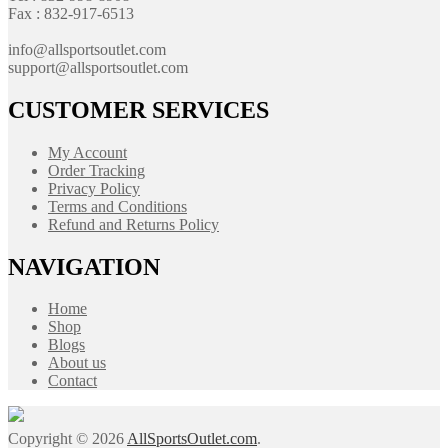
Fax : 832-917-6513
info@allsportsoutlet.com
support@allsportsoutlet.com
CUSTOMER SERVICES
My Account
Order Tracking
Privacy Policy
Terms and Conditions
Refund and Returns Policy
NAVIGATION
Home
Shop
Blogs
About us
Contact
Copyright © 2026
AllSportsOutlet.com
.