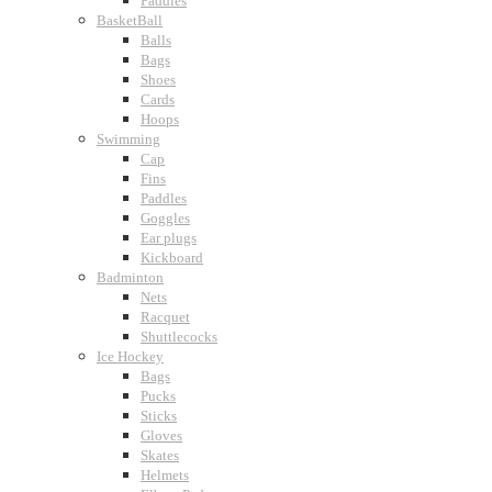
Paddles
BasketBall
Balls
Bags
Shoes
Cards
Hoops
Swimming
Cap
Fins
Paddles
Goggles
Ear plugs
Kickboard
Badminton
Nets
Racquet
Shuttlecocks
Ice Hockey
Bags
Pucks
Sticks
Gloves
Skates
Helmets