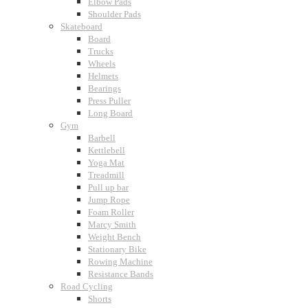
Elbow Pads
Shoulder Pads
Skateboard
Board
Trucks
Wheels
Helmets
Bearings
Press Puller
Long Board
Gym
Barbell
Kettlebell
Yoga Mat
Treadmill
Pull up bar
Jump Rope
Foam Roller
Marcy Smith
Weight Bench
Stationary Bike
Rowing Machine
Resistance Bands
Road Cycling
Shorts