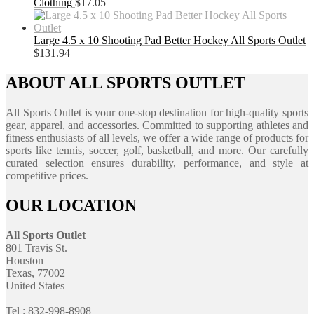
Clothing
$
17.05
Large 4.5 x 10 Shooting Pad Better Hockey All Sports Outlet
$
131.94
ABOUT ALL SPORTS OUTLET
All Sports Outlet is your one-stop destination for high-quality sports
gear, apparel, and accessories. Committed to supporting athletes and
fitness enthusiasts of all levels, we offer a wide range of products for
sports like tennis, soccer, golf, basketball, and more. Our carefully
curated selection ensures durability, performance, and style at
competitive prices.
OUR LOCATION
All Sports Outlet
801 Travis St.
Houston
Texas, 77002
United States
Tel : 832-998-8908