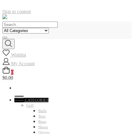
Skip to content
Wishlist
My Account
0
$0.00
CATEGORIES
Golf
Balls
Tees
Bags
Shoes
Gloves