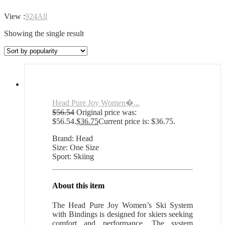
View :
9
24
All
Showing the single result
Head Pure Joy Women�...
$
56.54
Original price was:
$56.54.
$
36.75
Current price is: $36.75.
Brand: Head
Size: One Size
Sport: Skiing
About this item
The Head Pure Joy Women’s Ski System
with Bindings is designed for skiers seeking
comfort and performance. The system