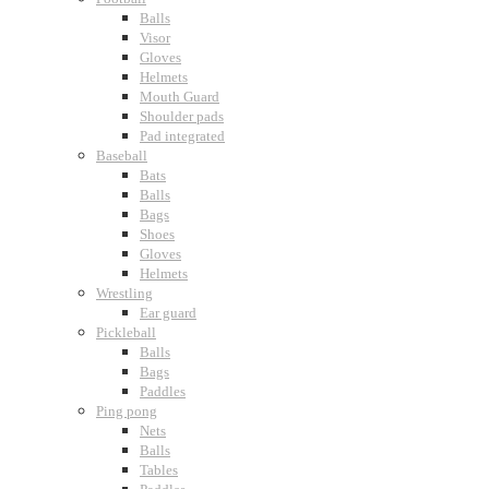
Balls
Visor
Gloves
Helmets
Mouth Guard
Shoulder pads
Pad integrated
Baseball
Bats
Balls
Bags
Shoes
Gloves
Helmets
Wrestling
Ear guard
Pickleball
Balls
Bags
Paddles
Ping pong
Nets
Balls
Tables