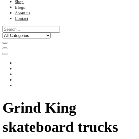
Shop
Blogs
About us
Contact
Grind King
skateboard trucks