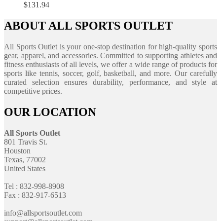
$
131.94
ABOUT ALL SPORTS OUTLET
All Sports Outlet is your one-stop destination for high-quality sports
gear, apparel, and accessories. Committed to supporting athletes and
fitness enthusiasts of all levels, we offer a wide range of products for
sports like tennis, soccer, golf, basketball, and more. Our carefully
curated selection ensures durability, performance, and style at
competitive prices.
OUR LOCATION
All Sports Outlet
801 Travis St.
Houston
Texas, 77002
United States
Tel : 832-998-8908
Fax : 832-917-6513
info@allsportsoutlet.com