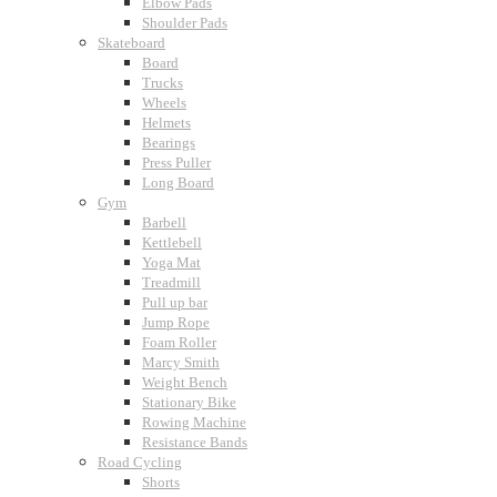
Elbow Pads
Shoulder Pads
Skateboard
Board
Trucks
Wheels
Helmets
Bearings
Press Puller
Long Board
Gym
Barbell
Kettlebell
Yoga Mat
Treadmill
Pull up bar
Jump Rope
Foam Roller
Marcy Smith
Weight Bench
Stationary Bike
Rowing Machine
Resistance Bands
Road Cycling
Shorts