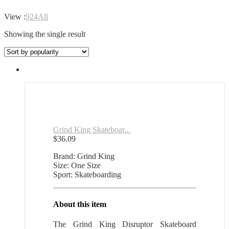
View :
9
24
All
Showing the single result
Grind King Skateboar...
$
36.09
Brand: Grind King
Size: One Size
Sport: Skateboarding
About this item
The Grind King Disruptor Skateboard