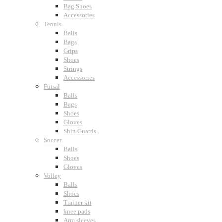
Bag Shoes
Accessories
Tennis
Balls
Bags
Grips
Shoes
Strings
Accessories
Futsal
Balls
Bags
Shoes
Gloves
Shin Guards
Soccer
Balls
Shoes
Gloves
Volley
Balls
Shoes
Trainer kit
knee pads
Arm sleeves