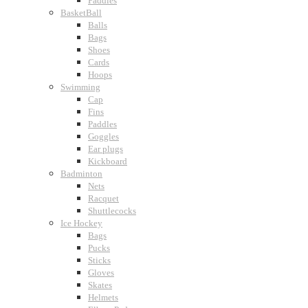
Paddles
BasketBall
Balls
Bags
Shoes
Cards
Hoops
Swimming
Cap
Fins
Paddles
Goggles
Ear plugs
Kickboard
Badminton
Nets
Racquet
Shuttlecocks
Ice Hockey
Bags
Pucks
Sticks
Gloves
Skates
Helmets