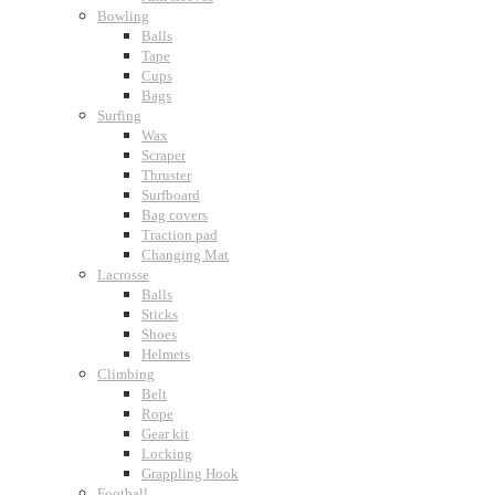
Bowling
Balls
Tape
Cups
Bags
Surfing
Wax
Scraper
Thruster
Surfboard
Bag covers
Traction pad
Changing Mat
Lacrosse
Balls
Sticks
Shoes
Helmets
Climbing
Belt
Rope
Gear kit
Locking
Grappling Hook
Football