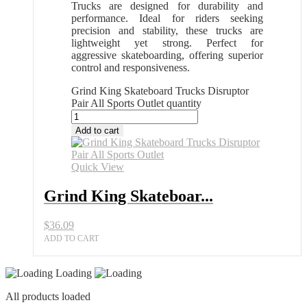
Trucks are designed for durability and
performance. Ideal for riders seeking
precision and stability, these trucks are
lightweight yet strong. Perfect for
aggressive skateboarding, offering superior
control and responsiveness.
Grind King Skateboard Trucks Disruptor
Pair All Sports Outlet quantity
Add to cart
Quick View
Grind King Skateboar...
$
36.09
ADD TO CART
Loading
All products loaded