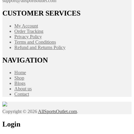
support@allsportsoutlet.com
CUSTOMER SERVICES
My Account
Order Tracking
Privacy Policy
Terms and Conditions
Refund and Returns Policy
NAVIGATION
Home
Shop
Blogs
About us
Contact
Copyright © 2026
AllSportsOutlet.com
.
Login