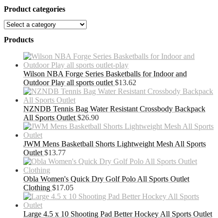
Product categories
Products
Wilson NBA Forge Series Basketballs for Indoor and
Outdoor Play all sports outlet
$
13.62
NZNDB Tennis Bag Water Resistant Crossbody Backpack
All Sports Outlet
$
26.90
JWM Mens Basketball Shorts Lightweight Mesh All Sports
Outlet
$
13.77
Obla Women's Quick Dry Golf Polo All Sports Outlet
Clothing
$
17.05
Large 4.5 x 10 Shooting Pad Better Hockey All Sports Outlet