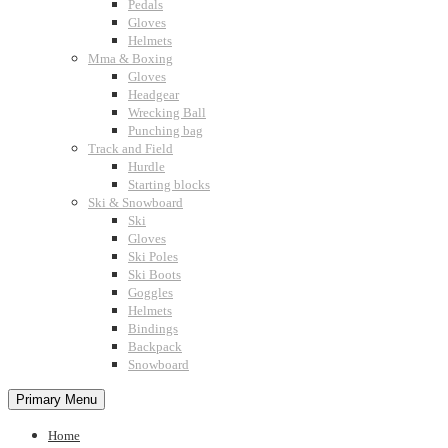
Pedals
Gloves
Helmets
Mma & Boxing
Gloves
Headgear
Wrecking Ball
Punching bag
Track and Field
Hurdle
Starting blocks
Ski & Snowboard
Ski
Gloves
Ski Poles
Ski Boots
Goggles
Helmets
Bindings
Backpack
Snowboard
Primary Menu
Home