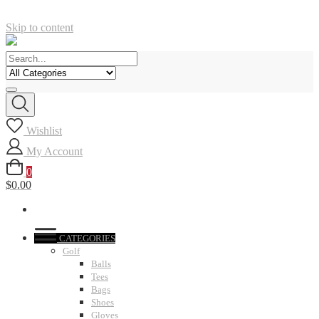
Skip to content
Wishlist
My Account
0
$0.00
CATEGORIES
Golf
Balls
Tees
Bags
Shoes
Gloves