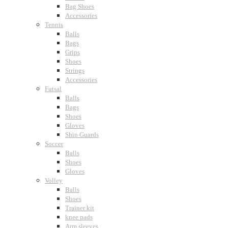
Bag Shoes
Accessories
Tennis
Balls
Bags
Grips
Shoes
Strings
Accessories
Futsal
Balls
Bags
Shoes
Gloves
Shin Guards
Soccer
Balls
Shoes
Gloves
Volley
Balls
Shoes
Trainer kit
knee pads
Arm sleeves