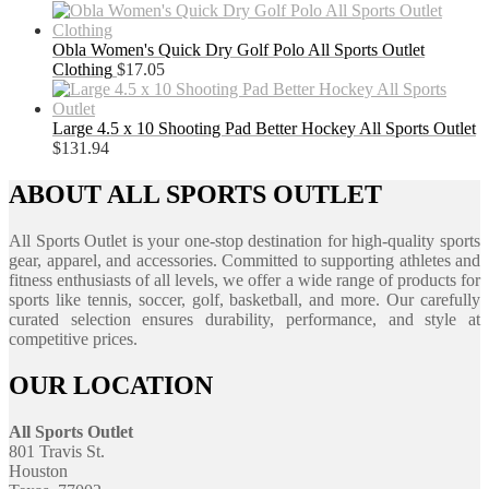
Obla Women's Quick Dry Golf Polo All Sports Outlet
Clothing
$
17.05
Large 4.5 x 10 Shooting Pad Better Hockey All Sports Outlet
$
131.94
ABOUT ALL SPORTS OUTLET
All Sports Outlet is your one-stop destination for high-quality sports
gear, apparel, and accessories. Committed to supporting athletes and
fitness enthusiasts of all levels, we offer a wide range of products for
sports like tennis, soccer, golf, basketball, and more. Our carefully
curated selection ensures durability, performance, and style at
competitive prices.
OUR LOCATION
All Sports Outlet
801 Travis St.
Houston