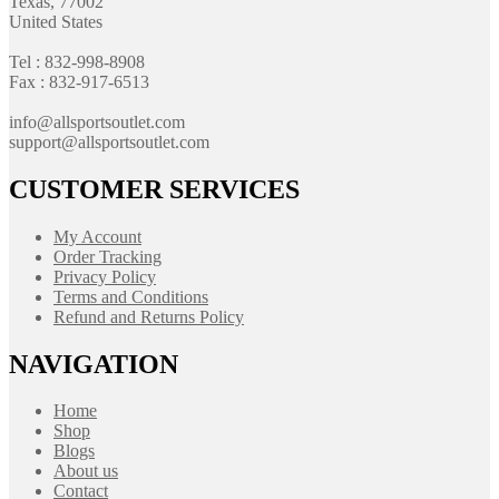
Texas, 77002
United States
Tel : 832-998-8908
Fax : 832-917-6513
info@allsportsoutlet.com
support@allsportsoutlet.com
CUSTOMER SERVICES
My Account
Order Tracking
Privacy Policy
Terms and Conditions
Refund and Returns Policy
NAVIGATION
Home
Shop
Blogs
About us
Contact