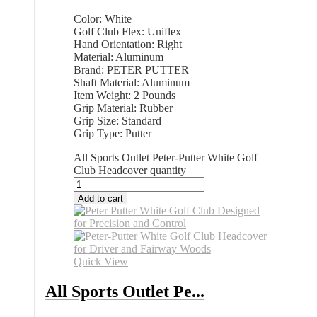
Color: White
Golf Club Flex: Uniflex
Hand Orientation: Right
Material: Aluminum
Brand: PETER PUTTER
Shaft Material: Aluminum
Item Weight: 2 Pounds
Grip Material: Rubber
Grip Size: Standard
Grip Type: Putter
All Sports Outlet Peter-Putter White Golf
Club Headcover quantity
Add to cart
Quick View
All Sports Outlet Pe...