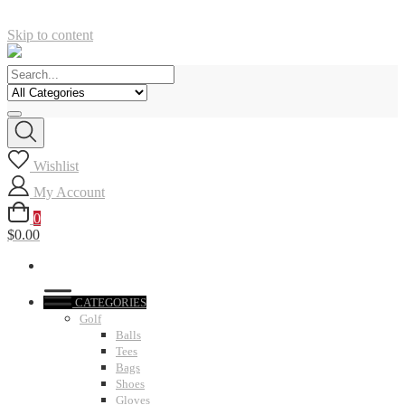
Skip to content
Wishlist
My Account
0
$0.00
CATEGORIES
Golf
Balls
Tees
Bags
Shoes
Gloves