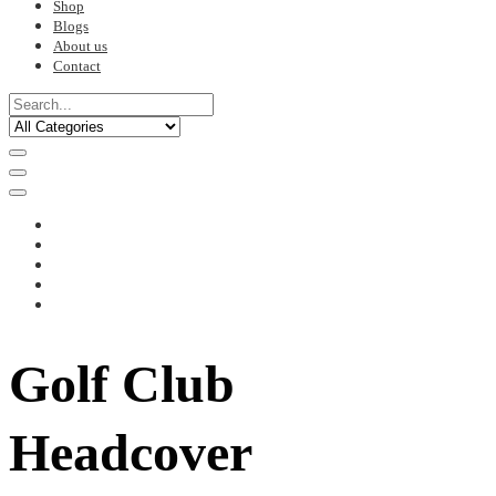
Shop
Blogs
About us
Contact
Golf Club
Headcover