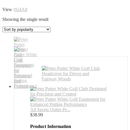
View :
9
24
All
Showing the single result
All Sports Outlet Pe...
$
38.99
Product Information