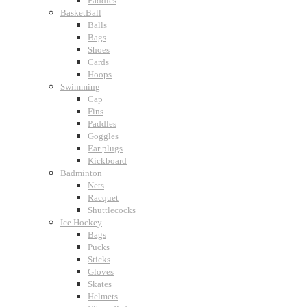
Paddles
BasketBall
Balls
Bags
Shoes
Cards
Hoops
Swimming
Cap
Fins
Paddles
Goggles
Ear plugs
Kickboard
Badminton
Nets
Racquet
Shuttlecocks
Ice Hockey
Bags
Pucks
Sticks
Gloves
Skates
Helmets