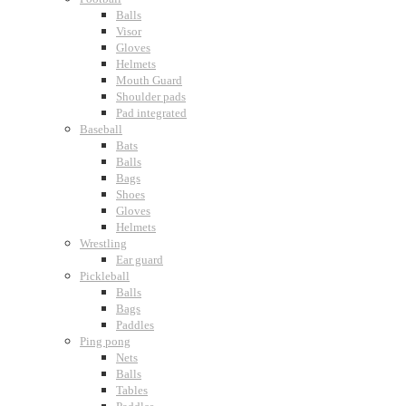
Balls
Visor
Gloves
Helmets
Mouth Guard
Shoulder pads
Pad integrated
Baseball
Bats
Balls
Bags
Shoes
Gloves
Helmets
Wrestling
Ear guard
Pickleball
Balls
Bags
Paddles
Ping pong
Nets
Balls
Tables