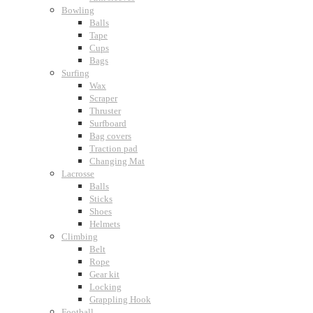
Bowling
Balls
Tape
Cups
Bags
Surfing
Wax
Scraper
Thruster
Surfboard
Bag covers
Traction pad
Changing Mat
Lacrosse
Balls
Sticks
Shoes
Helmets
Climbing
Belt
Rope
Gear kit
Locking
Grappling Hook
Football