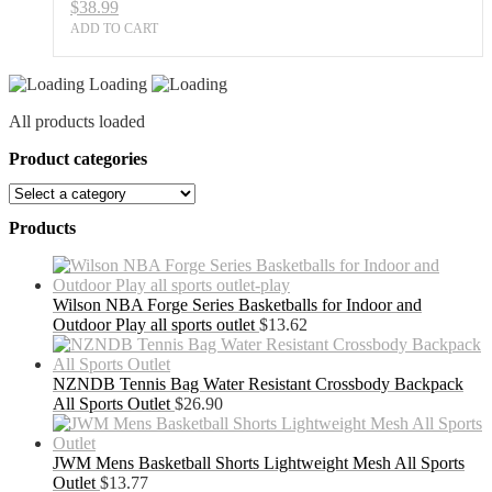
$
38.99
ADD TO CART
Loading
All products loaded
Product categories
Products
Wilson NBA Forge Series Basketballs for Indoor and
Outdoor Play all sports outlet
$
13.62
NZNDB Tennis Bag Water Resistant Crossbody Backpack
All Sports Outlet
$
26.90
JWM Mens Basketball Shorts Lightweight Mesh All Sports
Outlet
$
13.77