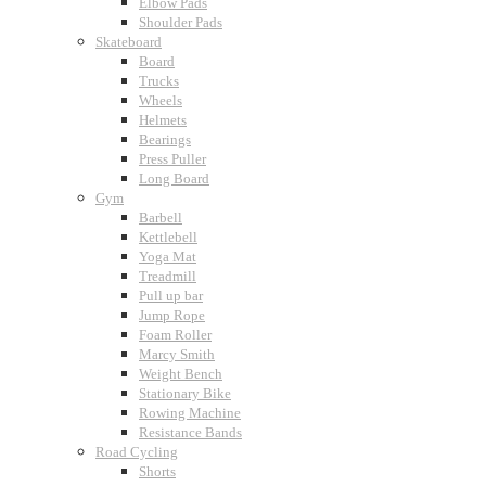
Elbow Pads
Shoulder Pads
Skateboard
Board
Trucks
Wheels
Helmets
Bearings
Press Puller
Long Board
Gym
Barbell
Kettlebell
Yoga Mat
Treadmill
Pull up bar
Jump Rope
Foam Roller
Marcy Smith
Weight Bench
Stationary Bike
Rowing Machine
Resistance Bands
Road Cycling
Shorts