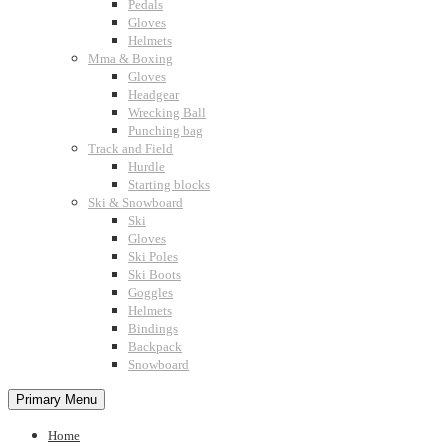
Pedals
Gloves
Helmets
Mma & Boxing
Gloves
Headgear
Wrecking Ball
Punching bag
Track and Field
Hurdle
Starting blocks
Ski & Snowboard
Ski
Gloves
Ski Poles
Ski Boots
Goggles
Helmets
Bindings
Backpack
Snowboard
Primary Menu
Home