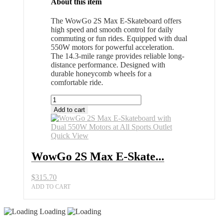
About this item
The WowGo 2S Max E-Skateboard offers
high speed and smooth control for daily
commuting or fun rides. Equipped with dual
550W motors for powerful acceleration.
The 14.3-mile range provides reliable long-
distance performance. Designed with
durable honeycomb wheels for a
comfortable ride.
WowGo
2S
Add to cart
Max
E-
Skateboard
Quick View
with
Dual
WowGo 2S Max E-Skate...
550W
Motors
$
315.70
at
All
ADD TO CART
Sports
Outlet
Loading
quantity