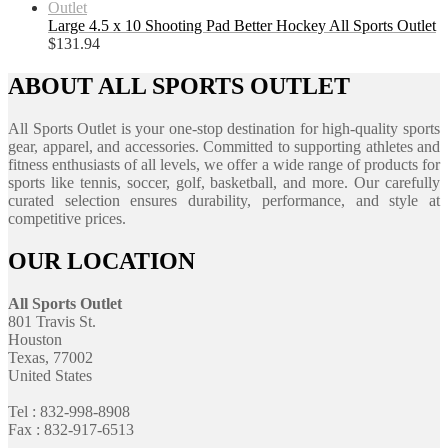
Large 4.5 x 10 Shooting Pad Better Hockey All Sports Outlet
$
131.94
ABOUT ALL SPORTS OUTLET
All Sports Outlet is your one-stop destination for high-quality sports
gear, apparel, and accessories. Committed to supporting athletes and
fitness enthusiasts of all levels, we offer a wide range of products for
sports like tennis, soccer, golf, basketball, and more. Our carefully
curated selection ensures durability, performance, and style at
competitive prices.
OUR LOCATION
All Sports Outlet
801 Travis St.
Houston
Texas, 77002
United States
Tel : 832-998-8908
Fax : 832-917-6513