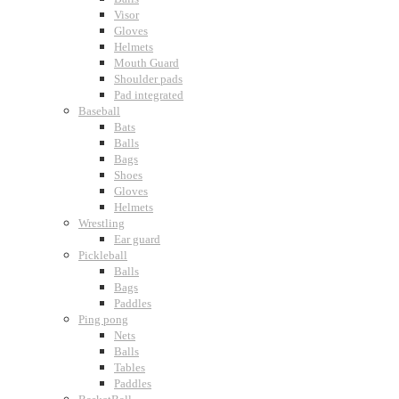
Visor
Gloves
Helmets
Mouth Guard
Shoulder pads
Pad integrated
Baseball
Bats
Balls
Bags
Shoes
Gloves
Helmets
Wrestling
Ear guard
Pickleball
Balls
Bags
Paddles
Ping pong
Nets
Balls
Tables
Paddles