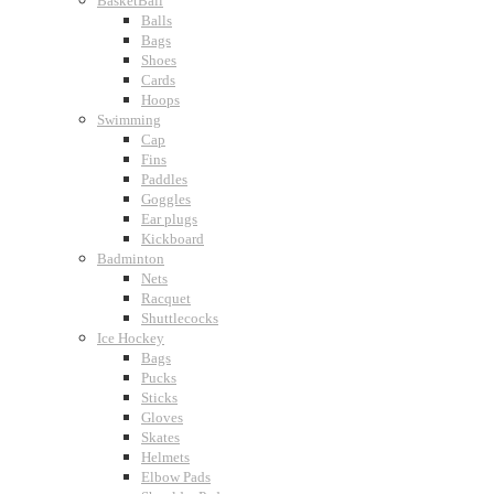
BasketBall
Balls
Bags
Shoes
Cards
Hoops
Swimming
Cap
Fins
Paddles
Goggles
Ear plugs
Kickboard
Badminton
Nets
Racquet
Shuttlecocks
Ice Hockey
Bags
Pucks
Sticks
Gloves
Skates
Helmets
Elbow Pads