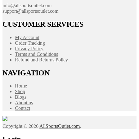
info@allsportsoutlet.com
support@allsportsoutlet.com
CUSTOMER SERVICES
My Account
Order Tracking
Privacy Policy
Terms and Conditions
Refund and Returns Policy
NAVIGATION
Home
Shop
Blogs
About us
Contact
Copyright © 2026
AllSportsOutlet.com
.