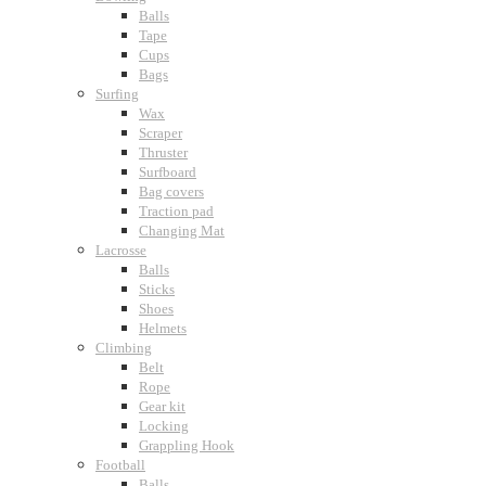
Balls
Tape
Cups
Bags
Surfing
Wax
Scraper
Thruster
Surfboard
Bag covers
Traction pad
Changing Mat
Lacrosse
Balls
Sticks
Shoes
Helmets
Climbing
Belt
Rope
Gear kit
Locking
Grappling Hook
Football
Balls