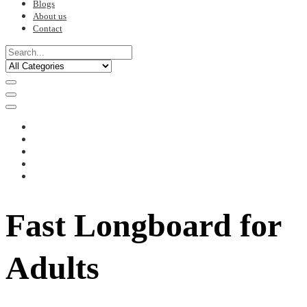
Blogs
About us
Contact
Fast Longboard for
Adults