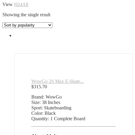
View :
9
24
All
Showing the single result
WowGo 2S Max E-Skate...
$
315.70
Brand: WowGo
Size: 38 Inches
Sport: Skateboarding
Color: Black
Quantity: 1 Complete Board