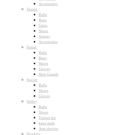
Accessories
Tennis
Balls
Bags
Grips
Shoes
Strings
Accessories
Futsal
Balls
Bags
Shoes
Gloves
Shin Guards
Soccer
Balls
Shoes
Gloves
Volley
Balls
Shoes
Trainer kit
knee pads
Arm sleeves
Bowling