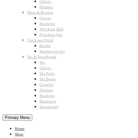
Gloves
Helmets
Mma & Boxing
Gloves
Headgear
Wrecking Ball
Punching bag
Track and Field
Hurdle
Starting blocks
Ski & Snowboard
Ski
Gloves
Ski Poles
Ski Boots
Goggles
Helmets
Bindings
Backpack
Snowboard
Primary Menu
Home
Shop