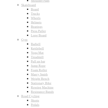
Shoulder Pads
Skateboard
Board
Trucks
Wheels
Helmets
Bearings
Press Puller
Long Board
Gym
Barbell
Kettlebell
Yoga Mat
Treadmill
Pull up bar
Jump Rope
Foam Roller
Marcy Smith
Weight Bench
Stationary Bike
Rowing Machine
Resistance Bands
Road Cycling
Shorts
Pedals