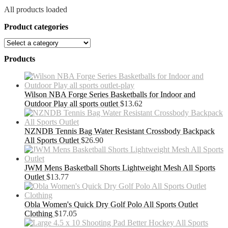
All products loaded
Product categories
Products
Wilson NBA Forge Series Basketballs for Indoor and
Outdoor Play all sports outlet
$
13.62
NZNDB Tennis Bag Water Resistant Crossbody Backpack
All Sports Outlet
$
26.90
JWM Mens Basketball Shorts Lightweight Mesh All Sports
Outlet
$
13.77
Obla Women's Quick Dry Golf Polo All Sports Outlet
Clothing
$
17.05