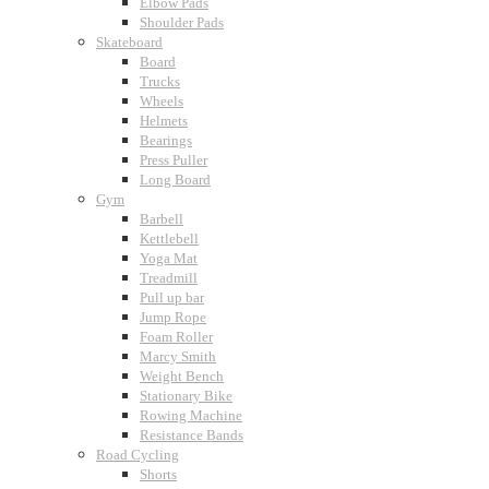
Elbow Pads
Shoulder Pads
Skateboard
Board
Trucks
Wheels
Helmets
Bearings
Press Puller
Long Board
Gym
Barbell
Kettlebell
Yoga Mat
Treadmill
Pull up bar
Jump Rope
Foam Roller
Marcy Smith
Weight Bench
Stationary Bike
Rowing Machine
Resistance Bands
Road Cycling
Shorts