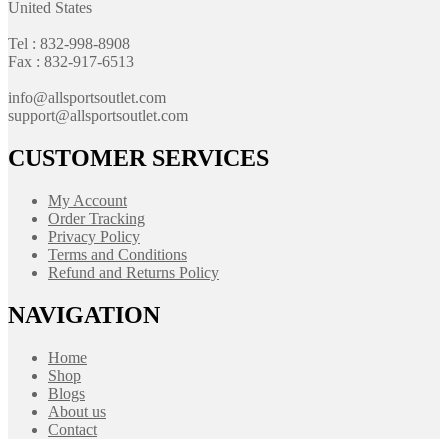
United States
Tel : 832-998-8908
Fax : 832-917-6513
info@allsportsoutlet.com
support@allsportsoutlet.com
CUSTOMER SERVICES
My Account
Order Tracking
Privacy Policy
Terms and Conditions
Refund and Returns Policy
NAVIGATION
Home
Shop
Blogs
About us
Contact