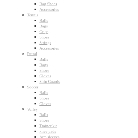
Bag Shoes
Accessories
Tennis
Balls
Bags
Grips
Shoes
Strings
Accessories
Futsal
Balls
Bags
Shoes
Gloves
Shin Guards
Soccer
Balls
Shoes
Gloves
Volley
Balls
Shoes
Trainer kit
knee pads
Arm sleeves