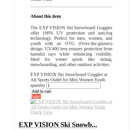
About this item
The EXP VISION Ski Snowboard Goggles
offer 100% UV protection and anti-fog
technology. Perfect for men, women, and
youth with an OTG (Over-the-glasses)
design. UV400 lens ensures protection from
harmful rays while enhancing visibility.
Ideal for winter sports like skiing,
snowboarding, and other outdoor activities.
EXP VISION Ski Snowboard Goggles at
All Sports Outlet for Men Women Youth
quantity
Add to cart
Sale!
Quick View
EXP VISION Ski Snowb...