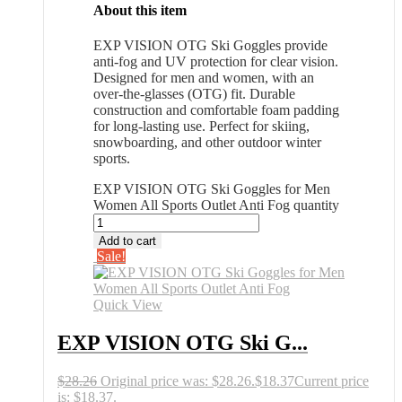
About this item
EXP VISION OTG Ski Goggles provide
anti-fog and UV protection for clear vision.
Designed for men and women, with an
over-the-glasses (OTG) fit. Durable
construction and comfortable foam padding
for long-lasting use. Perfect for skiing,
snowboarding, and other outdoor winter
sports.
EXP VISION OTG Ski Goggles for Men
Women All Sports Outlet Anti Fog quantity
Add to cart
Sale!
Quick View
EXP VISION OTG Ski G...
$
28.26
Original price was: $28.26.
$
18.37
Current price
is: $18.37.