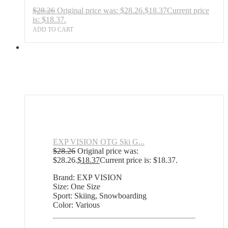
$
28.26
Original price was: $28.26.
$
18.37
Current price
is: $18.37.
ADD TO CART
EXP VISION OTG Ski G...
$
28.26
Original price was:
$28.26.
$
18.37
Current price is: $18.37.
Brand: EXP VISION
Size: One Size
Sport: Skiing, Snowboarding
Color: Various