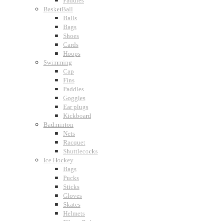
Paddles
BasketBall
Balls
Bags
Shoes
Cards
Hoops
Swimming
Cap
Fins
Paddles
Goggles
Ear plugs
Kickboard
Badminton
Nets
Racquet
Shuttlecocks
Ice Hockey
Bags
Pucks
Sticks
Gloves
Skates
Helmets