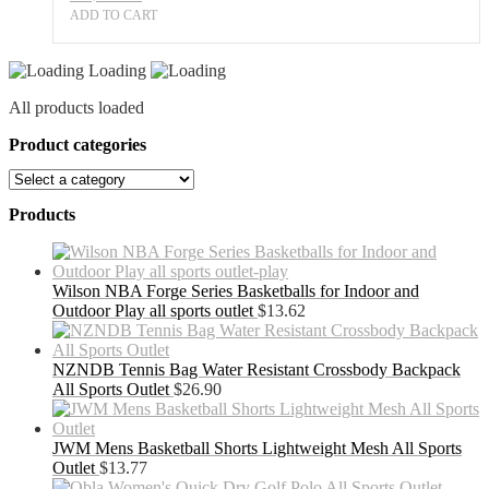
ADD TO CART
Loading
All products loaded
Product categories
Products
Wilson NBA Forge Series Basketballs for Indoor and
Outdoor Play all sports outlet
$
13.62
NZNDB Tennis Bag Water Resistant Crossbody Backpack
All Sports Outlet
$
26.90
JWM Mens Basketball Shorts Lightweight Mesh All Sports
Outlet
$
13.77