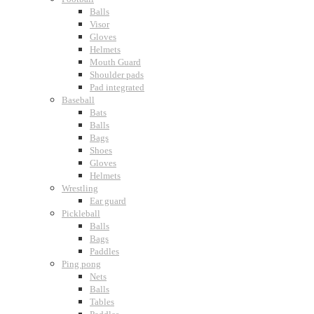
Balls
Visor
Gloves
Helmets
Mouth Guard
Shoulder pads
Pad integrated
Baseball
Bats
Balls
Bags
Shoes
Gloves
Helmets
Wrestling
Ear guard
Pickleball
Balls
Bags
Paddles
Ping pong
Nets
Balls
Tables