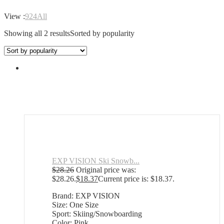
View :
9
24
All
Showing all 2 results
Sorted by popularity
EXP VISION Ski Snowb...
$
28.26
Original price was:
$28.26.
$
18.37
Current price is: $18.37.
Brand: EXP VISION
Size: One Size
Sport: Skiing/Snowboarding
Color: Pink