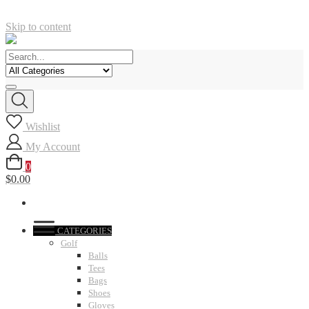
Skip to content
Wishlist
My Account
0
$0.00
CATEGORIES
Golf
Balls
Tees
Bags
Shoes
Gloves