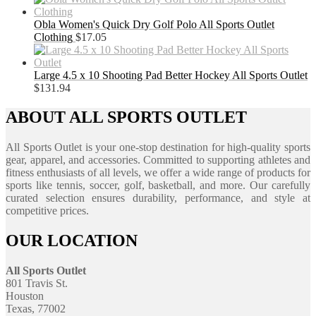
Obla Women's Quick Dry Golf Polo All Sports Outlet
Clothing
$
17.05
Large 4.5 x 10 Shooting Pad Better Hockey All Sports Outlet
$
131.94
ABOUT ALL SPORTS OUTLET
All Sports Outlet is your one-stop destination for high-quality sports
gear, apparel, and accessories. Committed to supporting athletes and
fitness enthusiasts of all levels, we offer a wide range of products for
sports like tennis, soccer, golf, basketball, and more. Our carefully
curated selection ensures durability, performance, and style at
competitive prices.
OUR LOCATION
All Sports Outlet
801 Travis St.
Houston
Texas, 77002