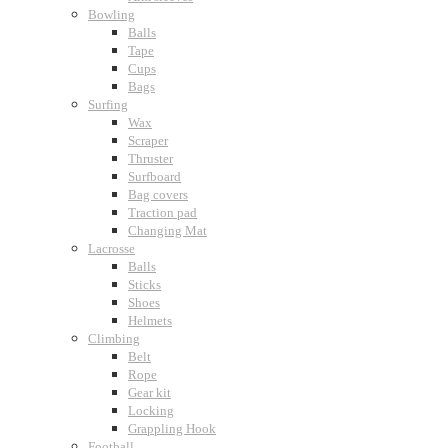
Bowling
Balls
Tape
Cups
Bags
Surfing
Wax
Scraper
Thruster
Surfboard
Bag covers
Traction pad
Changing Mat
Lacrosse
Balls
Sticks
Shoes
Helmets
Climbing
Belt
Rope
Gear kit
Locking
Grappling Hook
Football