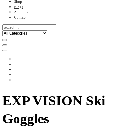
Shop
Blogs
About us
Contact
EXP VISION Ski
Goggles