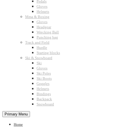
Pedals
Gloves
Helmets
Mma & Boxing
Gloves
Headgear
Wrecking Ball
Punching bag
Track and Field
Hurdle
Starting blocks
Ski & Snowboard
Ski
Gloves
Ski Poles
Ski Boots
Goggles
Helmets
Bindings
Backpack
Snowboard
Primary Menu
Home