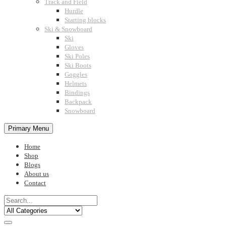
Track and Field
Hurdle
Starting blocks
Ski & Snowboard
Ski
Gloves
Ski Poles
Ski Boots
Goggles
Helmets
Bindings
Backpack
Snowboard
Primary Menu
Home
Shop
Blogs
About us
Contact