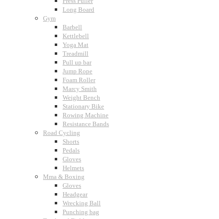
Press Puller
Long Board
Gym
Barbell
Kettlebell
Yoga Mat
Treadmill
Pull up bar
Jump Rope
Foam Roller
Marcy Smith
Weight Bench
Stationary Bike
Rowing Machine
Resistance Bands
Road Cycling
Shorts
Pedals
Gloves
Helmets
Mma & Boxing
Gloves
Headgear
Wrecking Ball
Punching bag