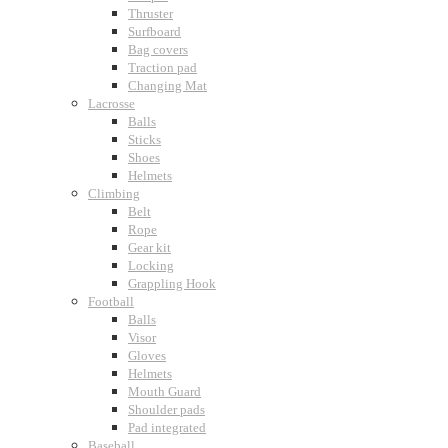
Thruster
Surfboard
Bag covers
Traction pad
Changing Mat
Lacrosse
Balls
Sticks
Shoes
Helmets
Climbing
Belt
Rope
Gear kit
Locking
Grappling Hook
Football
Balls
Visor
Gloves
Helmets
Mouth Guard
Shoulder pads
Pad integrated
Baseball