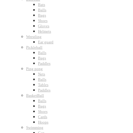
Bats
Balls
Bags
Shoes
Gloves
Helmets
Wrestling
Ear guard
Pickleball
Balls
Bags
Paddles
Ping pong
Nets
Balls
Tables
Paddles
BasketBall
Balls
Bags
Shoes
Cards
Hoops
Swimming
Cap