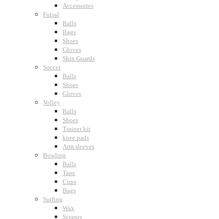
Accessories
Futsal
Balls
Bags
Shoes
Gloves
Shin Guards
Soccer
Balls
Shoes
Gloves
Volley
Balls
Shoes
Trainer kit
knee pads
Arm sleeves
Bowling
Balls
Tape
Cups
Bags
Surfing
Wax
Scraper