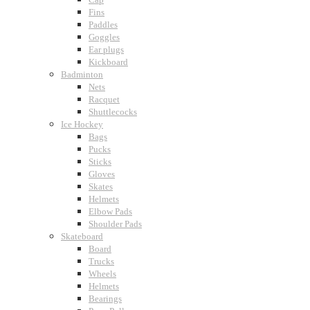
Fins
Paddles
Goggles
Ear plugs
Kickboard
Badminton
Nets
Racquet
Shuttlecocks
Ice Hockey
Bags
Pucks
Sticks
Gloves
Skates
Helmets
Elbow Pads
Shoulder Pads
Skateboard
Board
Trucks
Wheels
Helmets
Bearings