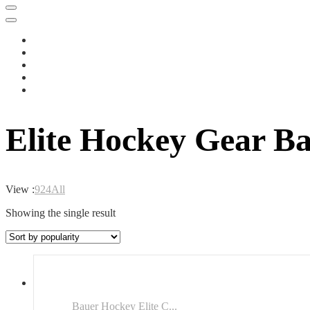
Elite Hockey Gear B
View :
9
24
All
Showing the single result
Bauer Hockey Elite C...