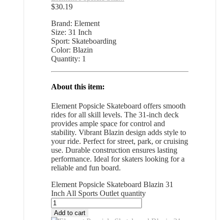
$
30.19
Brand: Element
Size: 31 Inch
Sport: Skateboarding
Color: Blazin
Quantity: 1
About this item:
Element Popsicle Skateboard offers smooth
rides for all skill levels. The 31-inch deck
provides ample space for control and
stability. Vibrant Blazin design adds style to
your ride. Perfect for street, park, or cruising
use. Durable construction ensures lasting
performance. Ideal for skaters looking for a
reliable and fun board.
Element Popsicle Skateboard Blazin 31
Inch All Sports Outlet quantity
Add to cart