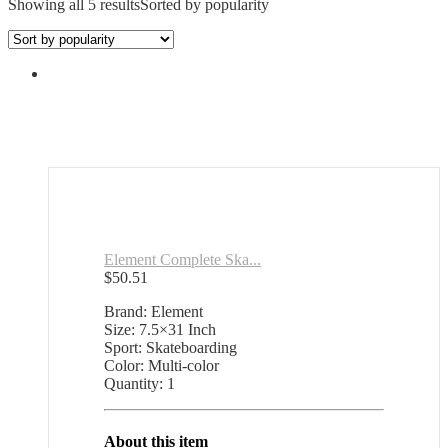
Showing all 5 results
Sorted by popularity
Element Complete Ska...
$
50.51
Brand: Element
Size: 7.5×31 Inch
Sport: Skateboarding
Color: Multi-color
Quantity: 1
About this item