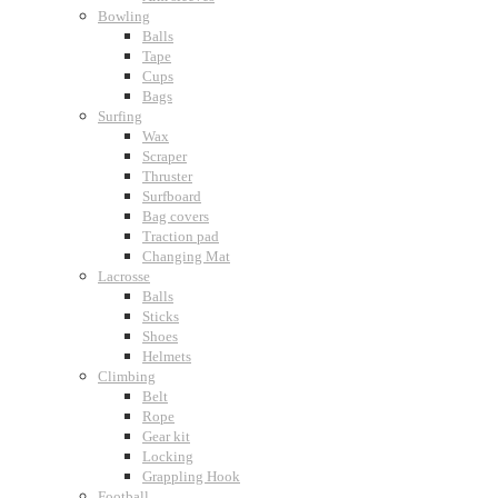
Bowling
Balls
Tape
Cups
Bags
Surfing
Wax
Scraper
Thruster
Surfboard
Bag covers
Traction pad
Changing Mat
Lacrosse
Balls
Sticks
Shoes
Helmets
Climbing
Belt
Rope
Gear kit
Locking
Grappling Hook
Football