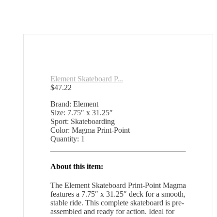
Element Skateboard P...
$
47.22
Brand: Element
Size: 7.75″ x 31.25″
Sport: Skateboarding
Color: Magma Print-Point
Quantity: 1
About this item:
The Element Skateboard Print-Point Magma
features a 7.75″ x 31.25″ deck for a smooth,
stable ride. This complete skateboard is pre-
assembled and ready for action. Ideal for