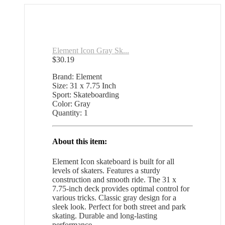
Element Icon Gray Sk...
$
30.19
Brand: Element
Size: 31 x 7.75 Inch
Sport: Skateboarding
Color: Gray
Quantity: 1
About this item:
Element Icon skateboard is built for all
levels of skaters. Features a sturdy
construction and smooth ride. The 31 x
7.75-inch deck provides optimal control for
various tricks. Classic gray design for a
sleek look. Perfect for both street and park
skating. Durable and long-lasting
performance.