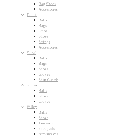
Bag Shoes
Accessories
Tennis
Balls
Bags
Grips
Shoes
Strings
Accessories
Futsal
Balls
Bags
Shoes
Gloves
Shin Guards
Soccer
Balls
Shoes
Gloves
Volley
Balls
Shoes
Trainer kit
knee pads
Arm sleeves