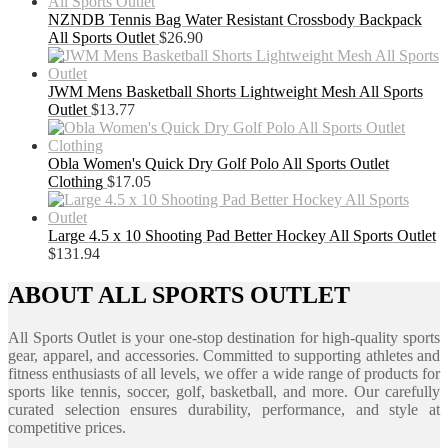
NZNDB Tennis Bag Water Resistant Crossbody Backpack
All Sports Outlet
$
26.90
JWM Mens Basketball Shorts Lightweight Mesh All Sports
Outlet
$
13.77
Obla Women's Quick Dry Golf Polo All Sports Outlet
Clothing
$
17.05
Large 4.5 x 10 Shooting Pad Better Hockey All Sports Outlet
$
131.94
ABOUT ALL SPORTS OUTLET
All Sports Outlet is your one-stop destination for high-quality sports
gear, apparel, and accessories. Committed to supporting athletes and
fitness enthusiasts of all levels, we offer a wide range of products for
sports like tennis, soccer, golf, basketball, and more. Our carefully
curated selection ensures durability, performance, and style at
competitive prices.