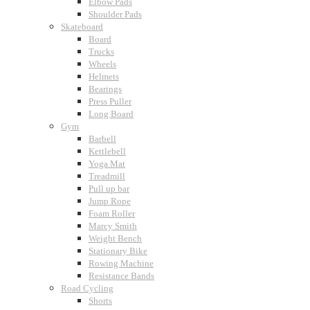
Elbow Pads
Shoulder Pads
Skateboard
Board
Trucks
Wheels
Helmets
Bearings
Press Puller
Long Board
Gym
Barbell
Kettlebell
Yoga Mat
Treadmill
Pull up bar
Jump Rope
Foam Roller
Marcy Smith
Weight Bench
Stationary Bike
Rowing Machine
Resistance Bands
Road Cycling
Shorts