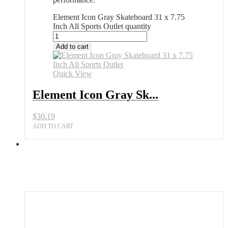
Element Icon Gray Skateboard 31 x 7.75
Inch All Sports Outlet quantity
Add to cart
Quick View
Element Icon Gray Sk...
$
30.19
ADD TO CART