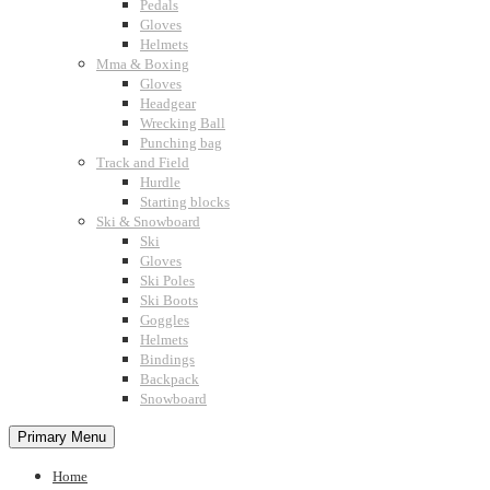
Pedals
Gloves
Helmets
Mma & Boxing
Gloves
Headgear
Wrecking Ball
Punching bag
Track and Field
Hurdle
Starting blocks
Ski & Snowboard
Ski
Gloves
Ski Poles
Ski Boots
Goggles
Helmets
Bindings
Backpack
Snowboard
Primary Menu
Home