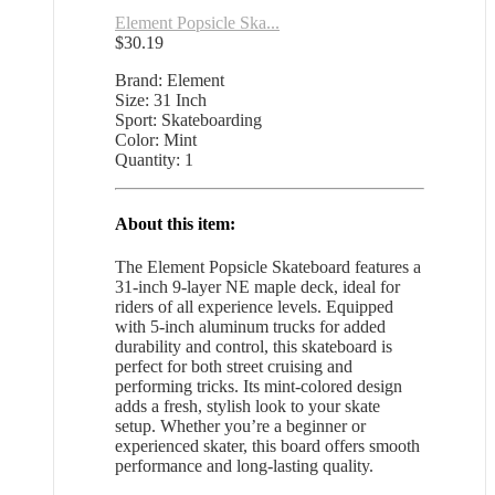
Element Popsicle Ska...
$
30.19
Brand: Element
Size: 31 Inch
Sport: Skateboarding
Color: Mint
Quantity: 1
About this item:
The Element Popsicle Skateboard features a
31-inch 9-layer NE maple deck, ideal for
riders of all experience levels. Equipped
with 5-inch aluminum trucks for added
durability and control, this skateboard is
perfect for both street cruising and
performing tricks. Its mint-colored design
adds a fresh, stylish look to your skate
setup. Whether you’re a beginner or
experienced skater, this board offers smooth
performance and long-lasting quality.