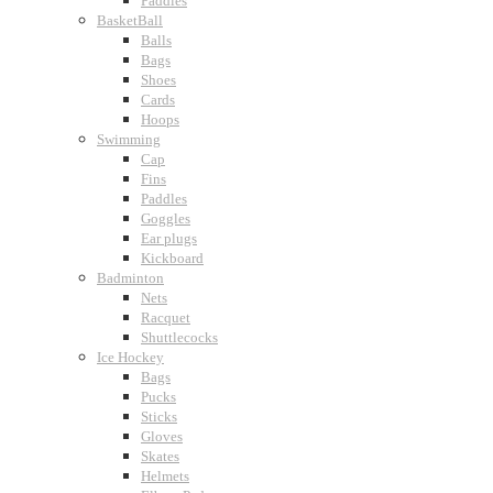
Paddles
BasketBall
Balls
Bags
Shoes
Cards
Hoops
Swimming
Cap
Fins
Paddles
Goggles
Ear plugs
Kickboard
Badminton
Nets
Racquet
Shuttlecocks
Ice Hockey
Bags
Pucks
Sticks
Gloves
Skates
Helmets