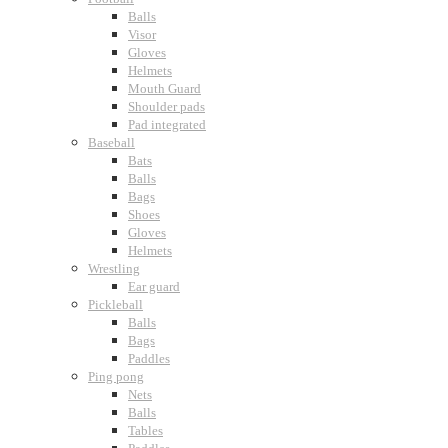
Balls
Visor
Gloves
Helmets
Mouth Guard
Shoulder pads
Pad integrated
Baseball
Bats
Balls
Bags
Shoes
Gloves
Helmets
Wrestling
Ear guard
Pickleball
Balls
Bags
Paddles
Ping pong
Nets
Balls
Tables