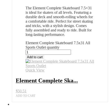
The Element Complete Skateboard 7.5×31
is ideal for skaters of all levels. Featuring a
durable deck and smooth-rolling wheels for
a comfortable ride. Perfect for street skating
and tricks, with a stylish design. Comes
fully assembled and ready to ride. Built for
long-lasting performance.
Element Complete Skateboard 7.5x31 All
Sports Outlet quantity
Add to cart
Quick View
Element Complete Ska...
$
50.51
ADD TO CART