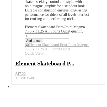
skaters seeking control and style, with a
bold magma graphic for a standout look.
Durable construction ensures long-lasting
performance for riders of all levels. Perfect
for cruising and performing tricks.
Element Skateboard Print-Point Magma
7.75 x 31.25 All Sports Outlet quantity
Add to cart
Quick View
Element Skateboard P...
$
47.22
ADD TO CART