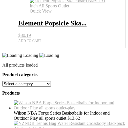
Quick View
Element Popsicle Ska...
$
30.19
ADD TO CART
Loading
All products loaded
Product categories
Products
Wilson NBA Forge Series Basketballs for Indoor and
Outdoor Play all sports outlet
$
13.62