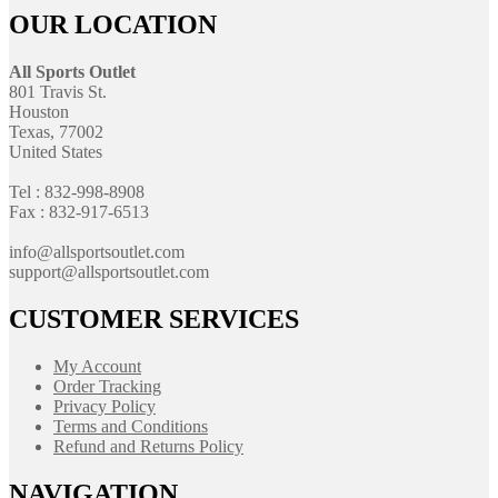
OUR LOCATION
All Sports Outlet
801 Travis St.
Houston
Texas, 77002
United States
Tel : 832-998-8908
Fax : 832-917-6513
info@allsportsoutlet.com
support@allsportsoutlet.com
CUSTOMER SERVICES
My Account
Order Tracking
Privacy Policy
Terms and Conditions
Refund and Returns Policy
NAVIGATION