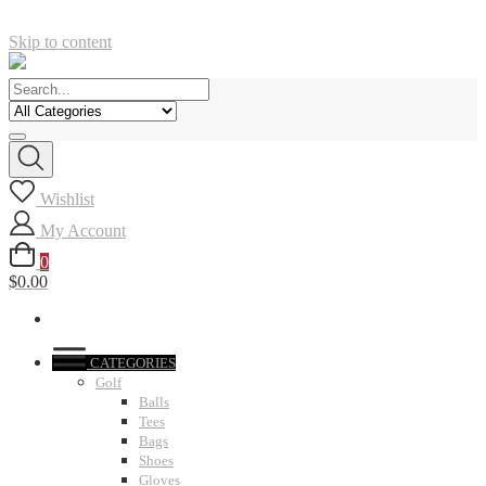
Skip to content
Wishlist
My Account
0
$0.00
CATEGORIES
Golf
Balls
Tees
Bags
Shoes
Gloves