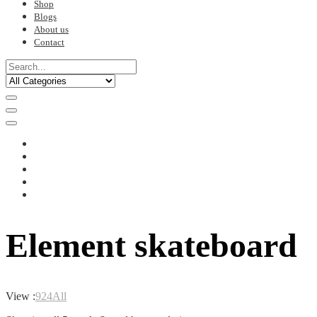
Shop
Blogs
About us
Contact
Element skateboard
View :
9
24
All