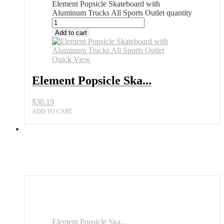
Element Popsicle Skateboard with
Aluminum Trucks All Sports Outlet quantity
Add to cart
Quick View
Element Popsicle Ska...
$
30.19
ADD TO CART
Element Popsicle Ska...