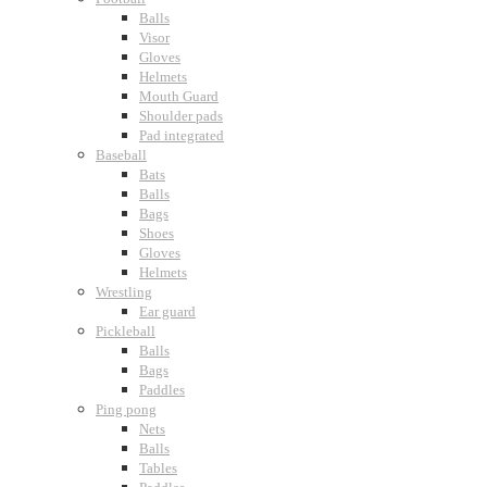
Balls
Visor
Gloves
Helmets
Mouth Guard
Shoulder pads
Pad integrated
Baseball
Bats
Balls
Bags
Shoes
Gloves
Helmets
Wrestling
Ear guard
Pickleball
Balls
Bags
Paddles
Ping pong
Nets
Balls
Tables