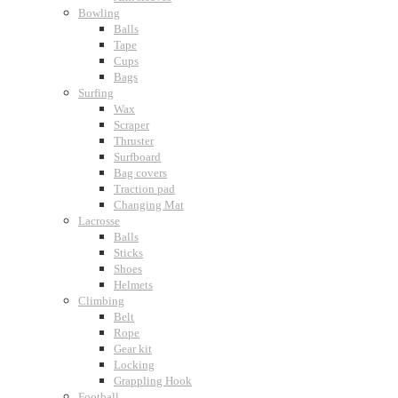
Bowling
Balls
Tape
Cups
Bags
Surfing
Wax
Scraper
Thruster
Surfboard
Bag covers
Traction pad
Changing Mat
Lacrosse
Balls
Sticks
Shoes
Helmets
Climbing
Belt
Rope
Gear kit
Locking
Grappling Hook
Football