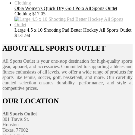
Obla Women's Quick Dry Golf Polo All Sports Outlet
Clothing
$
17.05
Large 4.5 x 10 Shooting Pad Better Hockey All Sports Outlet
$
131.94
ABOUT ALL SPORTS OUTLET
All Sports Outlet is your one-stop destination for high-quality sports
gear, apparel, and accessories. Committed to supporting athletes and
fitness enthusiasts of all levels, we offer a wide range of products for
sports like tennis, soccer, golf, basketball, and more. Our carefully
curated selection ensures durability, performance, and style at
competitive prices.
OUR LOCATION
All Sports Outlet
801 Travis St.
Houston
Texas, 77002