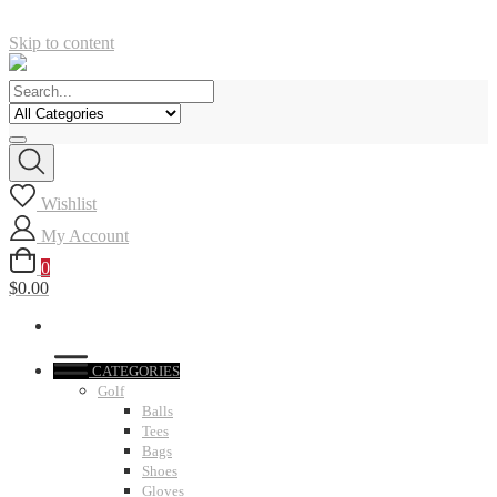
Skip to content
Wishlist
My Account
0
$0.00
CATEGORIES
Golf
Balls
Tees
Bags
Shoes
Gloves