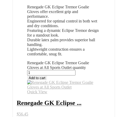
Renegade GK Eclipse Tremor Goalie
Gloves offer excellent grip and
performance.
Engineered for optimal control in both wet
and dry conditions.
Featuring a dynamic Eclipse Tremor design
for a standout look.
Durable latex palm provides superior ball
handling.
Lightweight construction ensures a
comfortable, snug fit.
Renegade GK Eclipse Tremor Goalie
Gloves at All Sports Outlet quantity
Add to cart
Quick View
Renegade GK Eclipse ...
$
56.45