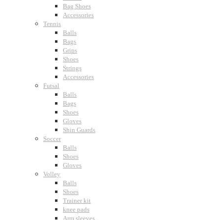
Bag Shoes
Accessories
Tennis
Balls
Bags
Grips
Shoes
Strings
Accessories
Futsal
Balls
Bags
Shoes
Gloves
Shin Guards
Soccer
Balls
Shoes
Gloves
Volley
Balls
Shoes
Trainer kit
knee pads
Arm sleeves