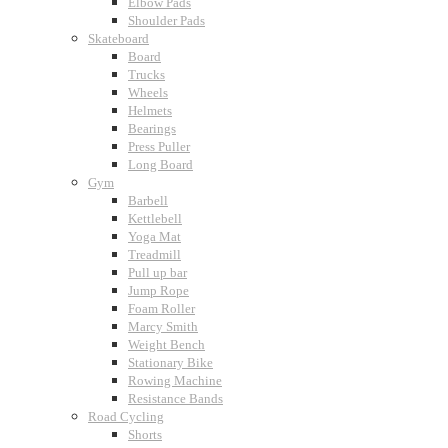
Elbow Pads
Shoulder Pads
Skateboard
Board
Trucks
Wheels
Helmets
Bearings
Press Puller
Long Board
Gym
Barbell
Kettlebell
Yoga Mat
Treadmill
Pull up bar
Jump Rope
Foam Roller
Marcy Smith
Weight Bench
Stationary Bike
Rowing Machine
Resistance Bands
Road Cycling
Shorts