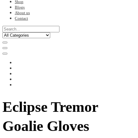
Shop
Blogs
About us
Contact
Eclipse Tremor
Goalie Gloves