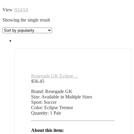
View :
9
24
All
Showing the single result
Renegade GK Eclipse ...
$
56.45
Brand: Renegade GK
Size: Available in Multiple Sizes
Sport: Soccer
Color: Eclipse Tremor
Quantity: 1 Pair
About this item: