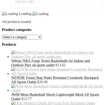
ADD TO CART
Loading
All products loaded
Product categories
Products
Wilson NBA Forge Series Basketballs for Indoor and
Outdoor Play all sports outlet
$
13.62
NZNDB Tennis Bag Water Resistant Crossbody Backpack
All Sports Outlet
$
26.90
JWM Mens Basketball Shorts Lightweight Mesh All Sports
Outlet
$
13.77