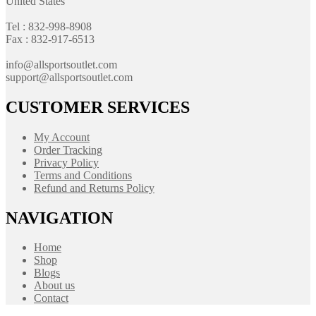
United States
Tel : 832-998-8908
Fax : 832-917-6513
info@allsportsoutlet.com
support@allsportsoutlet.com
CUSTOMER SERVICES
My Account
Order Tracking
Privacy Policy
Terms and Conditions
Refund and Returns Policy
NAVIGATION
Home
Shop
Blogs
About us
Contact