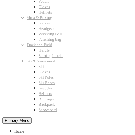
Pedals
Gloves
Helmets
Mma & Boxing
Gloves
Headgear
Wrecking Ball
Punching bag
Track and Field
Hurdle
Starting blocks
Ski & Snowboard
Ski
Gloves
Ski Poles
Ski Boots
Goggles
Helmets
Bindings
Backpack
Snowboard
Primary Menu
Home