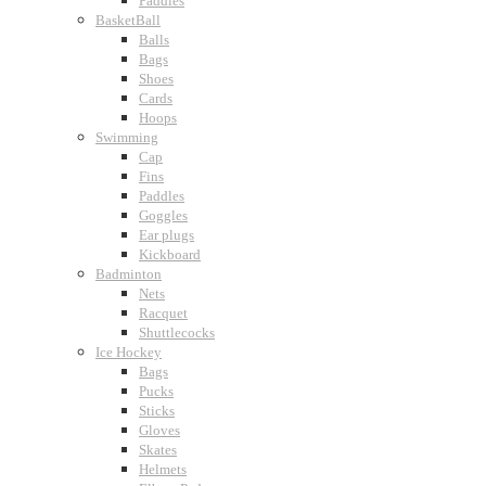
Paddles
BasketBall
Balls
Bags
Shoes
Cards
Hoops
Swimming
Cap
Fins
Paddles
Goggles
Ear plugs
Kickboard
Badminton
Nets
Racquet
Shuttlecocks
Ice Hockey
Bags
Pucks
Sticks
Gloves
Skates
Helmets