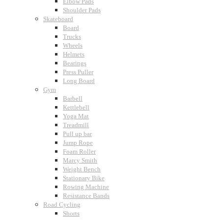
Elbow Pads
Shoulder Pads
Skateboard
Board
Trucks
Wheels
Helmets
Bearings
Press Puller
Long Board
Gym
Barbell
Kettlebell
Yoga Mat
Treadmill
Pull up bar
Jump Rope
Foam Roller
Marcy Smith
Weight Bench
Stationary Bike
Rowing Machine
Resistance Bands
Road Cycling
Shorts