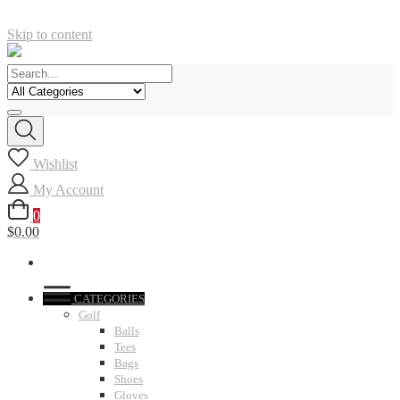
Skip to content
Wishlist
My Account
0
$0.00
CATEGORIES
Golf
Balls
Tees
Bags
Shoes
Gloves