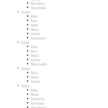
Bag Shoes
Accessories
Tennis
Balls
Bags
Grips
Shoes
Strings
Accessories
Futsal
Balls
Bags
Shoes
Gloves
Shin Guards
Soccer
Balls
Shoes
Gloves
Volley
Balls
Shoes
Trainer kit
knee pads
Arm sleeves