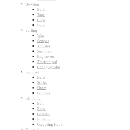
Bowling
Balls
Tape
Cups
Bags
Surfing
Wax
Scraper
Thruster
Surfboard
Bag covers
Traction pad
Changing Mat
Lacrosse
Balls
Sticks
Shoes
Helmets
Climbing
Belt
Rope
Gear kit
Locking
Grappling Hook
Football