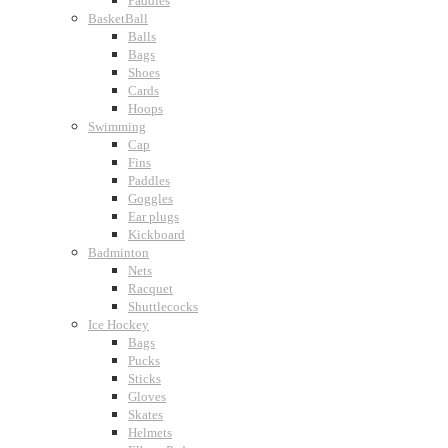
Paddles
BasketBall
Balls
Bags
Shoes
Cards
Hoops
Swimming
Cap
Fins
Paddles
Goggles
Ear plugs
Kickboard
Badminton
Nets
Racquet
Shuttlecocks
Ice Hockey
Bags
Pucks
Sticks
Gloves
Skates
Helmets