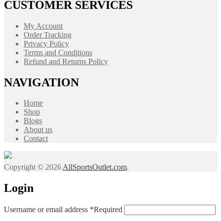
CUSTOMER SERVICES
My Account
Order Tracking
Privacy Policy
Terms and Conditions
Refund and Returns Policy
NAVIGATION
Home
Shop
Blogs
About us
Contact
Copyright © 2026
AllSportsOutlet.com
.
Login
Username or email address
*
Required