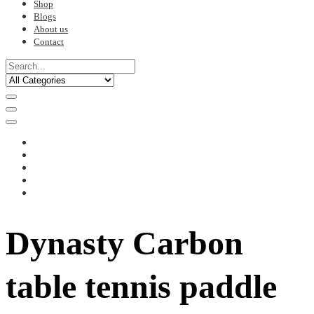
Shop
Blogs
About us
Contact
Dynasty Carbon
table tennis paddle