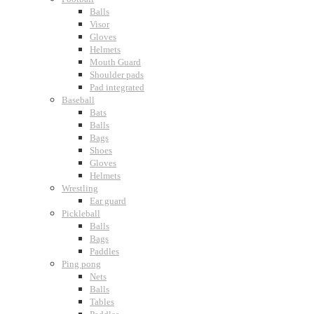
Balls
Visor
Gloves
Helmets
Mouth Guard
Shoulder pads
Pad integrated
Baseball
Bats
Balls
Bags
Shoes
Gloves
Helmets
Wrestling
Ear guard
Pickleball
Balls
Bags
Paddles
Ping pong
Nets
Balls
Tables