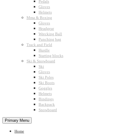
Pedals
Gloves
Helmets
Mma & Boxing
Gloves
Headgear
Wrecking Ball
Punching bag
Track and Field
Hurdle
Starting blocks
Ski & Snowboard
Ski
Gloves
Ski Poles
Ski Boots
Goggles
Helmets
Bindings
Backpack
Snowboard
Primary Menu
Home