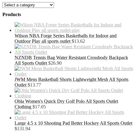
Products
Wilson NBA Forge Series Basketballs for Indoor and
Outdoor Play all sports outlet
$
13.62
NZNDB Tennis Bag Water Resistant Crossbody Backpack
All Sports Outlet
$
26.90
JWM Mens Basketball Shorts Lightweight Mesh All Sports
Outlet
$
13.77
Obla Women's Quick Dry Golf Polo All Sports Outlet
Clothing
$
17.05
Large 4.5 x 10 Shooting Pad Better Hockey All Sports Outlet
$
131.94