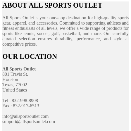
ABOUT ALL SPORTS OUTLET
All Sports Outlet is your one-stop destination for high-quality sports
gear, apparel, and accessories. Committed to supporting athletes and
fitness enthusiasts of all levels, we offer a wide range of products for
sports like tennis, soccer, golf, basketball, and more. Our carefully
curated selection ensures durability, performance, and style at
competitive prices.
OUR LOCATION
All Sports Outlet
801 Travis St.
Houston
Texas, 77002
United States
Tel : 832-998-8908
Fax : 832-917-6513
info@allsportsoutlet.com
support@allsportsoutlet.com