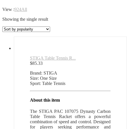
View :
9
24
All
Showing the single result
STIGA Table Tennis R...
$
85.33
Brand: STIGA
Size: One Size
Sport: Table Tennis
About this item
The STIGA PAC 107075 Dynasty Carbon
Table Tennis Racket offers a powerful
combination of speed and control. Designed
for players seeking performance and