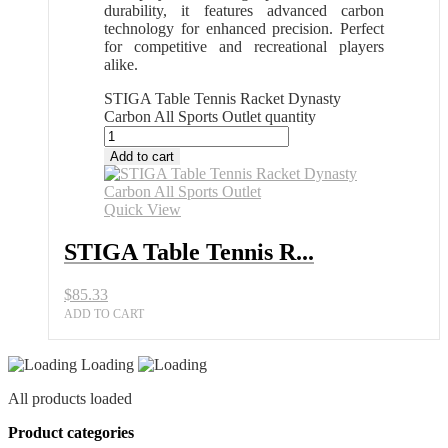
durability, it features advanced carbon
technology for enhanced precision. Perfect
for competitive and recreational players
alike.
STIGA Table Tennis Racket Dynasty
Carbon All Sports Outlet quantity
Add to cart
Quick View
STIGA Table Tennis R...
$
85.33
ADD TO CART
Loading
All products loaded
Product categories