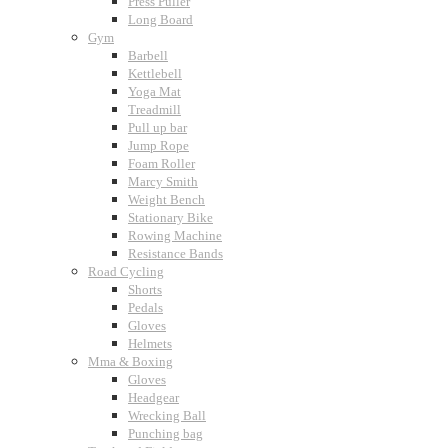
Press Puller
Long Board
Gym
Barbell
Kettlebell
Yoga Mat
Treadmill
Pull up bar
Jump Rope
Foam Roller
Marcy Smith
Weight Bench
Stationary Bike
Rowing Machine
Resistance Bands
Road Cycling
Shorts
Pedals
Gloves
Helmets
Mma & Boxing
Gloves
Headgear
Wrecking Ball
Punching bag