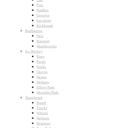
Fins
Paddles
Goggles
Ear plugs
Kickboard
Badminton
Nets
Racquet
Shuttlecocks
Ice Hockey
Bags
Pucks
Sticks
Gloves
Skates
Helmets
Elbow Pads
Shoulder Pads
Skateboard
Board
Trucks
Wheels
Helmets
Bearings