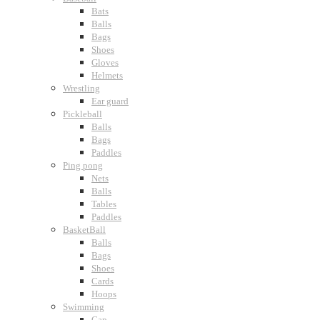
Bats
Balls
Bags
Shoes
Gloves
Helmets
Wrestling
Ear guard
Pickleball
Balls
Bags
Paddles
Ping pong
Nets
Balls
Tables
Paddles
BasketBall
Balls
Bags
Shoes
Cards
Hoops
Swimming
Cap