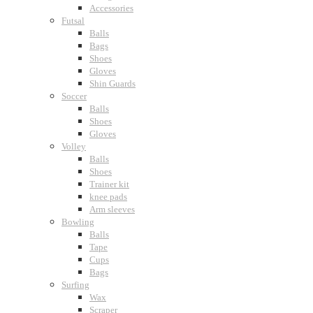
Accessories
Futsal
Balls
Bags
Shoes
Gloves
Shin Guards
Soccer
Balls
Shoes
Gloves
Volley
Balls
Shoes
Trainer kit
knee pads
Arm sleeves
Bowling
Balls
Tape
Cups
Bags
Surfing
Wax
Scraper