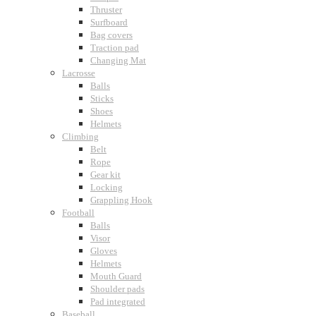
Thruster
Surfboard
Bag covers
Traction pad
Changing Mat
Lacrosse
Balls
Sticks
Shoes
Helmets
Climbing
Belt
Rope
Gear kit
Locking
Grappling Hook
Football
Balls
Visor
Gloves
Helmets
Mouth Guard
Shoulder pads
Pad integrated
Baseball