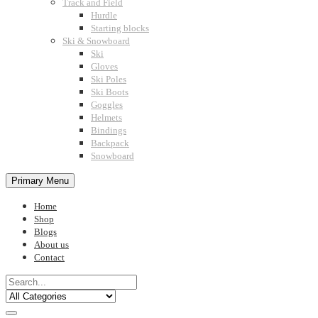
Track and Field
Hurdle
Starting blocks
Ski & Snowboard
Ski
Gloves
Ski Poles
Ski Boots
Goggles
Helmets
Bindings
Backpack
Snowboard
Primary Menu
Home
Shop
Blogs
About us
Contact