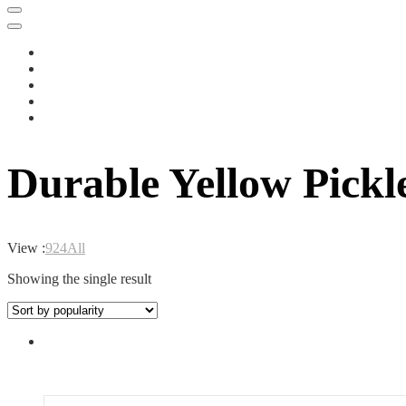
Durable Yellow Pickl
View :
9
24
All
Showing the single result