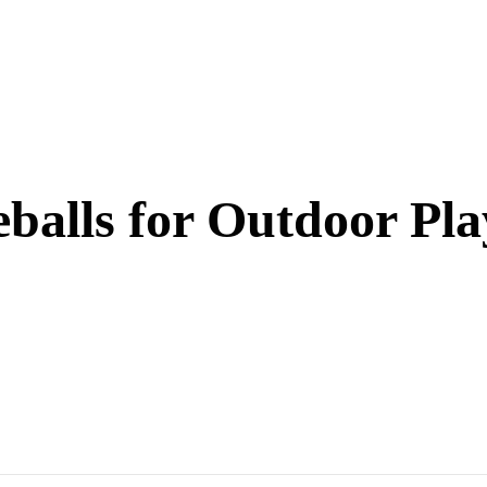
eballs for Outdoor Pla