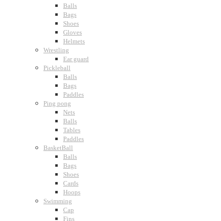
Balls
Bags
Shoes
Gloves
Helmets
Wrestling
Ear guard
Pickleball
Balls
Bags
Paddles
Ping pong
Nets
Balls
Tables
Paddles
BasketBall
Balls
Bags
Shoes
Cards
Hoops
Swimming
Cap
Fins