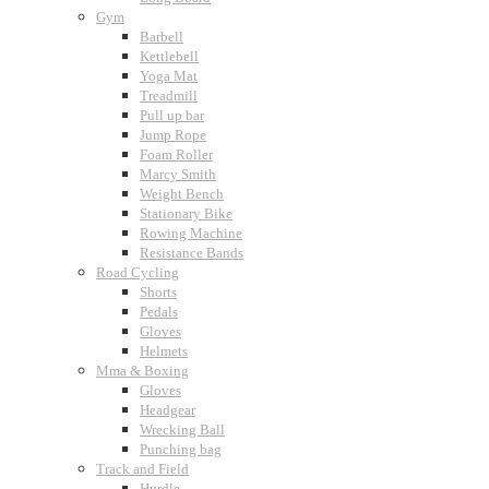
Gym
Barbell
Kettlebell
Yoga Mat
Treadmill
Pull up bar
Jump Rope
Foam Roller
Marcy Smith
Weight Bench
Stationary Bike
Rowing Machine
Resistance Bands
Road Cycling
Shorts
Pedals
Gloves
Helmets
Mma & Boxing
Gloves
Headgear
Wrecking Ball
Punching bag
Track and Field
Hurdle