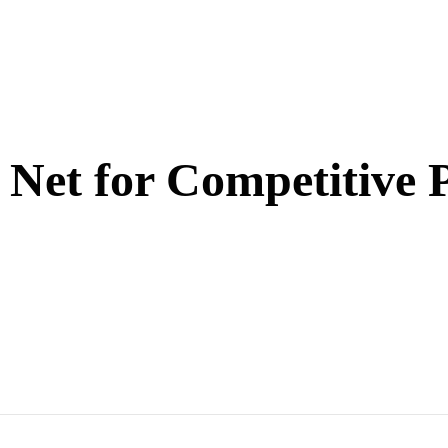
 Net for Competitive 