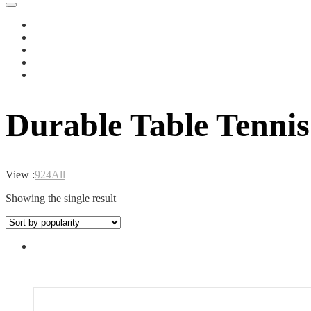
Durable Table Tennis
View :
9
24
All
Showing the single result