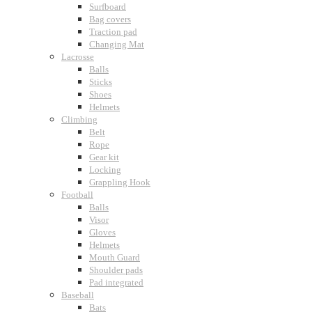
Surfboard
Bag covers
Traction pad
Changing Mat
Lacrosse
Balls
Sticks
Shoes
Helmets
Climbing
Belt
Rope
Gear kit
Locking
Grappling Hook
Football
Balls
Visor
Gloves
Helmets
Mouth Guard
Shoulder pads
Pad integrated
Baseball
Bats