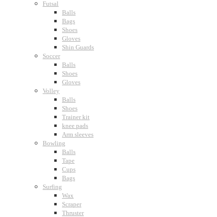
Futsal
Balls
Bags
Shoes
Gloves
Shin Guards
Soccer
Balls
Shoes
Gloves
Volley
Balls
Shoes
Trainer kit
knee pads
Arm sleeves
Bowling
Balls
Tape
Cups
Bags
Surfing
Wax
Scraper
Thruster