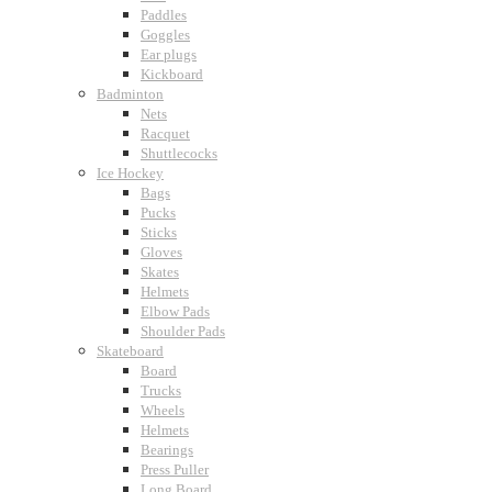
Paddles
Goggles
Ear plugs
Kickboard
Badminton
Nets
Racquet
Shuttlecocks
Ice Hockey
Bags
Pucks
Sticks
Gloves
Skates
Helmets
Elbow Pads
Shoulder Pads
Skateboard
Board
Trucks
Wheels
Helmets
Bearings
Press Puller
Long Board