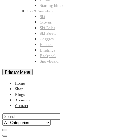
Starting blocks
Ski & Snowboard
Ski
Gloves
Ski Poles
Ski Boots
Goggles
Helmets
Bindings
Backpack
Snowboard
Primary Menu
Home
Shop
Blogs
About us
Contact