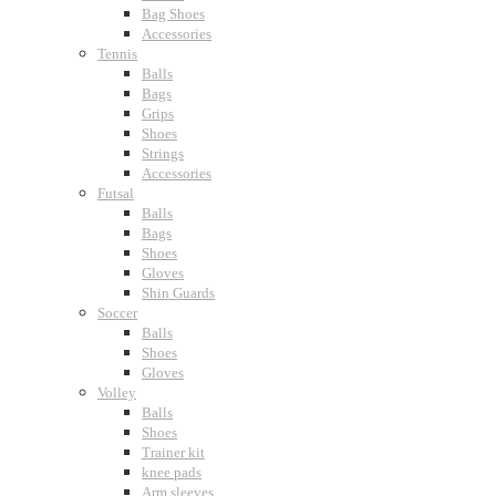
Bag Shoes
Accessories
Tennis
Balls
Bags
Grips
Shoes
Strings
Accessories
Futsal
Balls
Bags
Shoes
Gloves
Shin Guards
Soccer
Balls
Shoes
Gloves
Volley
Balls
Shoes
Trainer kit
knee pads
Arm sleeves