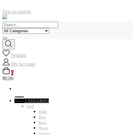
Skip to content
Wishlist
My Account
0
$0.00
CATEGORIES
Golf
Balls
Tees
Bags
Shoes
Gloves