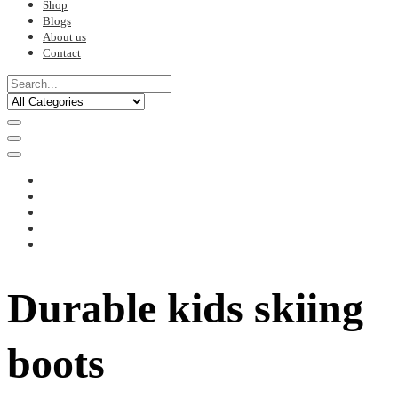
Shop
Blogs
About us
Contact
Durable kids skiing
boots