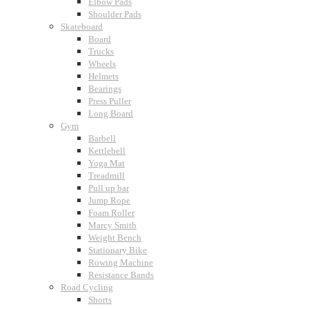
Elbow Pads
Shoulder Pads
Skateboard
Board
Trucks
Wheels
Helmets
Bearings
Press Puller
Long Board
Gym
Barbell
Kettlebell
Yoga Mat
Treadmill
Pull up bar
Jump Rope
Foam Roller
Marcy Smith
Weight Bench
Stationary Bike
Rowing Machine
Resistance Bands
Road Cycling
Shorts