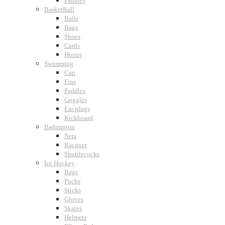
Paddles
BasketBall
Balls
Bags
Shoes
Cards
Hoops
Swimming
Cap
Fins
Paddles
Goggles
Ear plugs
Kickboard
Badminton
Nets
Racquet
Shuttlecocks
Ice Hockey
Bags
Pucks
Sticks
Gloves
Skates
Helmets