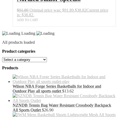
$
91.89
Original price was: $91.89.
$
38.82
Current price
is: $38.82.
ADD TO CART
Loading
All products loaded
Product categories
Products
Wilson NBA Forge Series Basketballs for Indoor and
Outdoor Play all sports outlet
$
13.62
NZNDB Tennis Bag Water Resistant Crossbody Backpack
All Sports Outlet
$
26.90