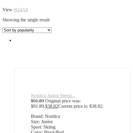
View :
9
24
All
Showing the single result
Nordica Junior Speed...
$
91.89
Original price was:
$91.89.
$
38.82
Current price is: $38.82.
Brand: Nordica
Size: Junior
Sport: Skiing
Color: Black/Red