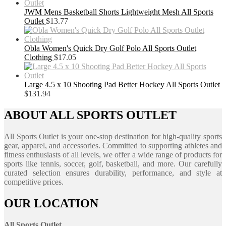
JWM Mens Basketball Shorts Lightweight Mesh All Sports
Outlet
$
13.77
Obla Women's Quick Dry Golf Polo All Sports Outlet
Clothing
$
17.05
Large 4.5 x 10 Shooting Pad Better Hockey All Sports Outlet
$
131.94
ABOUT ALL SPORTS OUTLET
All Sports Outlet is your one-stop destination for high-quality sports
gear, apparel, and accessories. Committed to supporting athletes and
fitness enthusiasts of all levels, we offer a wide range of products for
sports like tennis, soccer, golf, basketball, and more. Our carefully
curated selection ensures durability, performance, and style at
competitive prices.
OUR LOCATION
All Sports Outlet