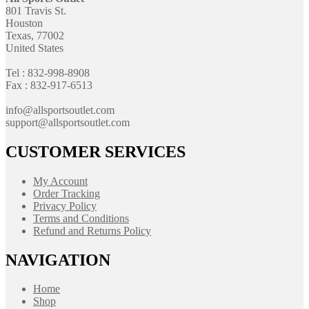
801 Travis St.
Houston
Texas, 77002
United States
Tel : 832-998-8908
Fax : 832-917-6513
info@allsportsoutlet.com
support@allsportsoutlet.com
CUSTOMER SERVICES
My Account
Order Tracking
Privacy Policy
Terms and Conditions
Refund and Returns Policy
NAVIGATION
Home
Shop