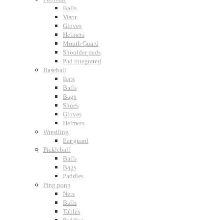
Balls
Visor
Gloves
Helmets
Mouth Guard
Shoulder pads
Pad integrated
Baseball
Bats
Balls
Bags
Shoes
Gloves
Helmets
Wrestling
Ear guard
Pickleball
Balls
Bags
Paddles
Ping pong
Nets
Balls
Tables