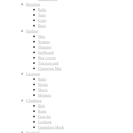
Bowling
Balls
Tape
Cups
Bags
Surfing
Wax
Scraper
Thruster
Surfboard
Bag covers
Traction pad
Changing Mat
Lacrosse
Balls
Sticks
Shoes
Helmets
Climbing
Belt
Rope
Gear kit
Locking
Grappling Hook
Football