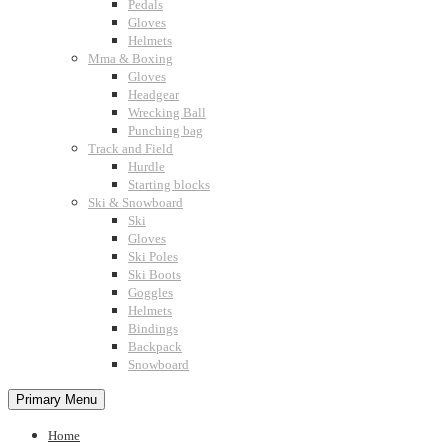
Pedals
Gloves
Helmets
Mma & Boxing
Gloves
Headgear
Wrecking Ball
Punching bag
Track and Field
Hurdle
Starting blocks
Ski & Snowboard
Ski
Gloves
Ski Poles
Ski Boots
Goggles
Helmets
Bindings
Backpack
Snowboard
Primary Menu
Home