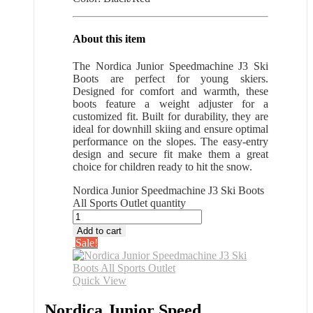
About this item
The Nordica Junior Speedmachine J3 Ski
Boots are perfect for young skiers.
Designed for comfort and warmth, these
boots feature a weight adjuster for a
customized fit. Built for durability, they are
ideal for downhill skiing and ensure optimal
performance on the slopes. The easy-entry
design and secure fit make them a great
choice for children ready to hit the snow.
Nordica Junior Speedmachine J3 Ski Boots
All Sports Outlet quantity
Add to cart
Sale!
Quick View
Nordica Junior Speed...