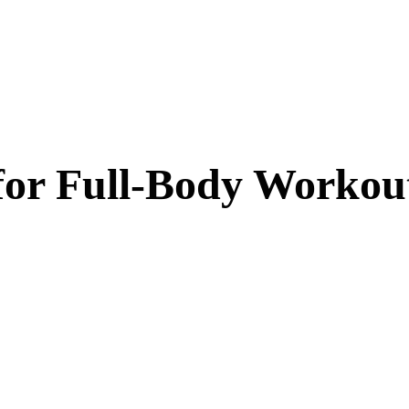
or Full-Body Workou