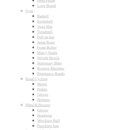
Press Puller
Long Board
Gym
Barbell
Kettlebell
Yoga Mat
Treadmill
Pull up bar
Jump Rope
Foam Roller
Marcy Smith
Weight Bench
Stationary Bike
Rowing Machine
Resistance Bands
Road Cycling
Shorts
Pedals
Gloves
Helmets
Mma & Boxing
Gloves
Headgear
Wrecking Ball
Punching bag