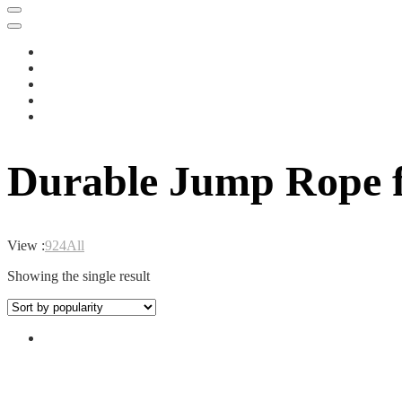
Durable Jump Rope f
View :
9
24
All
Showing the single result