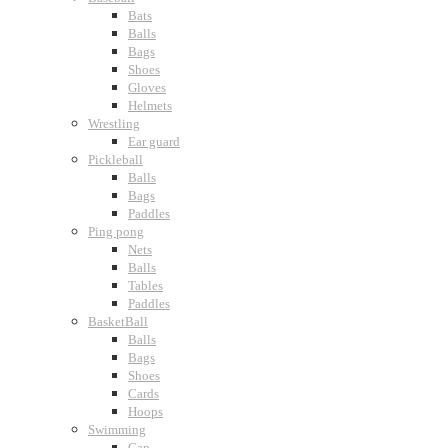
Bats
Balls
Bags
Shoes
Gloves
Helmets
Wrestling
Ear guard
Pickleball
Balls
Bags
Paddles
Ping pong
Nets
Balls
Tables
Paddles
BasketBall
Balls
Bags
Shoes
Cards
Hoops
Swimming
Cap