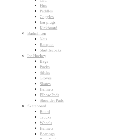
Fins
Paddles
Goggles
Ear plugs
Kickboard
Badminton
Nets
Racquet
Shuttlecocks
Ice Hockey
Bags
Pucks
Sticks
Gloves
Skates
Helmets
Elbow Pads
Shoulder Pads
Skateboard
Board
Trucks
Wheels
Helmets
Bearings