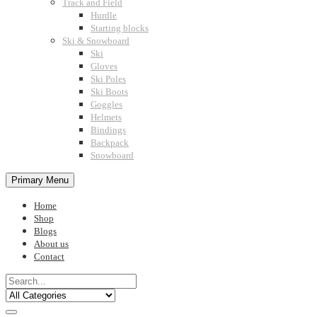
Track and Field
Hurdle
Starting blocks
Ski & Snowboard
Ski
Gloves
Ski Poles
Ski Boots
Goggles
Helmets
Bindings
Backpack
Snowboard
Primary Menu
Home
Shop
Blogs
About us
Contact