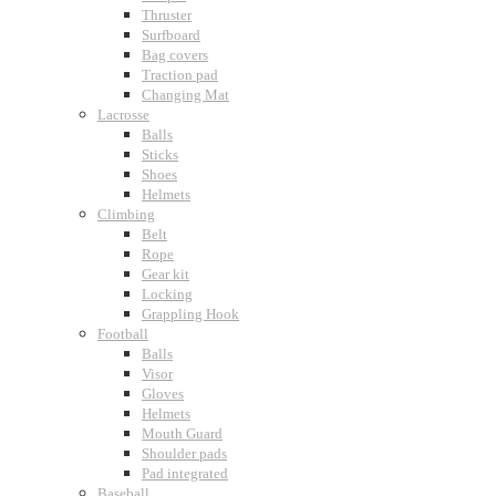
Thruster
Surfboard
Bag covers
Traction pad
Changing Mat
Lacrosse
Balls
Sticks
Shoes
Helmets
Climbing
Belt
Rope
Gear kit
Locking
Grappling Hook
Football
Balls
Visor
Gloves
Helmets
Mouth Guard
Shoulder pads
Pad integrated
Baseball