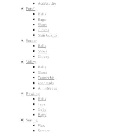
Accessories
Futsal
Balls
Bags
Shoes
Gloves
Shin Guards
Soccer
Balls
Shoes
Gloves
Volley
Balls
Shoes
Trainer kit
knee pads
Arm sleeves
Bowling
Balls
Tape
Cups
Bags
Surfing
Wax
Scraper