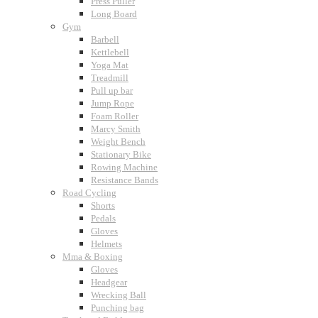
Press Puller
Long Board
Gym
Barbell
Kettlebell
Yoga Mat
Treadmill
Pull up bar
Jump Rope
Foam Roller
Marcy Smith
Weight Bench
Stationary Bike
Rowing Machine
Resistance Bands
Road Cycling
Shorts
Pedals
Gloves
Helmets
Mma & Boxing
Gloves
Headgear
Wrecking Ball
Punching bag