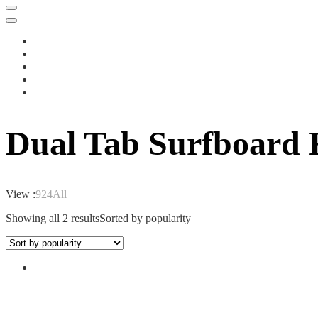
Dual Tab Surfboard 
View :
9
24
All
Showing all 2 results
Sorted by popularity