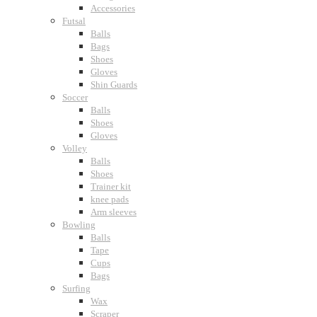
Accessories
Futsal
Balls
Bags
Shoes
Gloves
Shin Guards
Soccer
Balls
Shoes
Gloves
Volley
Balls
Shoes
Trainer kit
knee pads
Arm sleeves
Bowling
Balls
Tape
Cups
Bags
Surfing
Wax
Scraper