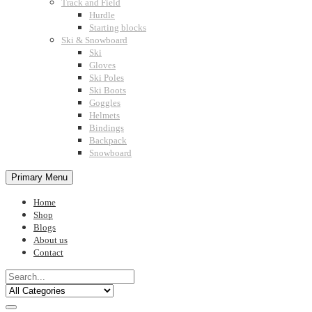
Track and Field
Hurdle
Starting blocks
Ski & Snowboard
Ski
Gloves
Ski Poles
Ski Boots
Goggles
Helmets
Bindings
Backpack
Snowboard
Primary Menu
Home
Shop
Blogs
About us
Contact