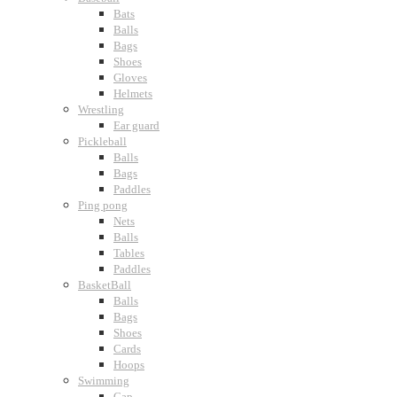
Bats
Balls
Bags
Shoes
Gloves
Helmets
Wrestling
Ear guard
Pickleball
Balls
Bags
Paddles
Ping pong
Nets
Balls
Tables
Paddles
BasketBall
Balls
Bags
Shoes
Cards
Hoops
Swimming
Cap