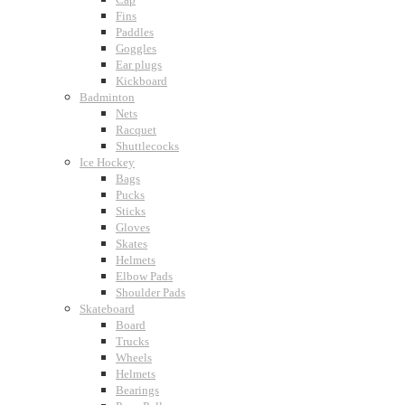
Fins
Paddles
Goggles
Ear plugs
Kickboard
Badminton
Nets
Racquet
Shuttlecocks
Ice Hockey
Bags
Pucks
Sticks
Gloves
Skates
Helmets
Elbow Pads
Shoulder Pads
Skateboard
Board
Trucks
Wheels
Helmets
Bearings