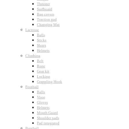
Thruster
Surfboard
Bag covers
Traction pad
Changing Mat
Lacrosse
Balls
Sticks
Shoes
Helmets
Climbing
Belt
Rope
Gear kit
Locking
Grappling Hook
Football
Balls
Visor
Gloves
Helmets
Mouth Guard
Shoulder pads
Pad integrated
Baseball