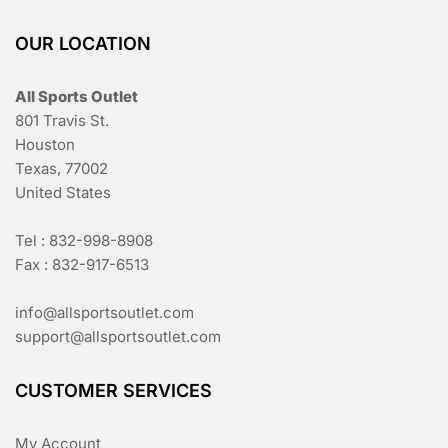
OUR LOCATION
All Sports Outlet
801 Travis St.
Houston
Texas, 77002
United States
Tel : 832-998-8908
Fax : 832-917-6513
info@allsportsoutlet.com
support@allsportsoutlet.com
CUSTOMER SERVICES
My Account