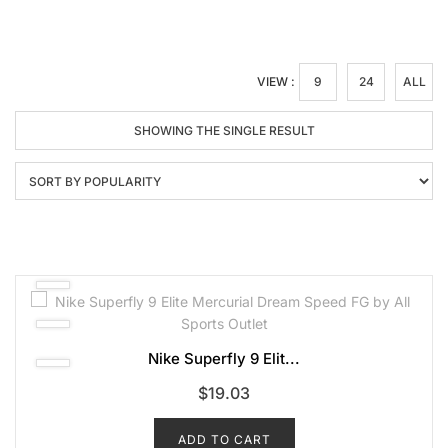
VIEW :
9
24
ALL
SHOWING THE SINGLE RESULT
Nike Superfly 9 Elit...
$
19.03
ADD TO CART