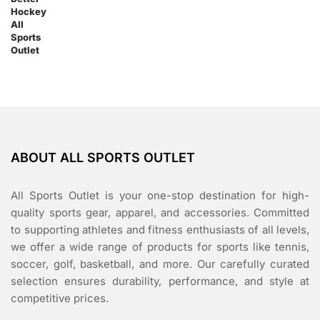
ABOUT ALL SPORTS OUTLET
All Sports Outlet is your one-stop destination for high-
quality sports gear, apparel, and accessories. Committed
to supporting athletes and fitness enthusiasts of all levels,
we offer a wide range of products for sports like tennis,
soccer, golf, basketball, and more. Our carefully curated
selection ensures durability, performance, and style at
competitive prices.