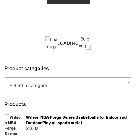
LOADING
Product categories
Select a category
Products
Wilson NBA Forge Series Basketballs for Indoor and
Outdoor Play all sports outlet
$
13.62