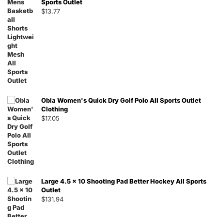
Sports Outlet
$
13.77
Obla Women's Quick Dry Golf Polo All Sports Outlet
Clothing
$
17.05
Large 4.5 x 10 Shooting Pad Better Hockey All Sports
Outlet
$
131.94