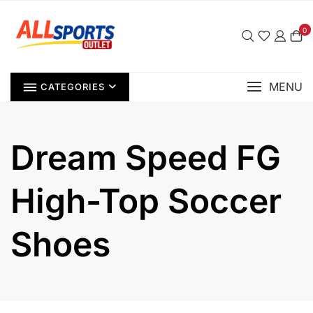
Skip
to
0
content
MENU
CATEGORIES
Dream Speed FG
High-Top Soccer
Shoes