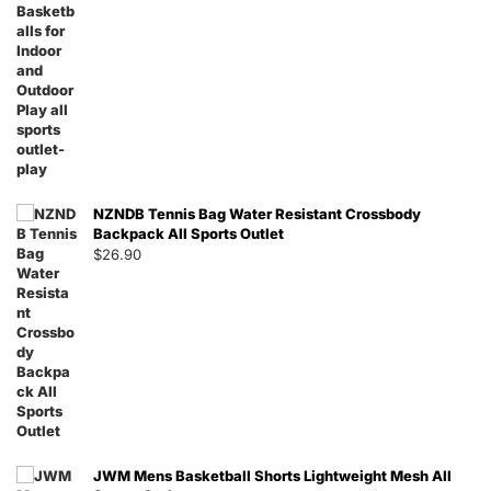
NZNDB Tennis Bag Water Resistant Crossbody
Backpack All Sports Outlet
$
26.90
JWM Mens Basketball Shorts Lightweight Mesh All