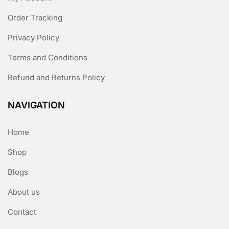
Order Tracking
Privacy Policy
Terms and Conditions
Refund and Returns Policy
NAVIGATION
Home
Shop
Blogs
About us
Contact