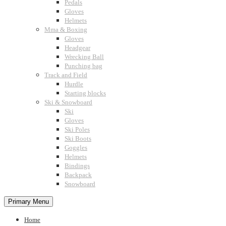
Pedals
Gloves
Helmets
Mma & Boxing
Gloves
Headgear
Wrecking Ball
Punching bag
Track and Field
Hurdle
Starting blocks
Ski & Snowboard
Ski
Gloves
Ski Poles
Ski Boots
Goggles
Helmets
Bindings
Backpack
Snowboard
Primary Menu
Home