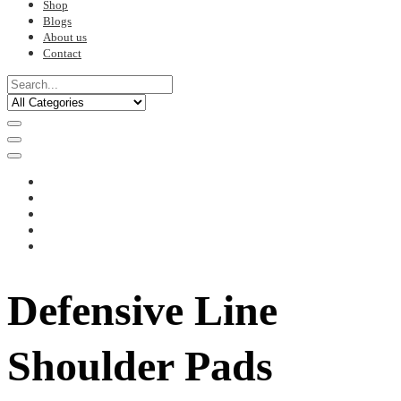
Shop
Blogs
About us
Contact
Defensive Line
Shoulder Pads