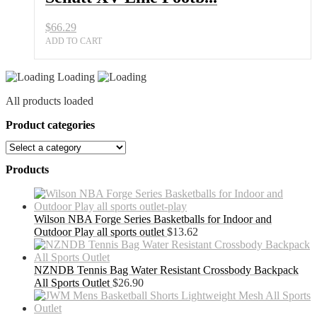
$
66.29
ADD TO CART
Loading
All products loaded
Product categories
Products
Wilson NBA Forge Series Basketballs for Indoor and
Outdoor Play all sports outlet
$
13.62
NZNDB Tennis Bag Water Resistant Crossbody Backpack
All Sports Outlet
$
26.90