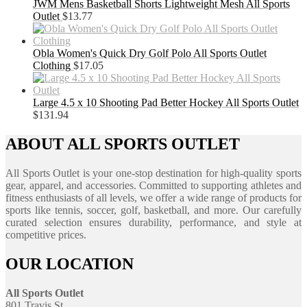
JWM Mens Basketball Shorts Lightweight Mesh All Sports
Outlet
$
13.77
Obla Women's Quick Dry Golf Polo All Sports Outlet
Clothing
$
17.05
Large 4.5 x 10 Shooting Pad Better Hockey All Sports Outlet
$
131.94
ABOUT ALL SPORTS OUTLET
All Sports Outlet is your one-stop destination for high-quality sports
gear, apparel, and accessories. Committed to supporting athletes and
fitness enthusiasts of all levels, we offer a wide range of products for
sports like tennis, soccer, golf, basketball, and more. Our carefully
curated selection ensures durability, performance, and style at
competitive prices.
OUR LOCATION
All Sports Outlet
801 Travis St.