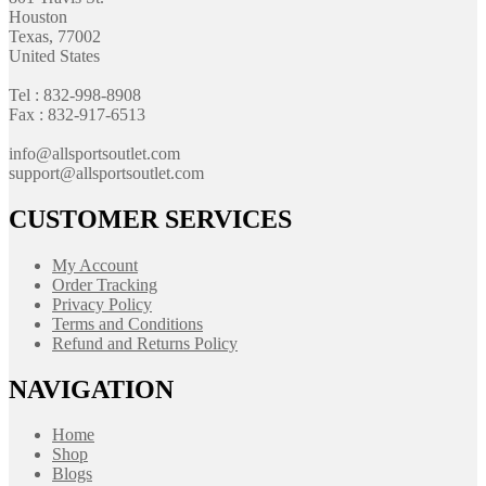
Houston
Texas, 77002
United States
Tel : 832-998-8908
Fax : 832-917-6513
info@allsportsoutlet.com
support@allsportsoutlet.com
CUSTOMER SERVICES
My Account
Order Tracking
Privacy Policy
Terms and Conditions
Refund and Returns Policy
NAVIGATION
Home
Shop
Blogs