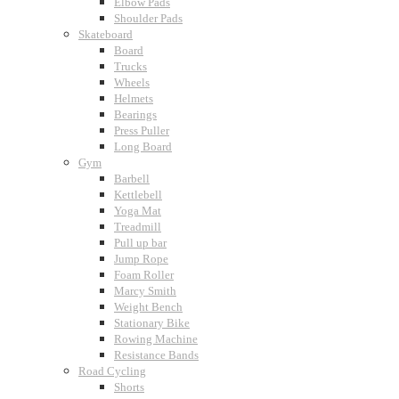
Elbow Pads
Shoulder Pads
Skateboard
Board
Trucks
Wheels
Helmets
Bearings
Press Puller
Long Board
Gym
Barbell
Kettlebell
Yoga Mat
Treadmill
Pull up bar
Jump Rope
Foam Roller
Marcy Smith
Weight Bench
Stationary Bike
Rowing Machine
Resistance Bands
Road Cycling
Shorts