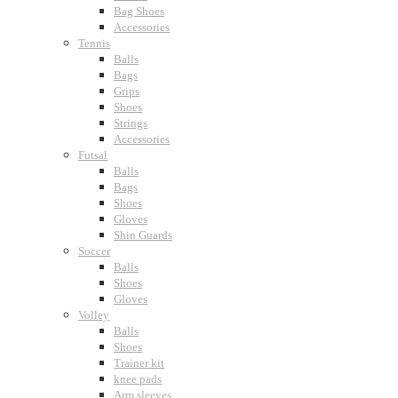
Bag Shoes
Accessories
Tennis
Balls
Bags
Grips
Shoes
Strings
Accessories
Futsal
Balls
Bags
Shoes
Gloves
Shin Guards
Soccer
Balls
Shoes
Gloves
Volley
Balls
Shoes
Trainer kit
knee pads
Arm sleeves