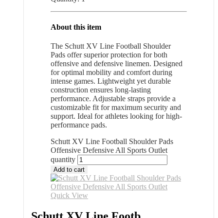
About this item
The Schutt XV Line Football Shoulder
Pads offer superior protection for both
offensive and defensive linemen. Designed
for optimal mobility and comfort during
intense games. Lightweight yet durable
construction ensures long-lasting
performance. Adjustable straps provide a
customizable fit for maximum security and
support. Ideal for athletes looking for high-
performance pads.
Schutt XV Line Football Shoulder Pads
Offensive Defensive All Sports Outlet
quantity
Add to cart
Quick View
Schutt XV Line Footb...