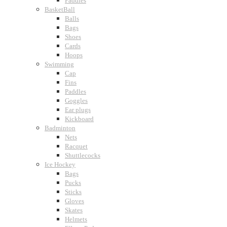
Paddles
BasketBall
Balls
Bags
Shoes
Cards
Hoops
Swimming
Cap
Fins
Paddles
Goggles
Ear plugs
Kickboard
Badminton
Nets
Racquet
Shuttlecocks
Ice Hockey
Bags
Pucks
Sticks
Gloves
Skates
Helmets