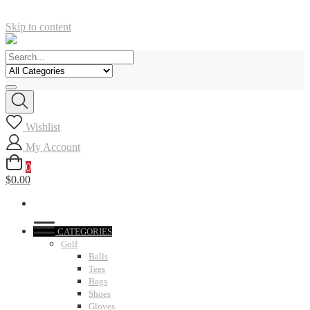
Skip to content
Wishlist
My Account
0
$0.00
CATEGORIES
Golf
Balls
Tees
Bags
Shoes
Gloves