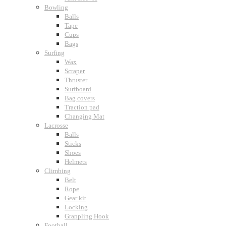
Bowling
Balls
Tape
Cups
Bags
Surfing
Wax
Scraper
Thruster
Surfboard
Bag covers
Traction pad
Changing Mat
Lacrosse
Balls
Sticks
Shoes
Helmets
Climbing
Belt
Rope
Gear kit
Locking
Grappling Hook
Football