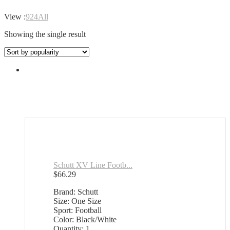
View :
9
24
All
Showing the single result
Schutt XV Line Footb...
$
66.29
Brand: Schutt
Size: One Size
Sport: Football
Color: Black/White
Quantity: 1