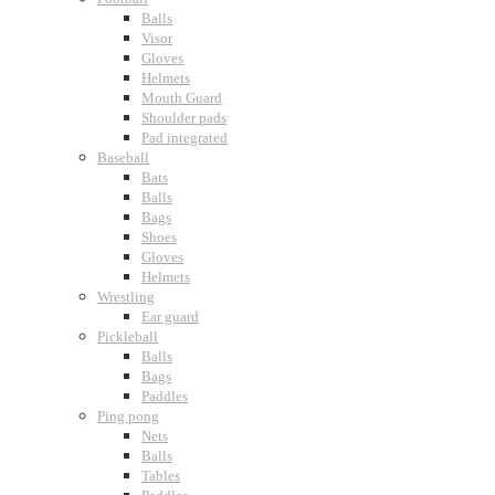
Balls
Visor
Gloves
Helmets
Mouth Guard
Shoulder pads
Pad integrated
Baseball
Bats
Balls
Bags
Shoes
Gloves
Helmets
Wrestling
Ear guard
Pickleball
Balls
Bags
Paddles
Ping pong
Nets
Balls
Tables