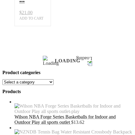
$
21.00
ADD TO CART
LOADING
Product categories
Products
Wilson NBA Forge Series Basketballs for Indoor and
Outdoor Play all sports outlet
$
13.62