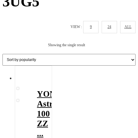
3UG5
VIEW :
9
24
ALL
Showing the single result
YONEX
Astrox
100
ZZ
...