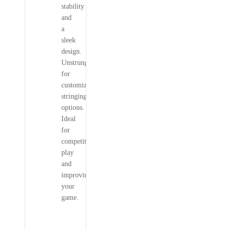
stability
and
a
sleek
design.
Unstrung
for
customizable
stringing
options.
Ideal
for
competitive
play
and
improving
your
game.
YONEX