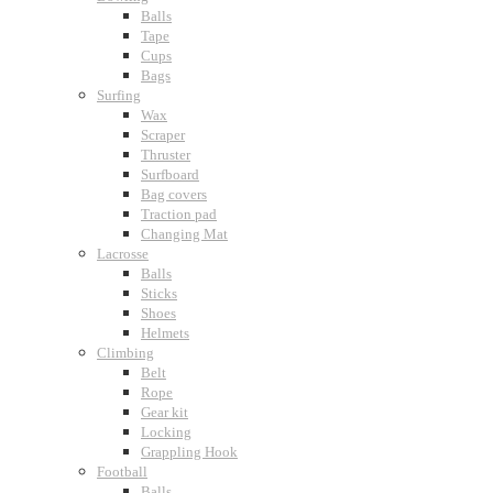
Balls
Tape
Cups
Bags
Surfing
Wax
Scraper
Thruster
Surfboard
Bag covers
Traction pad
Changing Mat
Lacrosse
Balls
Sticks
Shoes
Helmets
Climbing
Belt
Rope
Gear kit
Locking
Grappling Hook
Football
Balls