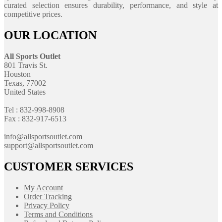
curated selection ensures durability, performance, and style at
competitive prices.
OUR LOCATION
All Sports Outlet
801 Travis St.
Houston
Texas, 77002
United States
Tel : 832-998-8908
Fax : 832-917-6513
info@allsportsoutlet.com
support@allsportsoutlet.com
CUSTOMER SERVICES
My Account
Order Tracking
Privacy Policy
Terms and Conditions