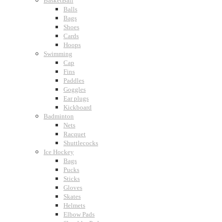
BasketBall
Balls
Bags
Shoes
Cards
Hoops
Swimming
Cap
Fins
Paddles
Goggles
Ear plugs
Kickboard
Badminton
Nets
Racquet
Shuttlecocks
Ice Hockey
Bags
Pucks
Sticks
Gloves
Skates
Helmets
Elbow Pads