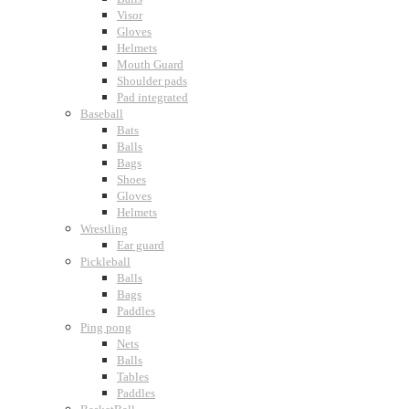
Visor
Gloves
Helmets
Mouth Guard
Shoulder pads
Pad integrated
Baseball
Bats
Balls
Bags
Shoes
Gloves
Helmets
Wrestling
Ear guard
Pickleball
Balls
Bags
Paddles
Ping pong
Nets
Balls
Tables
Paddles