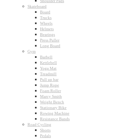
Shoulder Pads
Skateboard
Board
Trucks
Wheels
Helmets
Bearings
Press Puller
Long Board
Gym
Barbell
Kettlebell
Yoga Mat
Treadmill
Pull up bar
Jump Rope
Foam Roller
Marcy Smith
Weight Bench
Stationary Bike
Rowing Machine
Resistance Bands
Road Cycling
Shorts
Pedals