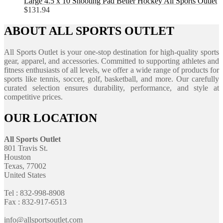
Large 4.5 x 10 Shooting Pad Better Hockey All Sports Outlet
$
131.94
ABOUT ALL SPORTS OUTLET
All Sports Outlet is your one-stop destination for high-quality sports
gear, apparel, and accessories. Committed to supporting athletes and
fitness enthusiasts of all levels, we offer a wide range of products for
sports like tennis, soccer, golf, basketball, and more. Our carefully
curated selection ensures durability, performance, and style at
competitive prices.
OUR LOCATION
All Sports Outlet
801 Travis St.
Houston
Texas, 77002
United States
Tel : 832-998-8908
Fax : 832-917-6513
info@allsportsoutlet.com