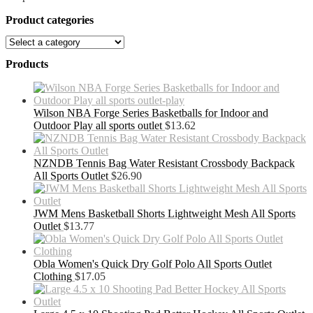
Product categories
Products
Wilson NBA Forge Series Basketballs for Indoor and
Outdoor Play all sports outlet
$
13.62
NZNDB Tennis Bag Water Resistant Crossbody Backpack
All Sports Outlet
$
26.90
JWM Mens Basketball Shorts Lightweight Mesh All Sports
Outlet
$
13.77
Obla Women's Quick Dry Golf Polo All Sports Outlet
Clothing
$
17.05