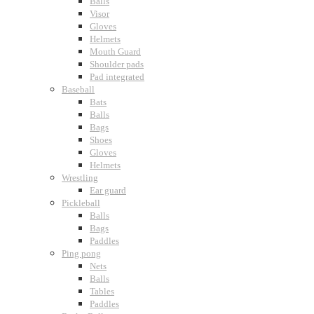
Balls
Visor
Gloves
Helmets
Mouth Guard
Shoulder pads
Pad integrated
Baseball
Bats
Balls
Bags
Shoes
Gloves
Helmets
Wrestling
Ear guard
Pickleball
Balls
Bags
Paddles
Ping pong
Nets
Balls
Tables
Paddles