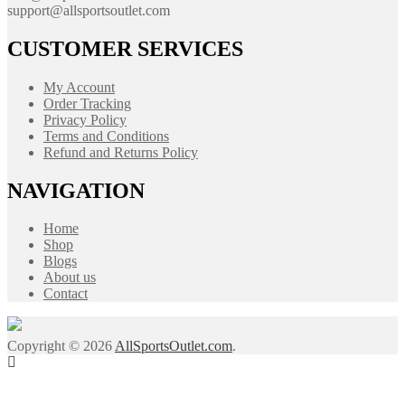
support@allsportsoutlet.com
CUSTOMER SERVICES
My Account
Order Tracking
Privacy Policy
Terms and Conditions
Refund and Returns Policy
NAVIGATION
Home
Shop
Blogs
About us
Contact
Copyright © 2026
AllSportsOutlet.com
.