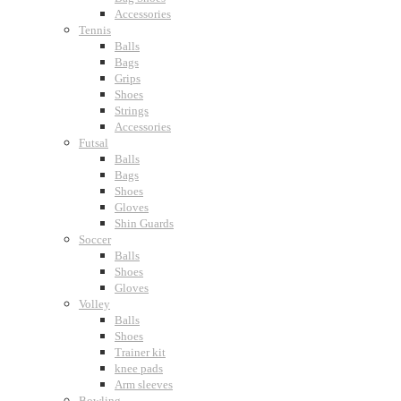
Accessories
Tennis
Balls
Bags
Grips
Shoes
Strings
Accessories
Futsal
Balls
Bags
Shoes
Gloves
Shin Guards
Soccer
Balls
Shoes
Gloves
Volley
Balls
Shoes
Trainer kit
knee pads
Arm sleeves
Bowling