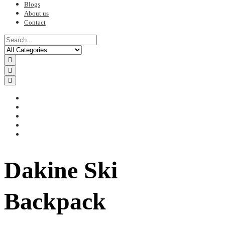
Blogs
About us
Contact
Dakine Ski
Backpack