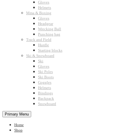
Gloves
Helmets
Mma & Boxing
Gloves
Headgear
Wrecking Ball
Punching bag
Track and Field
Hurdle
Starting blocks
Ski & Snowboard
Ski
Gloves
Ski Poles
Ski Boots
Goggles
Helmets
Bindings
Backpack
Snowboard
Primary Menu
Home
Shop