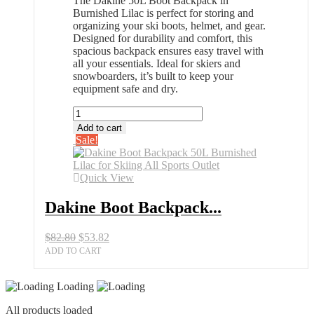
The Dakine 50L Boot Backpack in
Burnished Lilac is perfect for storing and
organizing your ski boots, helmet, and gear.
Designed for durability and comfort, this
spacious backpack ensures easy travel with
all your essentials. Ideal for skiers and
snowboarders, it’s built to keep your
equipment safe and dry.
Dakine
Boot
Add to cart
Backpack
Sale!
50L
Burnished
Lilac
Quick View
for
Skiing
Dakine Boot Backpack...
All
Sports
Original
Current
$
82.80
$
53.82
Outlet
price
price
quantity
ADD TO CART
was:
is:
$82.80.
$53.82.
Loading
All products loaded