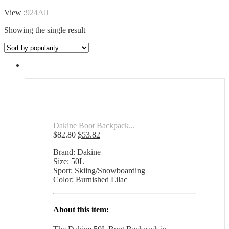
View :
9
24
All
Showing the single result
Dakine Boot Backpack...
Original
Current
$
82.80
$
53.82
price
price
Brand: Dakine
was:
is:
Size: 50L
$82.80.
$53.82.
Sport: Skiing/Snowboarding
Color: Burnished Lilac
About this item: