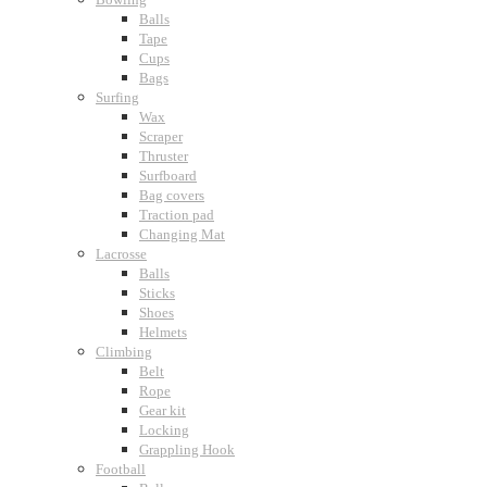
Balls
Tape
Cups
Bags
Surfing
Wax
Scraper
Thruster
Surfboard
Bag covers
Traction pad
Changing Mat
Lacrosse
Balls
Sticks
Shoes
Helmets
Climbing
Belt
Rope
Gear kit
Locking
Grappling Hook
Football