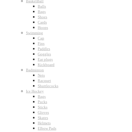
BasketBall
Balls
Bags
Shoes
Cards
Hoops
Swimming
Cap
Fins
Paddles
Goggles
Ear plugs
Kickboard
Badminton
Nets
Racquet
Shuttlecocks
Ice Hockey
Bags
Pucks
Sticks
Gloves
Skates
Helmets
Elbow Pads