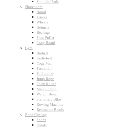
Shoulder Pads
Skateboard
Board
Trucks
Wheels
Helmets
Bearings
Press Puller
Long Board
Gym
Barbell
Kettlebell
Yoga Mat
Treadmill
Pull up bar
Jump Rope
Foam Roller
Marcy Smith
Weight Bench
Stationary Bike
Rowing Machine
Resistance Bands
Road Cycling
Shorts
Pedals