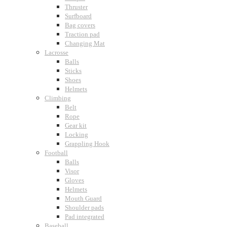
Thruster
Surfboard
Bag covers
Traction pad
Changing Mat
Lacrosse
Balls
Sticks
Shoes
Helmets
Climbing
Belt
Rope
Gear kit
Locking
Grappling Hook
Football
Balls
Visor
Gloves
Helmets
Mouth Guard
Shoulder pads
Pad integrated
Baseball