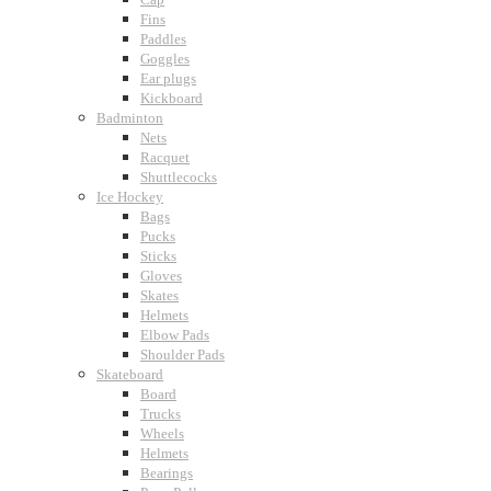
Fins
Paddles
Goggles
Ear plugs
Kickboard
Badminton
Nets
Racquet
Shuttlecocks
Ice Hockey
Bags
Pucks
Sticks
Gloves
Skates
Helmets
Elbow Pads
Shoulder Pads
Skateboard
Board
Trucks
Wheels
Helmets
Bearings