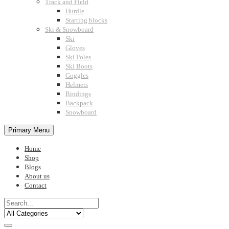
Track and Field
Hurdle
Starting blocks
Ski & Snowboard
Ski
Gloves
Ski Poles
Ski Boots
Goggles
Helmets
Bindings
Backpack
Snowboard
Primary Menu
Home
Shop
Blogs
About us
Contact