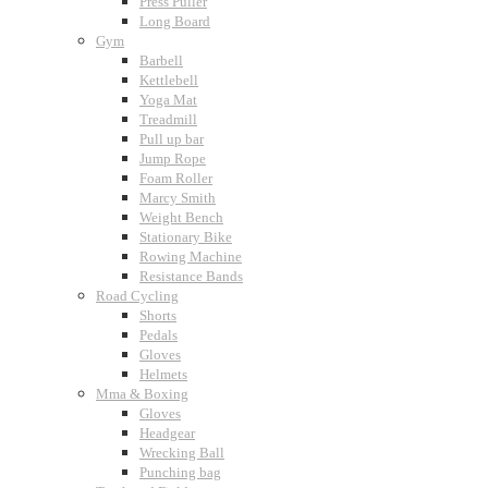
Press Puller
Long Board
Gym
Barbell
Kettlebell
Yoga Mat
Treadmill
Pull up bar
Jump Rope
Foam Roller
Marcy Smith
Weight Bench
Stationary Bike
Rowing Machine
Resistance Bands
Road Cycling
Shorts
Pedals
Gloves
Helmets
Mma & Boxing
Gloves
Headgear
Wrecking Ball
Punching bag