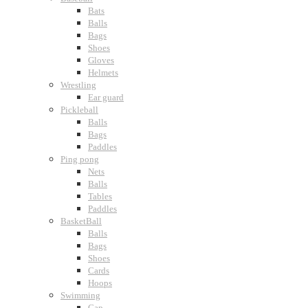
Bats
Balls
Bags
Shoes
Gloves
Helmets
Wrestling
Ear guard
Pickleball
Balls
Bags
Paddles
Ping pong
Nets
Balls
Tables
Paddles
BasketBall
Balls
Bags
Shoes
Cards
Hoops
Swimming
Cap