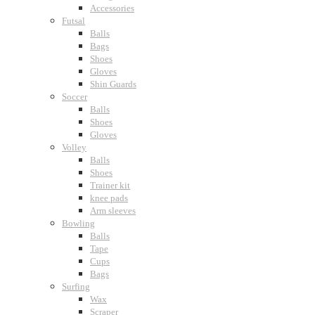
Accessories
Futsal
Balls
Bags
Shoes
Gloves
Shin Guards
Soccer
Balls
Shoes
Gloves
Volley
Balls
Shoes
Trainer kit
knee pads
Arm sleeves
Bowling
Balls
Tape
Cups
Bags
Surfing
Wax
Scraper