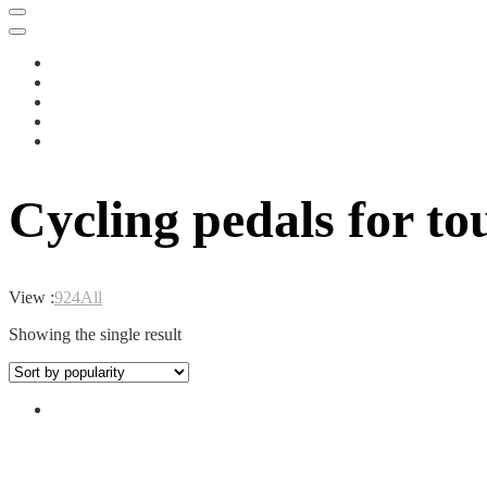
Cycling pedals for to
View :
9
24
All
Showing the single result