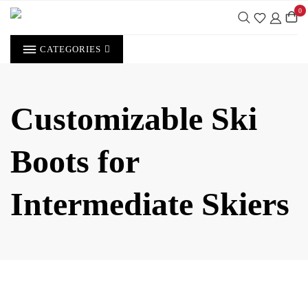
Skip
0
to
content
CATEGORIES
Customizable Ski
Boots for
Intermediate Skiers