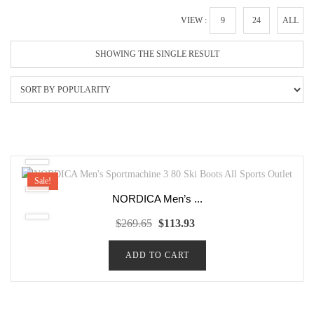
VIEW :
9
24
ALL
SHOWING THE SINGLE RESULT
Sale!
NORDICA Men’s ...
Original
Current
$
269.65
$
113.93
price
price
ADD TO CART
was:
is:
$269.65.
$113.93.