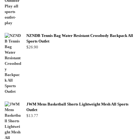
NZNDB Tennis Bag Water Resistant Crossbody Backpack All
Sports Outlet
$
26.90
JWM Mens Basketball Shorts Lightweight Mesh All Sports
Outlet
$
13.77