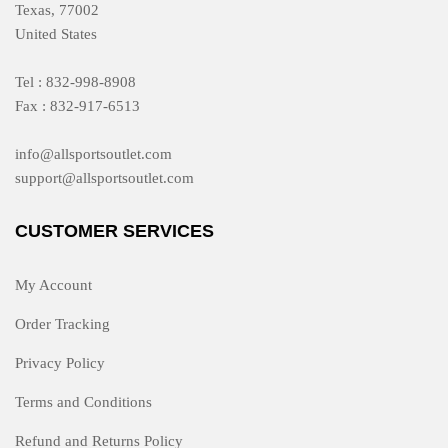
Texas, 77002
United States
Tel : 832-998-8908
Fax : 832-917-6513
info@allsportsoutlet.com
support@allsportsoutlet.com
CUSTOMER SERVICES
My Account
Order Tracking
Privacy Policy
Terms and Conditions
Refund and Returns Policy