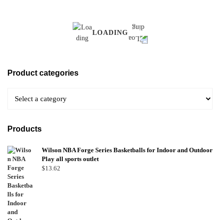
LOADING
Product categories
Products
Wilson NBA Forge Series Basketballs for Indoor and Outdoor
Play all sports outlet
$
13.62