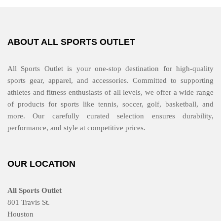
ABOUT ALL SPORTS OUTLET
All Sports Outlet is your one-stop destination for high-quality
sports gear, apparel, and accessories. Committed to supporting
athletes and fitness enthusiasts of all levels, we offer a wide range
of products for sports like tennis, soccer, golf, basketball, and
more. Our carefully curated selection ensures durability,
performance, and style at competitive prices.
OUR LOCATION
All Sports Outlet
801 Travis St.
Houston