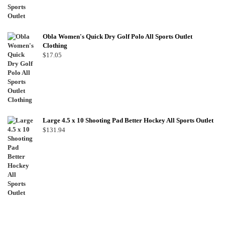
Obla Women's Quick Dry Golf Polo All Sports Outlet
Clothing
$
17.05
Large 4.5 x 10 Shooting Pad Better Hockey All Sports Outlet
$
131.94