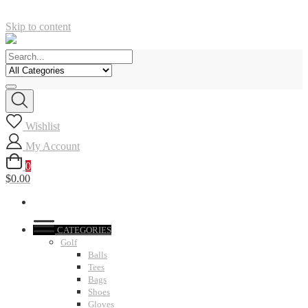
Skip to content
Wishlist
My Account
0
$0.00
CATEGORIES
Golf
Balls
Tees
Bags
Shoes
Gloves