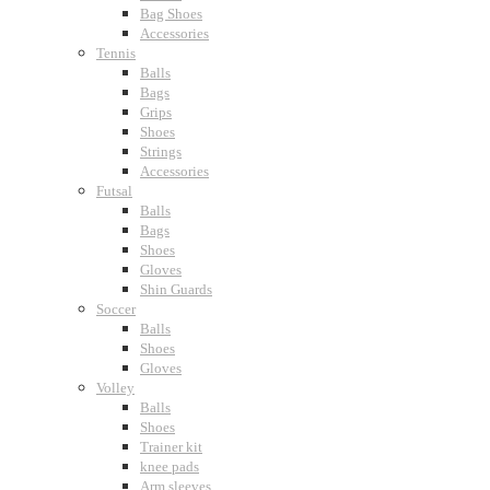
Bag Shoes
Accessories
Tennis
Balls
Bags
Grips
Shoes
Strings
Accessories
Futsal
Balls
Bags
Shoes
Gloves
Shin Guards
Soccer
Balls
Shoes
Gloves
Volley
Balls
Shoes
Trainer kit
knee pads
Arm sleeves