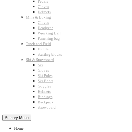
Pedals
Gloves
Helmets
Mma & Boxing
Gloves
Headgear
Wrecking Ball
Punching bag
Track and Field
Hurdle
Starting blocks
Ski & Snowboard
Ski
Gloves
Ski Poles
Ski Boots
Goggles
Helmets
Bindings
Backpack
Snowboard
Primary Menu
Home