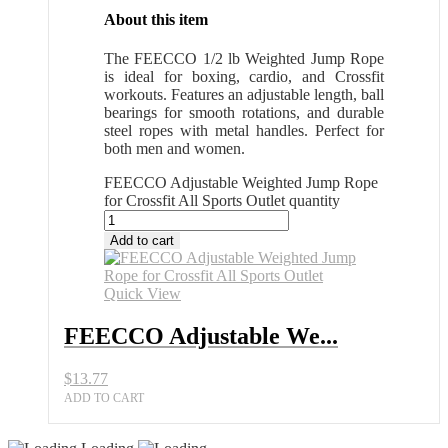
About this item
The FEECCO 1/2 lb Weighted Jump Rope
is ideal for boxing, cardio, and Crossfit
workouts. Features an adjustable length, ball
bearings for smooth rotations, and durable
steel ropes with metal handles. Perfect for
both men and women.
FEECCO Adjustable Weighted Jump Rope
for Crossfit All Sports Outlet quantity
Add to cart
Quick View
FEECCO Adjustable We...
$
13.77
ADD TO CART