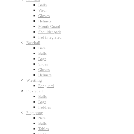
Balls
Visor
Gloves
Helmets
Mouth Guard
Shoulder pads
Pad integrated
Baseball
Bats
Balls
Bags
Shoes
Gloves
Helmets
Wrestling
Ear guard
Pickleball
Balls
Bags
Paddles
Ping pong
Nets
Balls
Tables