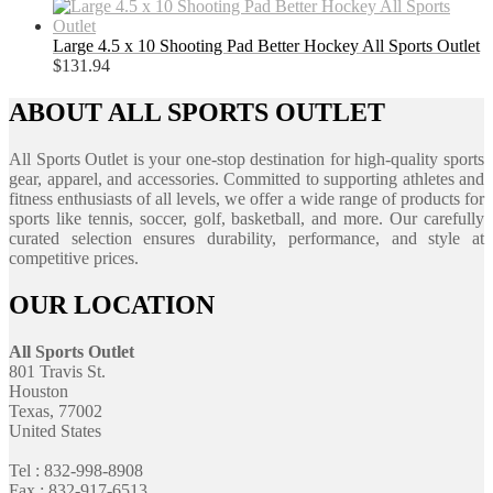
Large 4.5 x 10 Shooting Pad Better Hockey All Sports Outlet
$
131.94
ABOUT ALL SPORTS OUTLET
All Sports Outlet is your one-stop destination for high-quality sports
gear, apparel, and accessories. Committed to supporting athletes and
fitness enthusiasts of all levels, we offer a wide range of products for
sports like tennis, soccer, golf, basketball, and more. Our carefully
curated selection ensures durability, performance, and style at
competitive prices.
OUR LOCATION
All Sports Outlet
801 Travis St.
Houston
Texas, 77002
United States
Tel : 832-998-8908
Fax : 832-917-6513