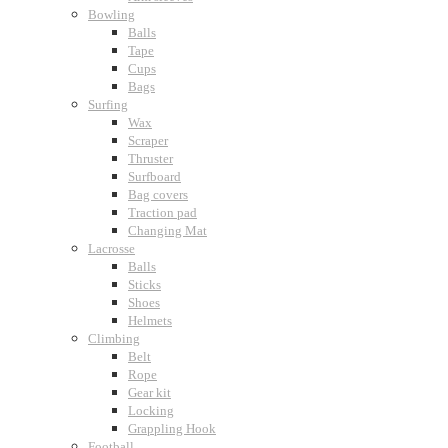
Bowling
Balls
Tape
Cups
Bags
Surfing
Wax
Scraper
Thruster
Surfboard
Bag covers
Traction pad
Changing Mat
Lacrosse
Balls
Sticks
Shoes
Helmets
Climbing
Belt
Rope
Gear kit
Locking
Grappling Hook
Football