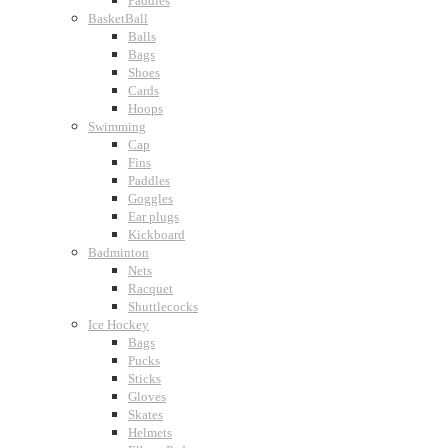
Paddles
BasketBall
Balls
Bags
Shoes
Cards
Hoops
Swimming
Cap
Fins
Paddles
Goggles
Ear plugs
Kickboard
Badminton
Nets
Racquet
Shuttlecocks
Ice Hockey
Bags
Pucks
Sticks
Gloves
Skates
Helmets