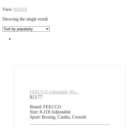
View :
9
24
All
Showing the single result
FEECCO Adjustable We...
$
13.77
Brand: FEECCO
Size: 8-11ft Adjustable
Sport: Boxing, Cardio, Crossfit