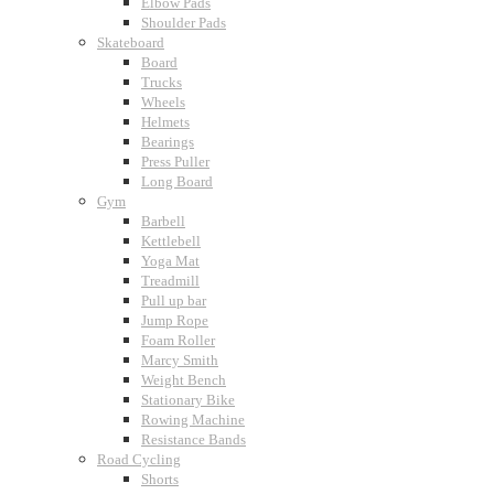
Elbow Pads
Shoulder Pads
Skateboard
Board
Trucks
Wheels
Helmets
Bearings
Press Puller
Long Board
Gym
Barbell
Kettlebell
Yoga Mat
Treadmill
Pull up bar
Jump Rope
Foam Roller
Marcy Smith
Weight Bench
Stationary Bike
Rowing Machine
Resistance Bands
Road Cycling
Shorts