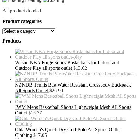
Loading
All products loaded
Product categories
Products
Wilson NBA Forge Series Basketballs for Indoor and
Outdoor Play all sports outlet
$
13.62
NZNDB Tennis Bag Water Resistant Crossbody Backpack
All Sports Outlet
$
26.90
JWM Mens Basketball Shorts Lightweight Mesh All Sports
Outlet
$
13.77
Obla Women's Quick Dry Golf Polo All Sports Outlet
Clothing
$
17.05