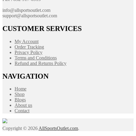
info@allsportsoutlet.com
support@allsportsoutlet.com
CUSTOMER SERVICES
My Account
Order Tracking
Privacy Policy
Terms and Conditions
Refund and Returns Policy
NAVIGATION
Home
Shop
Blogs
About us
Contact
Copyright © 2026
AllSportsOutlet.com
.