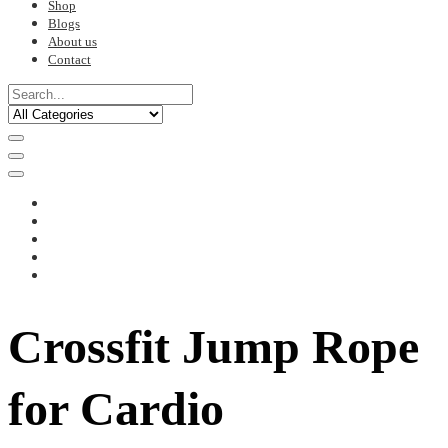
Shop
Blogs
About us
Contact
Crossfit Jump Rope
for Cardio