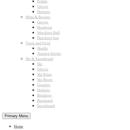
Pedals
Gloves
Helmets
Mma & Boxing
Gloves
Headgear
Wrecking Ball
Punching bag
Track and Field
Hurdle
Starting blocks
Ski & Snowboard
Ski
Gloves
Ski Poles
Ski Boots
Goggles
Helmets
Bindings
Backpack
Snowboard
Primary Menu
Home