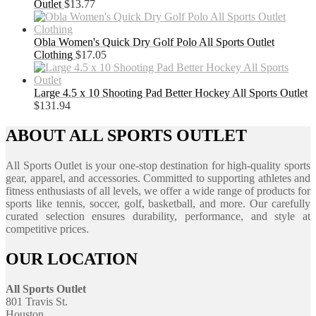
Outlet
$
13.77
Obla Women's Quick Dry Golf Polo All Sports Outlet
Clothing
$
17.05
Large 4.5 x 10 Shooting Pad Better Hockey All Sports Outlet
$
131.94
ABOUT ALL SPORTS OUTLET
All Sports Outlet is your one-stop destination for high-quality sports
gear, apparel, and accessories. Committed to supporting athletes and
fitness enthusiasts of all levels, we offer a wide range of products for
sports like tennis, soccer, golf, basketball, and more. Our carefully
curated selection ensures durability, performance, and style at
competitive prices.
OUR LOCATION
All Sports Outlet
801 Travis St.
Houston