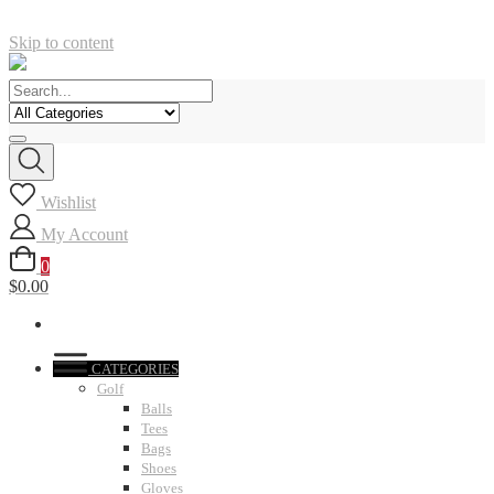
Skip to content
Wishlist
My Account
0
$0.00
CATEGORIES
Golf
Balls
Tees
Bags
Shoes
Gloves