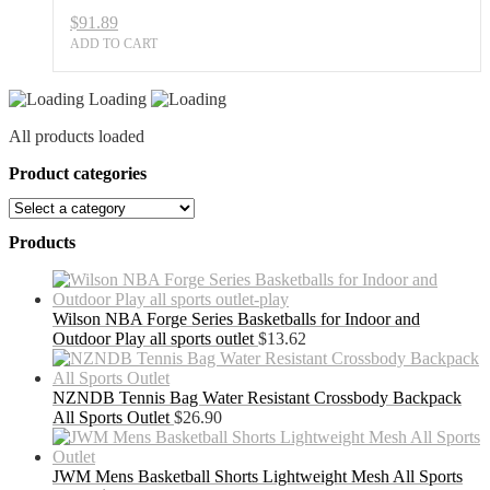
$
91.89
ADD TO CART
Loading
All products loaded
Product categories
Products
Wilson NBA Forge Series Basketballs for Indoor and
Outdoor Play all sports outlet
$
13.62
NZNDB Tennis Bag Water Resistant Crossbody Backpack
All Sports Outlet
$
26.90
JWM Mens Basketball Shorts Lightweight Mesh All Sports