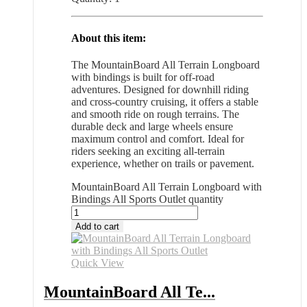
About this item:
The MountainBoard All Terrain Longboard
with bindings is built for off-road
adventures. Designed for downhill riding
and cross-country cruising, it offers a stable
and smooth ride on rough terrains. The
durable deck and large wheels ensure
maximum control and comfort. Ideal for
riders seeking an exciting all-terrain
experience, whether on trails or pavement.
MountainBoard All Terrain Longboard with
Bindings All Sports Outlet quantity
Add to cart
Quick View
MountainBoard All Te...