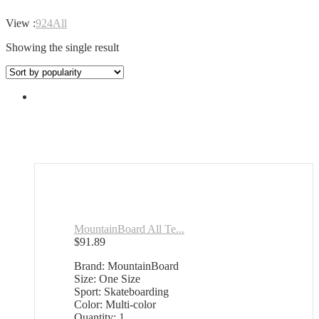
View :
9
24
All
Showing the single result
MountainBoard All Te...
$
91.89
Brand: MountainBoard
Size: One Size
Sport: Skateboarding
Color: Multi-color
Quantity: 1