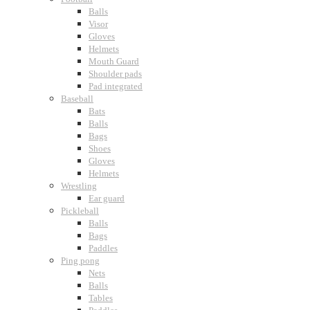
Balls
Visor
Gloves
Helmets
Mouth Guard
Shoulder pads
Pad integrated
Baseball
Bats
Balls
Bags
Shoes
Gloves
Helmets
Wrestling
Ear guard
Pickleball
Balls
Bags
Paddles
Ping pong
Nets
Balls
Tables