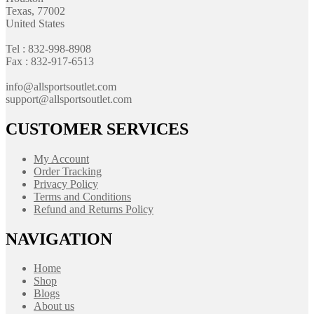
Texas, 77002
United States
Tel : 832-998-8908
Fax : 832-917-6513
info@allsportsoutlet.com
support@allsportsoutlet.com
CUSTOMER SERVICES
My Account
Order Tracking
Privacy Policy
Terms and Conditions
Refund and Returns Policy
NAVIGATION
Home
Shop
Blogs
About us