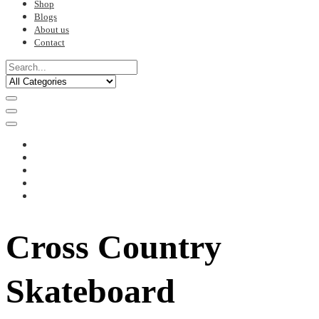
Shop
Blogs
About us
Contact
Cross Country
Skateboard