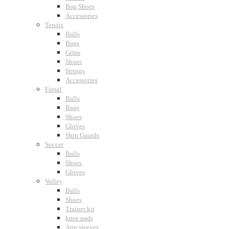
Bag Shoes
Accessories
Tennis
Balls
Bags
Grips
Shoes
Strings
Accessories
Futsal
Balls
Bags
Shoes
Gloves
Shin Guards
Soccer
Balls
Shoes
Gloves
Volley
Balls
Shoes
Trainer kit
knee pads
Arm sleeves