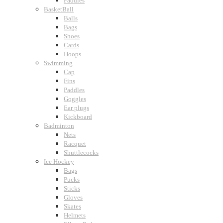
Paddles
BasketBall
Balls
Bags
Shoes
Cards
Hoops
Swimming
Cap
Fins
Paddles
Goggles
Ear plugs
Kickboard
Badminton
Nets
Racquet
Shuttlecocks
Ice Hockey
Bags
Pucks
Sticks
Gloves
Skates
Helmets