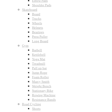
Elbow Pads
Shoulder Pads
Skateboard
Board
Trucks
Wheels
Helmets
Bearings
Press Puller
Long Board
Gym
Barbell
Kettlebell
Yoga Mat
Treadmill
Pull up bar
Jump Rope
Foam Roller
Marcy Smith
Weight Bench
Stationary Bike
Rowing Machine
Resistance Bands
Road Cycling
Shorts