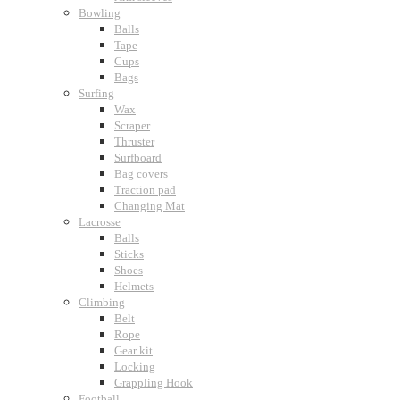
Bowling
Balls
Tape
Cups
Bags
Surfing
Wax
Scraper
Thruster
Surfboard
Bag covers
Traction pad
Changing Mat
Lacrosse
Balls
Sticks
Shoes
Helmets
Climbing
Belt
Rope
Gear kit
Locking
Grappling Hook
Football