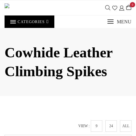
Skip
0
to
content
MENU
CATEGORIES
Cowhide Leather
Climbing Spikes
VIEW :
9
24
ALL