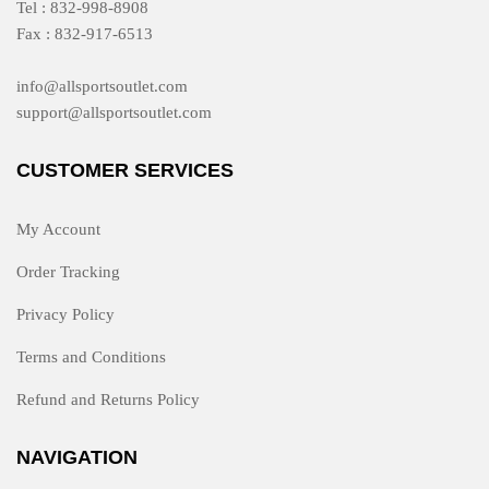
Tel : 832-998-8908
Fax : 832-917-6513
info@allsportsoutlet.com
support@allsportsoutlet.com
CUSTOMER SERVICES
My Account
Order Tracking
Privacy Policy
Terms and Conditions
Refund and Returns Policy
NAVIGATION