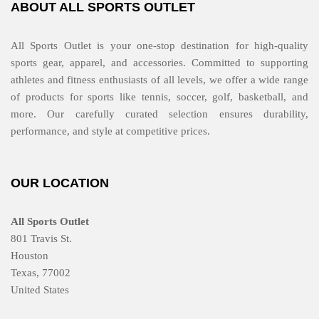
ABOUT ALL SPORTS OUTLET
All Sports Outlet is your one-stop destination for high-quality
sports gear, apparel, and accessories. Committed to supporting
athletes and fitness enthusiasts of all levels, we offer a wide range
of products for sports like tennis, soccer, golf, basketball, and
more. Our carefully curated selection ensures durability,
performance, and style at competitive prices.
OUR LOCATION
All Sports Outlet
801 Travis St.
Houston
Texas, 77002
United States