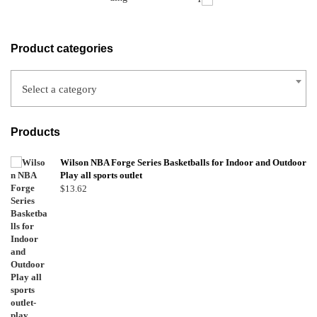
Product categories
Select a category
Products
Wilson NBA Forge Series Basketballs for Indoor and Outdoor
Play all sports outlet
$
13.62