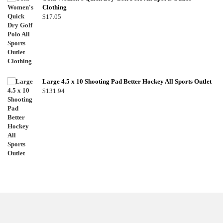
Clothing
$
17.05
Large 4.5 x 10 Shooting Pad Better Hockey All Sports Outlet
$
131.94