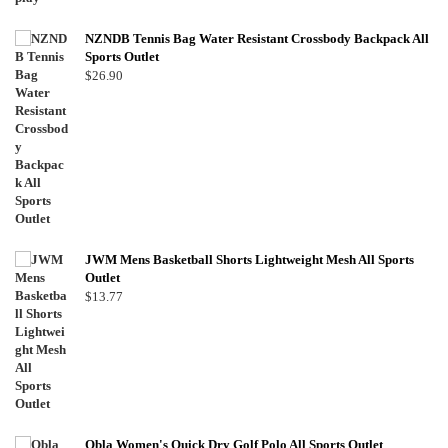
NZNDB Tennis Bag Water Resistant Crossbody Backpack All
Sports Outlet
$
26.90
JWM Mens Basketball Shorts Lightweight Mesh All Sports
Outlet
$
13.77
Obla Women's Quick Dry Golf Polo All Sports Outlet