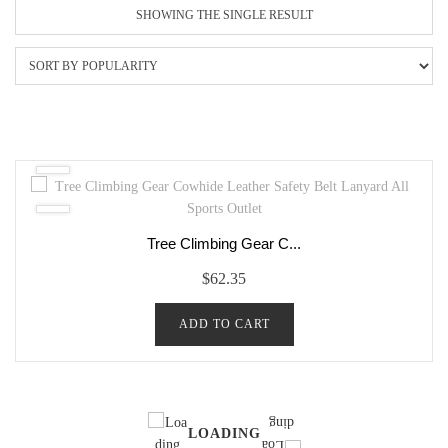
SHOWING THE SINGLE RESULT
Tree Climbing Gear C...
$
62.35
ADD TO CART
LOADING