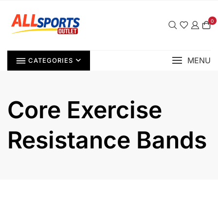
Skip
to
0
content
MENU
CATEGORIES
Core Exercise
Resistance Bands