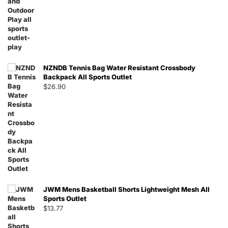
NZNDB Tennis Bag Water Resistant Crossbody
Backpack All Sports Outlet
$
26.90
JWM Mens Basketball Shorts Lightweight Mesh All
Sports Outlet
$
13.77