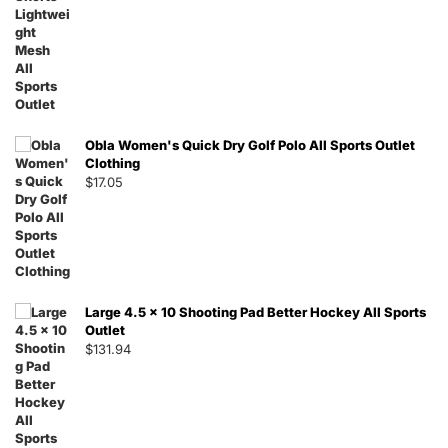
Obla Women's Quick Dry Golf Polo All Sports Outlet
Clothing
$
17.05
Large 4.5 x 10 Shooting Pad Better Hockey All Sports
Outlet
$
131.94