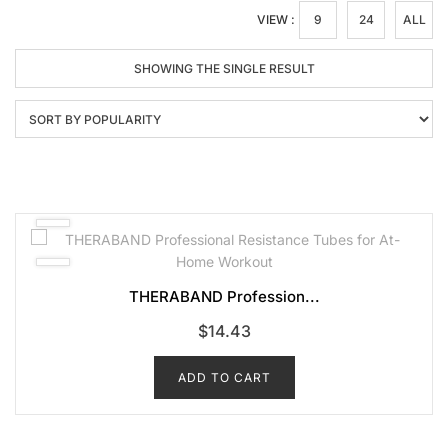
VIEW :
9
24
ALL
SHOWING THE SINGLE RESULT
THERABAND Profession...
$
14.43
ADD TO CART