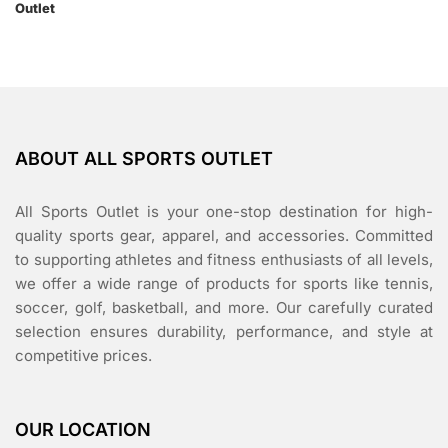
ABOUT ALL SPORTS OUTLET
All Sports Outlet is your one-stop destination for high-
quality sports gear, apparel, and accessories. Committed
to supporting athletes and fitness enthusiasts of all levels,
we offer a wide range of products for sports like tennis,
soccer, golf, basketball, and more. Our carefully curated
selection ensures durability, performance, and style at
competitive prices.
OUR LOCATION