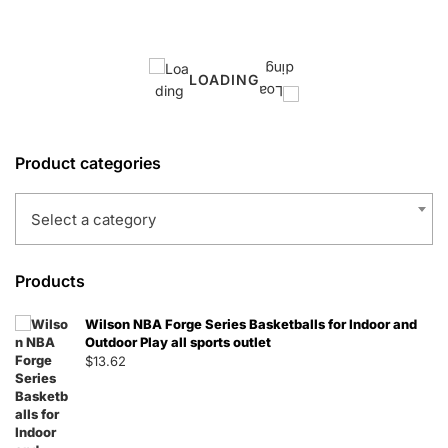
LOADING
Product categories
Select a category
Products
Wilson NBA Forge Series Basketballs for Indoor and
Outdoor Play all sports outlet
$
13.62