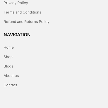
Privacy Policy
Terms and Conditions
Refund and Returns Policy
NAVIGATION
Home
Shop
Blogs
About us
Contact