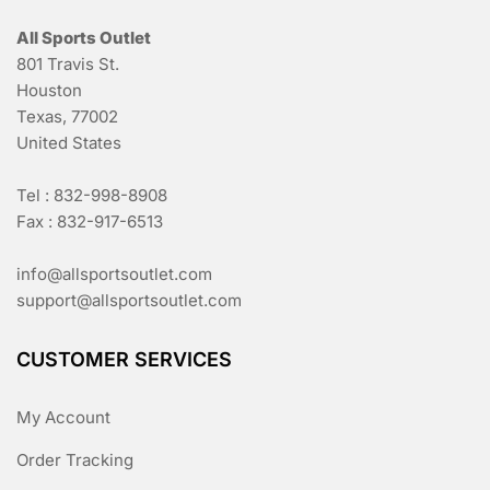
All Sports Outlet
801 Travis St.
Houston
Texas, 77002
United States
Tel : 832-998-8908
Fax : 832-917-6513
info@allsportsoutlet.com
support@allsportsoutlet.com
CUSTOMER SERVICES
My Account
Order Tracking