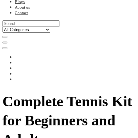
Blogs
About us
Contact
Complete Tennis Kit
for Beginners and