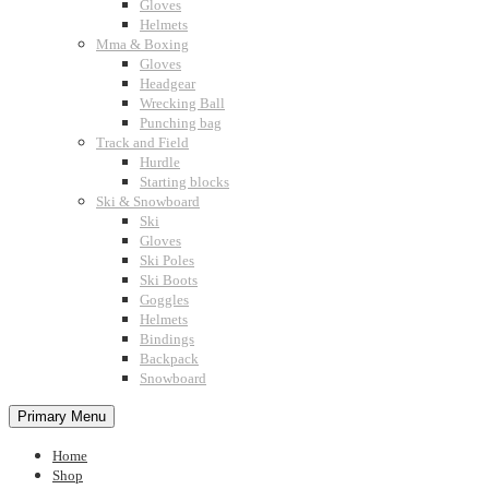
Gloves
Helmets
Mma & Boxing
Gloves
Headgear
Wrecking Ball
Punching bag
Track and Field
Hurdle
Starting blocks
Ski & Snowboard
Ski
Gloves
Ski Poles
Ski Boots
Goggles
Helmets
Bindings
Backpack
Snowboard
Primary Menu
Home
Shop