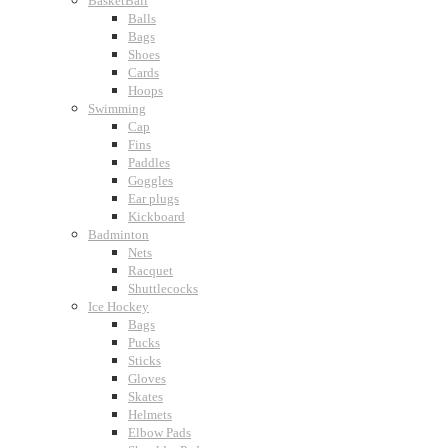
BasketBall
Balls
Bags
Shoes
Cards
Hoops
Swimming
Cap
Fins
Paddles
Goggles
Ear plugs
Kickboard
Badminton
Nets
Racquet
Shuttlecocks
Ice Hockey
Bags
Pucks
Sticks
Gloves
Skates
Helmets
Elbow Pads