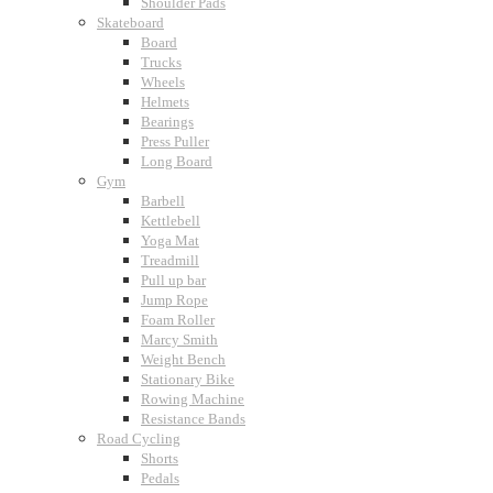
Shoulder Pads
Skateboard
Board
Trucks
Wheels
Helmets
Bearings
Press Puller
Long Board
Gym
Barbell
Kettlebell
Yoga Mat
Treadmill
Pull up bar
Jump Rope
Foam Roller
Marcy Smith
Weight Bench
Stationary Bike
Rowing Machine
Resistance Bands
Road Cycling
Shorts
Pedals