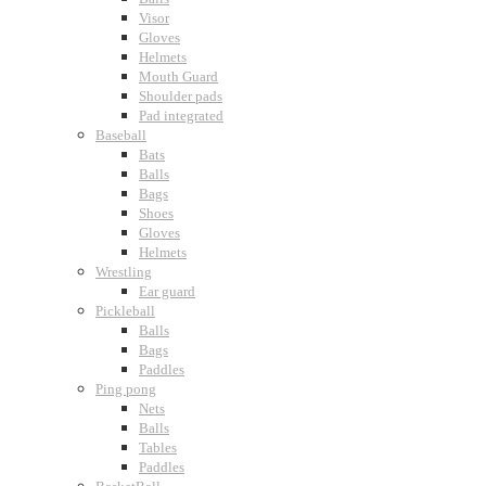
Visor
Gloves
Helmets
Mouth Guard
Shoulder pads
Pad integrated
Baseball
Bats
Balls
Bags
Shoes
Gloves
Helmets
Wrestling
Ear guard
Pickleball
Balls
Bags
Paddles
Ping pong
Nets
Balls
Tables
Paddles