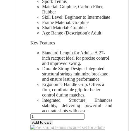
Sport: Tennis
Material: Graphite, Carbon Fiber,
Rubber
Skill Level: Beginner to Intermediate
Frame Material: Graphite
Shaft Material: Graphite
Age Range (Description): Adult
Key Features
Standard Length for Adults: A 27-
inch racquet ideal for precise control
and improved swing.
Durable String Design: Integrated
structural strings minimize breakage
and ensure lasting performance.
Ergonomic Handle Grip: Offers a
firm, comfortable grip for better
control during matches.
Integrated Structure: Enhances
stability, delivering powerful and
accurate shots with ease.
All
Sports
Add to cart
Outlet