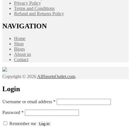
Privacy Policy
Terms and Conditions
Refund and Returns Policy
NAVIGATION
Home
Shop
Blogs
About us
Contact
Copyright © 2026
AllSportsOutlet.com
.
Login
Required
Username or email address
*
Required
Password
*
Remember me
Log in