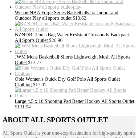
Wilson NBA Forge Series Basketballs for Indoor and
Outdoor Play all sports outlet
$
13.62
NZNDB Tennis Bag Water Resistant Crossbody Backpack
All Sports Outlet
$
26.90
JWM Mens Basketball Shorts Lightweight Mesh All Sports
Outlet
$
13.77
Obla Women's Quick Dry Golf Polo All Sports Outlet
Clothing
$
17.05
Large 4.5 x 10 Shooting Pad Better Hockey All Sports Outlet
$
131.94
ABOUT ALL SPORTS OUTLET
All Sports Outlet is your one-stop destination for high-quality sports