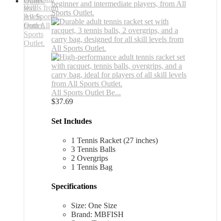
All Sports Outlet Be...
$
37.69
Set Includes
1 Tennis Racket (27 inches)
3 Tennis Balls
2 Overgrips
1 Tennis Bag
Specifications
Size: One Size
Brand: MBFISH