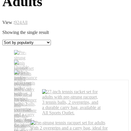
Adults
View :
9
24
All
Showing the single result