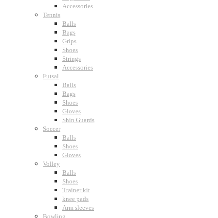
Accessories
Tennis
Balls
Bags
Grips
Shoes
Strings
Accessories
Futsal
Balls
Bags
Shoes
Gloves
Shin Guards
Soccer
Balls
Shoes
Gloves
Volley
Balls
Shoes
Trainer kit
knee pads
Arm sleeves
Bowling