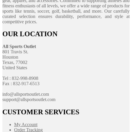
gear, apparel, and accessories. Committed to supporting athletes and
fitness enthusiasts of all levels, we offer a wide range of products for
sports like tennis, soccer, golf, basketball, and more. Our carefully
curated selection ensures durability, performance, and style at
competitive prices.
OUR LOCATION
All Sports Outlet
801 Travis St.
Houston
Texas, 77002
United States
Tel : 832-998-8908
Fax : 832-917-6513
info@allsportsoutlet.com
support@allsportsoutlet.com
CUSTOMER SERVICES
My Account
Order Tracking