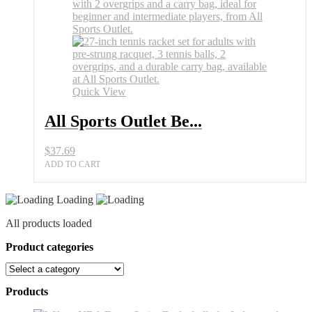
Best
27
Inch
Tennis
Racket
Set
for
Adults
Quick View
quantity
All Sports Outlet Be...
$
37.69
ADD TO CART
Loading
All products loaded
Product categories
Products