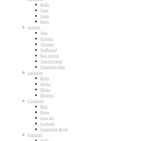
Balls
Tape
Cups
Bags
Surfing
Wax
Scraper
Thruster
Surfboard
Bag covers
Traction pad
Changing Mat
Lacrosse
Balls
Sticks
Shoes
Helmets
Climbing
Belt
Rope
Gear kit
Locking
Grappling Hook
Football
Balls