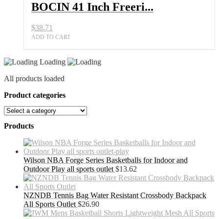
BOCIN 41 Inch Freeri...
$
38.71
ADD TO CART
Loading
All products loaded
Product categories
Products
Wilson NBA Forge Series Basketballs for Indoor and
Outdoor Play all sports outlet
$
13.62
NZNDB Tennis Bag Water Resistant Crossbody Backpack
All Sports Outlet
$
26.90