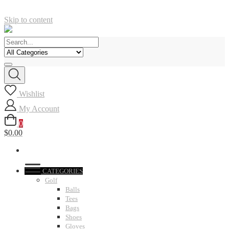
Skip to content
Wishlist
My Account
0
$0.00
CATEGORIES
Golf
Balls
Tees
Bags
Shoes
Gloves