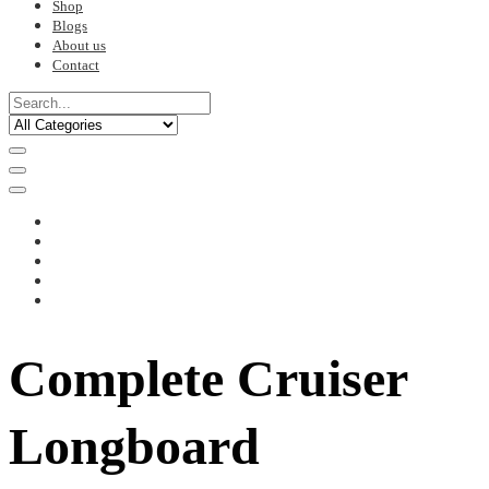
Shop
Blogs
About us
Contact
Complete Cruiser
Longboard