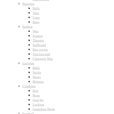
Bowling
Balls
Tape
Cups
Bags
Surfing
Wax
Scraper
Thruster
Surfboard
Bag covers
Traction pad
Changing Mat
Lacrosse
Balls
Sticks
Shoes
Helmets
Climbing
Belt
Rope
Gear kit
Locking
Grappling Hook
Football