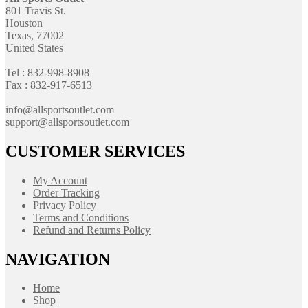
801 Travis St.
Houston
Texas, 77002
United States
Tel : 832-998-8908
Fax : 832-917-6513
info@allsportsoutlet.com
support@allsportsoutlet.com
CUSTOMER SERVICES
My Account
Order Tracking
Privacy Policy
Terms and Conditions
Refund and Returns Policy
NAVIGATION
Home
Shop