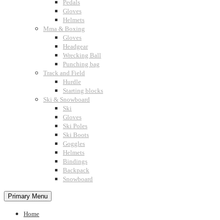
Pedals
Gloves
Helmets
Mma & Boxing
Gloves
Headgear
Wrecking Ball
Punching bag
Track and Field
Hurdle
Starting blocks
Ski & Snowboard
Ski
Gloves
Ski Poles
Ski Boots
Goggles
Helmets
Bindings
Backpack
Snowboard
Primary Menu
Home