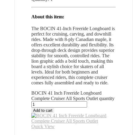
About this item:
The BOCIN 41-Inch Freeride Longboard is
perfect for cruising, carving, and downhill
rides. Made with 8-ply Canadian maple, it
offers excellent durability and flexibility. Its
drop-through deck design provides superior
stability for smooth, controlled rides. The
lion graphic adds a bold touch, making this
board a stylish choice for skaters of all
levels. Ideal for both beginners and
experienced riders, this complete cruiser
comes fully assembled and ready to ride.
BOCIN 41 Inch Freeride Longboard
Complete Cruiser All Sports Outlet quantity
Add to cart
Quick View