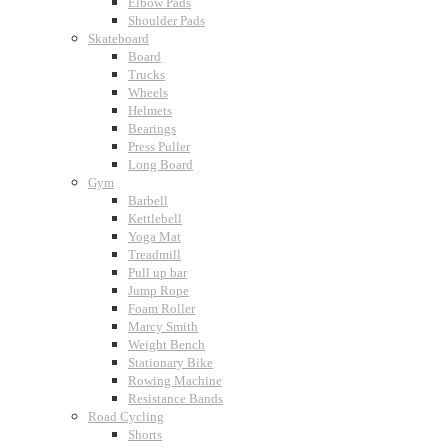
Elbow Pads
Shoulder Pads
Skateboard
Board
Trucks
Wheels
Helmets
Bearings
Press Puller
Long Board
Gym
Barbell
Kettlebell
Yoga Mat
Treadmill
Pull up bar
Jump Rope
Foam Roller
Marcy Smith
Weight Bench
Stationary Bike
Rowing Machine
Resistance Bands
Road Cycling
Shorts