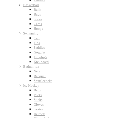
Paddles
BasketBall
Balls
Bags
Shoes
Cards
Hoops
Swimming
Cap
Fins
Paddles
Goggles
Ear plugs
Kickboard
Badminton
Nets
Racquet
Shuttlecocks
Ice Hockey
Bags
Pucks
Sticks
Gloves
Skates
Helmets