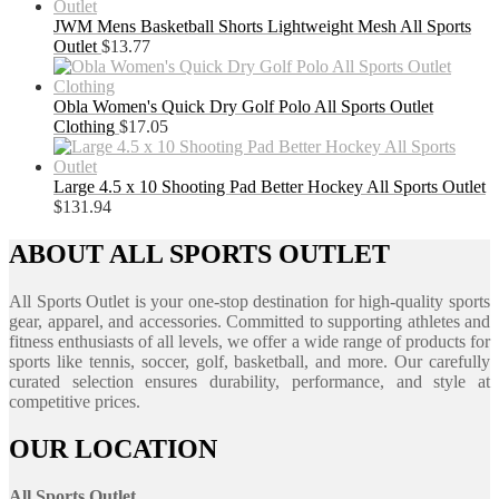
JWM Mens Basketball Shorts Lightweight Mesh All Sports
Outlet
$
13.77
Obla Women's Quick Dry Golf Polo All Sports Outlet
Clothing
$
17.05
Large 4.5 x 10 Shooting Pad Better Hockey All Sports Outlet
$
131.94
ABOUT ALL SPORTS OUTLET
All Sports Outlet is your one-stop destination for high-quality sports
gear, apparel, and accessories. Committed to supporting athletes and
fitness enthusiasts of all levels, we offer a wide range of products for
sports like tennis, soccer, golf, basketball, and more. Our carefully
curated selection ensures durability, performance, and style at
competitive prices.
OUR LOCATION
All Sports Outlet