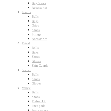
Bag Shoes
Accessories
Tennis
Balls
Bags
Grips
Shoes
Strings
Accessories
Futsal
Balls
Bags
Shoes
Gloves
Shin Guards
Soccer
Balls
Shoes
Gloves
Volley
Balls
Shoes
Trainer kit
knee pads
Arm sleeves