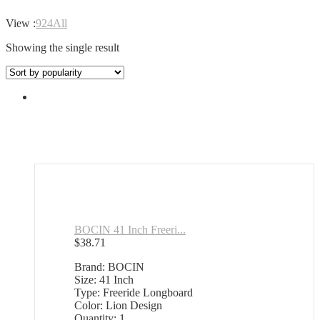
View :
9
24
All
Showing the single result
BOCIN 41 Inch Freeri...
$
38.71
Brand: BOCIN
Size: 41 Inch
Type: Freeride Longboard
Color: Lion Design
Quantity: 1