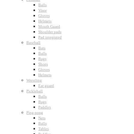
Balls
Visor
Gloves
Helmets
Mouth Guard
Shoulder pads
Pad integrated
Baseball
Bats
Balls
Bags
Shoes
Gloves
Helmets
Wrestling
Ear guard
Pickleball
Balls
Bags
Paddles
Ping pong
Nets
Balls
Tables