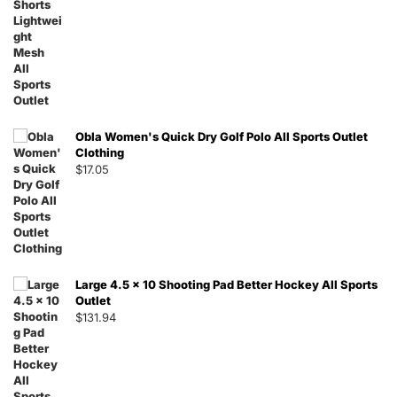
Obla Women's Quick Dry Golf Polo All Sports Outlet
Clothing
$
17.05
Large 4.5 x 10 Shooting Pad Better Hockey All Sports
Outlet
$
131.94