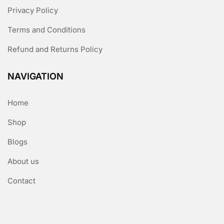
Privacy Policy
Terms and Conditions
Refund and Returns Policy
NAVIGATION
Home
Shop
Blogs
About us
Contact