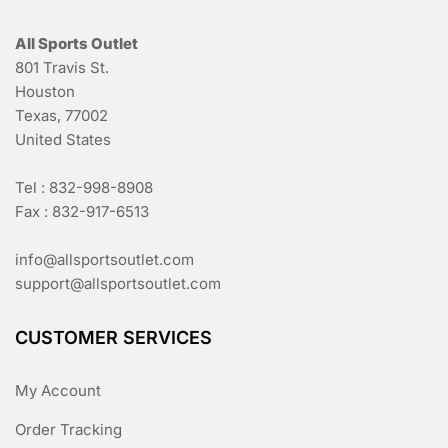
All Sports Outlet
801 Travis St.
Houston
Texas, 77002
United States
Tel : 832-998-8908
Fax : 832-917-6513
info@allsportsoutlet.com
support@allsportsoutlet.com
CUSTOMER SERVICES
My Account
Order Tracking