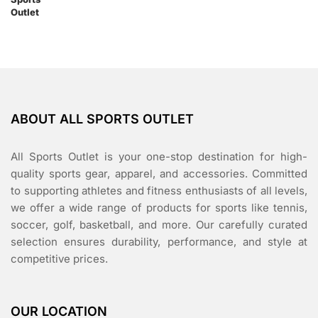
ABOUT ALL SPORTS OUTLET
All Sports Outlet is your one-stop destination for high-
quality sports gear, apparel, and accessories. Committed
to supporting athletes and fitness enthusiasts of all levels,
we offer a wide range of products for sports like tennis,
soccer, golf, basketball, and more. Our carefully curated
selection ensures durability, performance, and style at
competitive prices.
OUR LOCATION