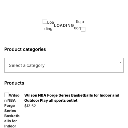
LOADING
Product categories
Select a category
Products
Wilson NBA Forge Series Basketballs for Indoor and
Outdoor Play all sports outlet
$
13.62