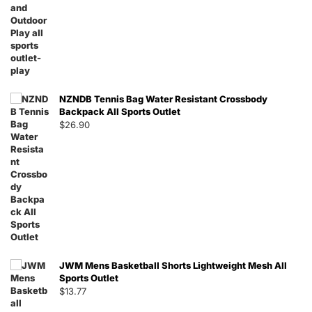
NZNDB Tennis Bag Water Resistant Crossbody
Backpack All Sports Outlet
$
26.90
JWM Mens Basketball Shorts Lightweight Mesh All
Sports Outlet
$
13.77