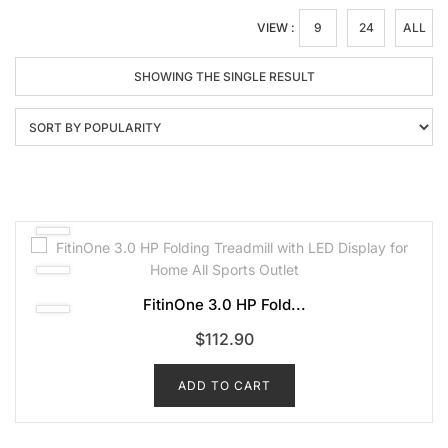
VIEW :
9
24
ALL
SHOWING THE SINGLE RESULT
FitinOne 3.0 HP Fold...
$
112.90
ADD TO CART