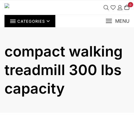
Skip
0
to
content
MENU
CATEGORIES
compact walking
treadmill 300 lbs
capacity