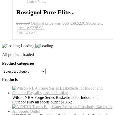
Quick View
Rossignol Pure Elite...
$
364.59
Original price was: $364.59.
$
236.98
Current
price is: $236.98.
ADD TO CART
Loading
All products loaded
Product categories
Products
Wilson NBA Forge Series Basketballs for Indoor and
Outdoor Play all sports outlet
$
13.62