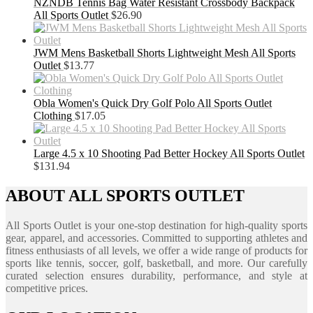
NZNDB Tennis Bag Water Resistant Crossbody Backpack
All Sports Outlet
$
26.90
JWM Mens Basketball Shorts Lightweight Mesh All Sports
Outlet
$
13.77
Obla Women's Quick Dry Golf Polo All Sports Outlet
Clothing
$
17.05
Large 4.5 x 10 Shooting Pad Better Hockey All Sports Outlet
$
131.94
ABOUT ALL SPORTS OUTLET
All Sports Outlet is your one-stop destination for high-quality sports
gear, apparel, and accessories. Committed to supporting athletes and
fitness enthusiasts of all levels, we offer a wide range of products for
sports like tennis, soccer, golf, basketball, and more. Our carefully
curated selection ensures durability, performance, and style at
competitive prices.