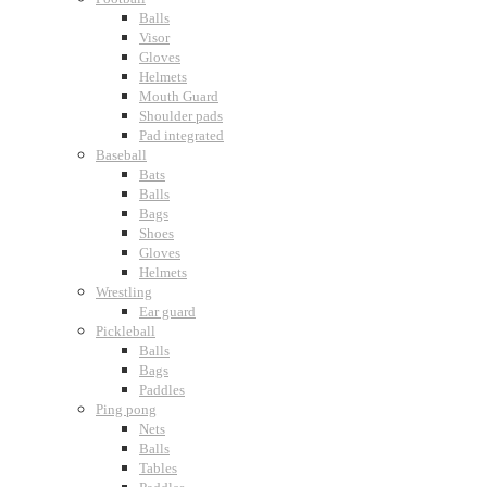
Balls
Visor
Gloves
Helmets
Mouth Guard
Shoulder pads
Pad integrated
Baseball
Bats
Balls
Bags
Shoes
Gloves
Helmets
Wrestling
Ear guard
Pickleball
Balls
Bags
Paddles
Ping pong
Nets
Balls
Tables