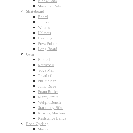
Elbow Pads
Shoulder Pads
Skateboard
Board
Trucks
Wheels
Helmets
Bearings
Press Puller
Long Board
Gym
Barbell
Kettlebell
Yoga Mat
Treadmill
Pull up bar
Jump Rope
Foam Roller
Marcy Smith
Weight Bench
Stationary Bike
Rowing Machine
Resistance Bands
Road Cycling
Shorts