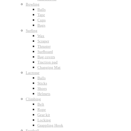
Bowling
Balls
Tape
Cups
Bags
Surfing
Wax
Scraper
Thruster
Surfboard
Bag covers
Traction pad
Changing Mat
Lacrosse
Balls
Sticks
Shoes
Helmets
Climbing
Belt
Rope
Gear kit
Locking
Grappling Hook
Football