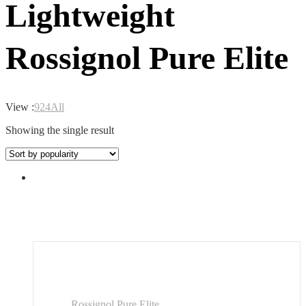
Lightweight
Rossignol Pure Elite
View :
9
24
All
Showing the single result
Rossignol Pure Elite...