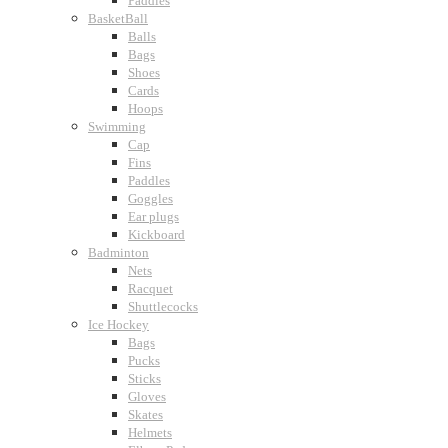
Paddles
BasketBall
Balls
Bags
Shoes
Cards
Hoops
Swimming
Cap
Fins
Paddles
Goggles
Ear plugs
Kickboard
Badminton
Nets
Racquet
Shuttlecocks
Ice Hockey
Bags
Pucks
Sticks
Gloves
Skates
Helmets