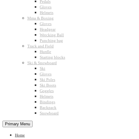
Pedals
Gloves
Helmets
Mma & Boxing
Gloves
Headgear
Wrecking Ball
Punching bag
Track and Field
Hurdle
Starting blocks
Ski & Snowboard
Ski
Gloves
Ski Poles
Ski Boots
Goggles
Helmets
Bindings
Backpack
Snowboard
Primary Menu
Home