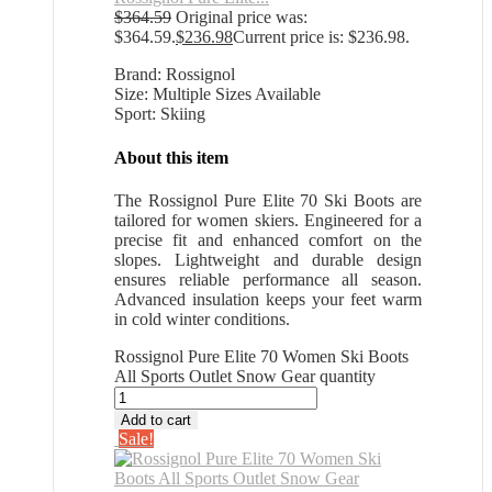
$
364.59
Original price was:
$364.59.
$
236.98
Current price is: $236.98.
Brand: Rossignol
Size: Multiple Sizes Available
Sport: Skiing
About this item
The Rossignol Pure Elite 70 Ski Boots are
tailored for women skiers. Engineered for a
precise fit and enhanced comfort on the
slopes. Lightweight and durable design
ensures reliable performance all season.
Advanced insulation keeps your feet warm
in cold winter conditions.
Rossignol Pure Elite 70 Women Ski Boots
All Sports Outlet Snow Gear quantity
Add to cart
Sale!