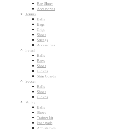
Bag Shoes
Accessories
Tennis
Balls
Bags
Grips
Shoes
Strings
Accessories
Futsal
Balls
Bags
Shoes
Gloves
Shin Guards
Soccer
Balls
Shoes
Gloves
Volley
Balls
Shoes
Trainer kit
knee pads
Arm sleeves