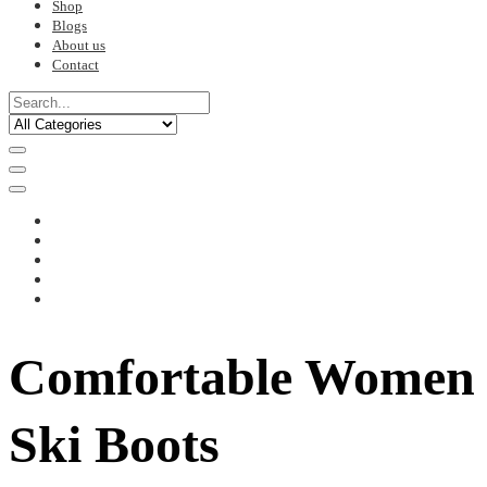
Shop
Blogs
About us
Contact
Comfortable Women
Ski Boots