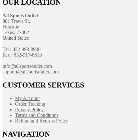
OUR LOCATION
All Sports Outlet
801 Travis St.
Houston
Texas, 77002
United States
Tel : 832-998-8908
Fax : 832-917-6513
info@allsportsoutlet.com
support@allsportsoutlet.com
CUSTOMER SERVICES
My Account
Order Tracking
Privacy Policy
Terms and Conditions
Refund and Returns Policy
NAVIGATION