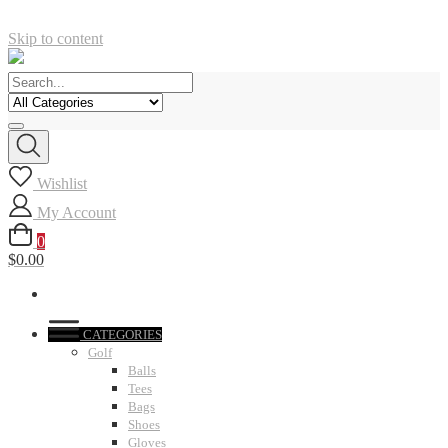
Skip to content
Wishlist
My Account
0
$0.00
CATEGORIES
Golf
Balls
Tees
Bags
Shoes
Gloves