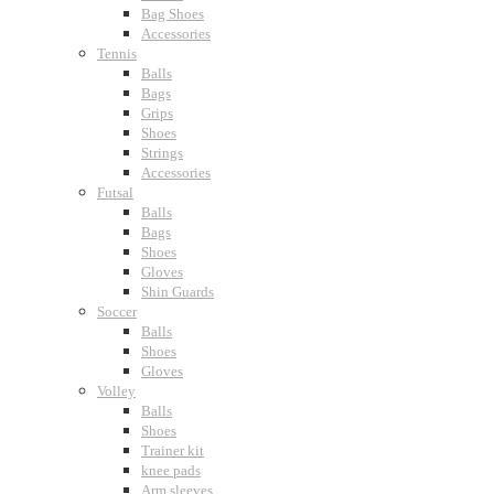
Bag Shoes
Accessories
Tennis
Balls
Bags
Grips
Shoes
Strings
Accessories
Futsal
Balls
Bags
Shoes
Gloves
Shin Guards
Soccer
Balls
Shoes
Gloves
Volley
Balls
Shoes
Trainer kit
knee pads
Arm sleeves