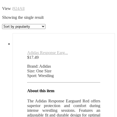
View :
9
24
All
Showing the single result
Adidas Response Earg...
$
17.49
Brand: Adidas
Size: One Size
Sport: Wrestling
About this item
The Adidas Response Earguard Red offers
superior protection and comfort during
intense wrestling sessions. Features an
adjustable fit and durable design for optimal