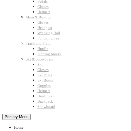
Pedals
Gloves
Helmets
Mma & Boxing
Gloves
Headgear
Wrecking Ball
Punching bag
Track and Field
Hurdle
Starting blocks
Ski & Snowboard
Ski
Gloves
Ski Poles
Ski Boots
Goggles
Helmets
Bindings
Backpack
Snowboard
Primary Menu
Home