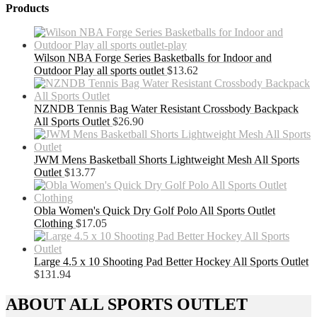
Products
Wilson NBA Forge Series Basketballs for Indoor and
Outdoor Play all sports outlet
$
13.62
NZNDB Tennis Bag Water Resistant Crossbody Backpack
All Sports Outlet
$
26.90
JWM Mens Basketball Shorts Lightweight Mesh All Sports
Outlet
$
13.77
Obla Women's Quick Dry Golf Polo All Sports Outlet
Clothing
$
17.05
Large 4.5 x 10 Shooting Pad Better Hockey All Sports Outlet
$
131.94
ABOUT ALL SPORTS OUTLET