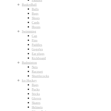
Paddles
BasketBall
Balls
Bags
Shoes
Cards
Hoops
Swimming
Cap
Fins
Paddles
Goggles
Ear plugs
Kickboard
Badminton
Nets
Racquet
Shuttlecocks
Ice Hockey
Bags
Pucks
Sticks
Gloves
Skates
Helmets