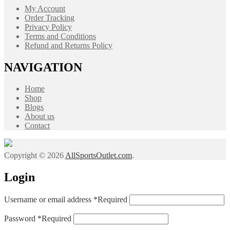
My Account
Order Tracking
Privacy Policy
Terms and Conditions
Refund and Returns Policy
NAVIGATION
Home
Shop
Blogs
About us
Contact
Copyright © 2026
AllSportsOutlet.com
.
Login
Username or email address
*
Required
Password
*
Required