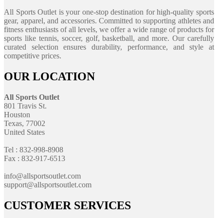
All Sports Outlet is your one-stop destination for high-quality sports
gear, apparel, and accessories. Committed to supporting athletes and
fitness enthusiasts of all levels, we offer a wide range of products for
sports like tennis, soccer, golf, basketball, and more. Our carefully
curated selection ensures durability, performance, and style at
competitive prices.
OUR LOCATION
All Sports Outlet
801 Travis St.
Houston
Texas, 77002
United States
Tel : 832-998-8908
Fax : 832-917-6513
info@allsportsoutlet.com
support@allsportsoutlet.com
CUSTOMER SERVICES