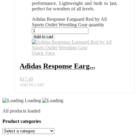
performance. Lightweight and built to last,
perfect for wrestlers of all levels.
Adidas Response Earguard Red by All
Sports Outlet Wrestling Gear quantity
Add to cart
Quick View
Adidas Response Earg...
$
17.49
ADD TO CART
Loading
All products loaded
Product categories