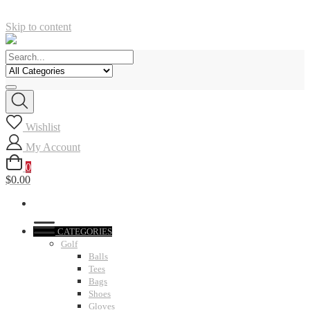
Skip to content
Wishlist
My Account
0
$0.00
CATEGORIES
Golf
Balls
Tees
Bags
Shoes
Gloves