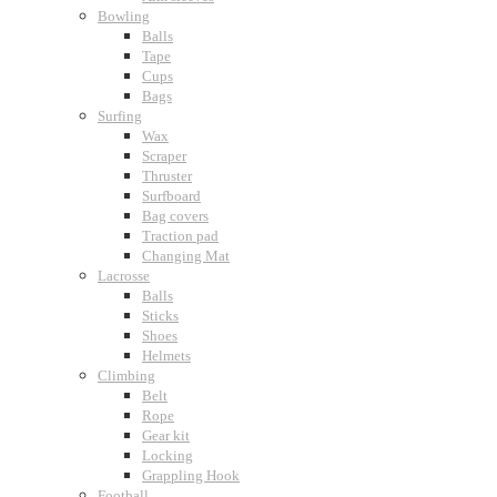
Bowling
Balls
Tape
Cups
Bags
Surfing
Wax
Scraper
Thruster
Surfboard
Bag covers
Traction pad
Changing Mat
Lacrosse
Balls
Sticks
Shoes
Helmets
Climbing
Belt
Rope
Gear kit
Locking
Grappling Hook
Football