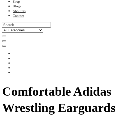
Shop
Blogs
About us
Contact
Comfortable Adidas
Wrestling Earguards