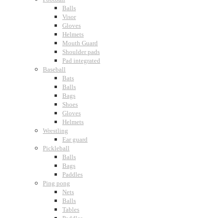
Balls
Visor
Gloves
Helmets
Mouth Guard
Shoulder pads
Pad integrated
Baseball
Bats
Balls
Bags
Shoes
Gloves
Helmets
Wrestling
Ear guard
Pickleball
Balls
Bags
Paddles
Ping pong
Nets
Balls
Tables