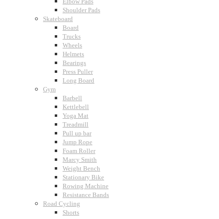
Elbow Pads
Shoulder Pads
Skateboard
Board
Trucks
Wheels
Helmets
Bearings
Press Puller
Long Board
Gym
Barbell
Kettlebell
Yoga Mat
Treadmill
Pull up bar
Jump Rope
Foam Roller
Marcy Smith
Weight Bench
Stationary Bike
Rowing Machine
Resistance Bands
Road Cycling
Shorts