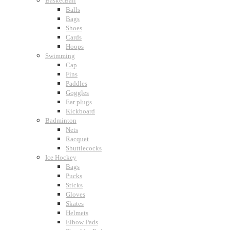
BasketBall
Balls
Bags
Shoes
Cards
Hoops
Swimming
Cap
Fins
Paddles
Goggles
Ear plugs
Kickboard
Badminton
Nets
Racquet
Shuttlecocks
Ice Hockey
Bags
Pucks
Sticks
Gloves
Skates
Helmets
Elbow Pads