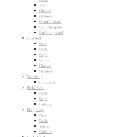
Visor
Gloves
Helmets
Mouth Guard
Shoulder pads
Pad integrated
Baseball
Bats
Balls
Bags
Shoes
Gloves
Helmets
Wrestling
Ear guard
Pickleball
Balls
Bags
Paddles
Ping pong
Nets
Balls
Tables
Paddles