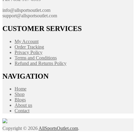
info@allsportsoutlet.com
support@allsportsoutlet.com
CUSTOMER SERVICES
My Account
Order Tracking
Privacy Policy
Terms and Conditions
Refund and Returns Policy
NAVIGATION
Home
Shop
Blogs
About us
Contact
Copyright © 2026
AllSportsOutlet.com
.