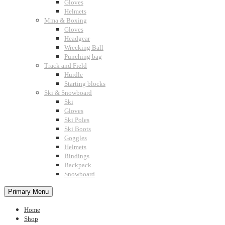
Gloves
Helmets
Mma & Boxing
Gloves
Headgear
Wrecking Ball
Punching bag
Track and Field
Hurdle
Starting blocks
Ski & Snowboard
Ski
Gloves
Ski Poles
Ski Boots
Goggles
Helmets
Bindings
Backpack
Snowboard
Primary Menu
Home
Shop