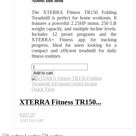
About this item
The XTERRA Fitness TR150 Folding
Treadmill is perfect for home workouts. It
features a powerful 2.25HP motor, 250 LB
weight capacity, and multiple incline levels.
Includes 12 preset programs and the
XTERRA+ Fitness app for tracking
progress. Ideal for users looking for a
compact and efficient treadmill for daily
fitness routines.
XTERRA
Fitness
Add to cart
TR150
Folding
Treadmill
Quick View
All
Sports
XTERRA Fitness TR150...
Outlet
Incline
$
297.07
quantity
ADD TO CART