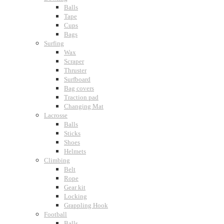
Balls
Tape
Cups
Bags
Surfing
Wax
Scraper
Thruster
Surfboard
Bag covers
Traction pad
Changing Mat
Lacrosse
Balls
Sticks
Shoes
Helmets
Climbing
Belt
Rope
Gear kit
Locking
Grappling Hook
Football
Balls