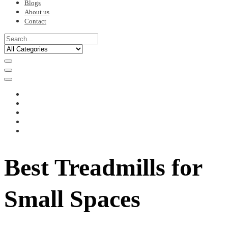
Blogs
About us
Contact
Best Treadmills for
Small Spaces