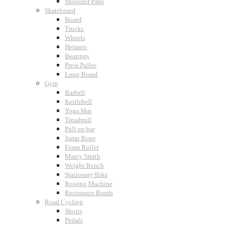
Shoulder Pads
Skateboard
Board
Trucks
Wheels
Helmets
Bearings
Press Puller
Long Board
Gym
Barbell
Kettlebell
Yoga Mat
Treadmill
Pull up bar
Jump Rope
Foam Roller
Marcy Smith
Weight Bench
Stationary Bike
Rowing Machine
Resistance Bands
Road Cycling
Shorts
Pedals