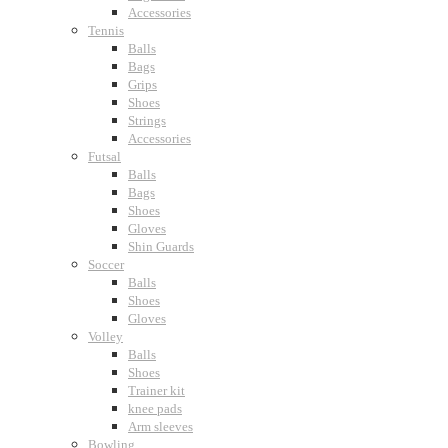
Accessories
Tennis
Balls
Bags
Grips
Shoes
Strings
Accessories
Futsal
Balls
Bags
Shoes
Gloves
Shin Guards
Soccer
Balls
Shoes
Gloves
Volley
Balls
Shoes
Trainer kit
knee pads
Arm sleeves
Bowling