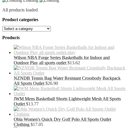
Loading
All products loaded
Product categories
Products
Wilson NBA Forge Series Basketballs for Indoor and
Outdoor Play all sports outlet
$
13.62
NZNDB Tennis Bag Water Resistant Crossbody Backpack
All Sports Outlet
$
26.90
JWM Mens Basketball Shorts Lightweight Mesh All Sports
Outlet
$
13.77
Obla Women's Quick Dry Golf Polo All Sports Outlet
Clothing
$
17.05