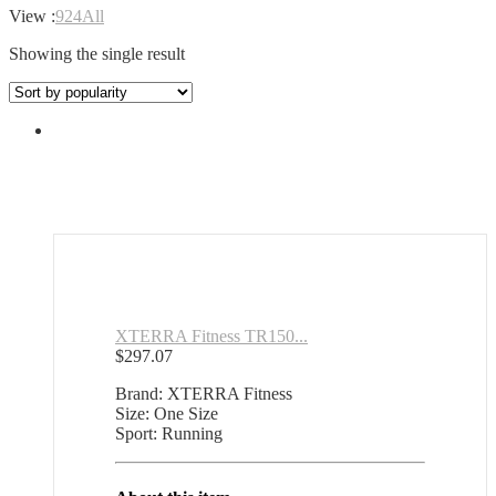
View :
9
24
All
Showing the single result
XTERRA Fitness TR150...
$
297.07
Brand: XTERRA Fitness
Size: One Size
Sport: Running