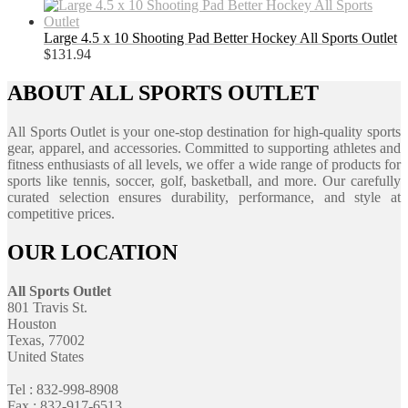
Large 4.5 x 10 Shooting Pad Better Hockey All Sports Outlet
$
131.94
ABOUT ALL SPORTS OUTLET
All Sports Outlet is your one-stop destination for high-quality sports
gear, apparel, and accessories. Committed to supporting athletes and
fitness enthusiasts of all levels, we offer a wide range of products for
sports like tennis, soccer, golf, basketball, and more. Our carefully
curated selection ensures durability, performance, and style at
competitive prices.
OUR LOCATION
All Sports Outlet
801 Travis St.
Houston
Texas, 77002
United States
Tel : 832-998-8908
Fax : 832-917-6513