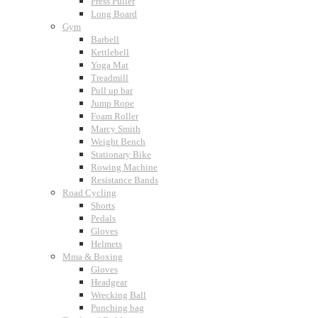
Press Puller
Long Board
Gym
Barbell
Kettlebell
Yoga Mat
Treadmill
Pull up bar
Jump Rope
Foam Roller
Marcy Smith
Weight Bench
Stationary Bike
Rowing Machine
Resistance Bands
Road Cycling
Shorts
Pedals
Gloves
Helmets
Mma & Boxing
Gloves
Headgear
Wrecking Ball
Punching bag