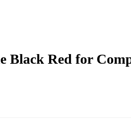
e Black Red for Compe