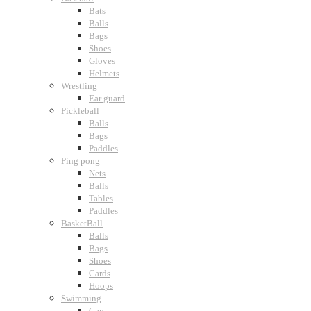
Bats
Balls
Bags
Shoes
Gloves
Helmets
Wrestling
Ear guard
Pickleball
Balls
Bags
Paddles
Ping pong
Nets
Balls
Tables
Paddles
BasketBall
Balls
Bags
Shoes
Cards
Hoops
Swimming
Cap