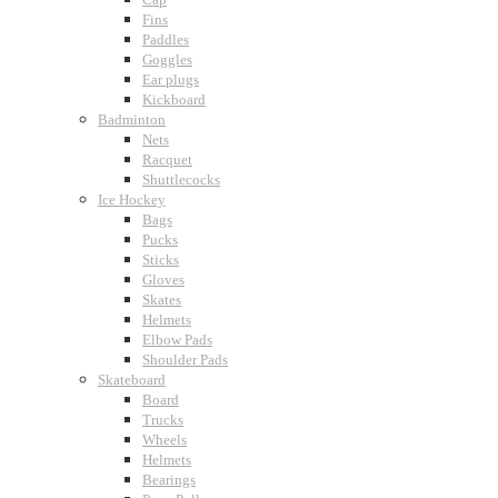
Fins
Paddles
Goggles
Ear plugs
Kickboard
Badminton
Nets
Racquet
Shuttlecocks
Ice Hockey
Bags
Pucks
Sticks
Gloves
Skates
Helmets
Elbow Pads
Shoulder Pads
Skateboard
Board
Trucks
Wheels
Helmets
Bearings