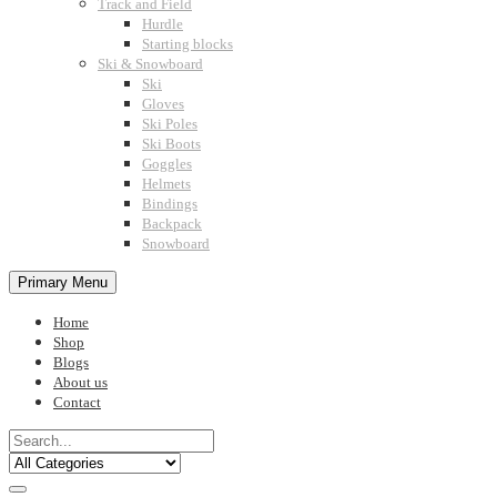
Track and Field
Hurdle
Starting blocks
Ski & Snowboard
Ski
Gloves
Ski Poles
Ski Boots
Goggles
Helmets
Bindings
Backpack
Snowboard
Primary Menu
Home
Shop
Blogs
About us
Contact