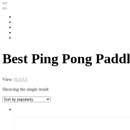
Best Ping Pong Paddl
View :
9
24
All
Showing the single result