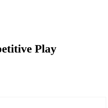
titive Play