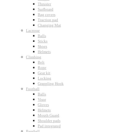
Thruster
Surfboard
Bag covers
Traction pad
Changing Mat
Lacrosse
Balls
Sticks
Shoes
Helmets
Climbing
Belt
Rope
Gear kit
Locking
Grappling Hook
Football
Balls
Visor
Gloves
Helmets
Mouth Guard
Shoulder pads
Pad integrated
Baseball