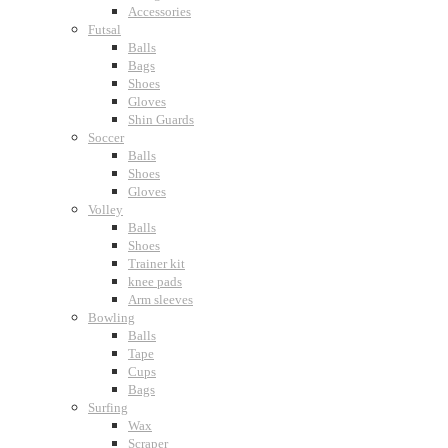
Accessories
Futsal
Balls
Bags
Shoes
Gloves
Shin Guards
Soccer
Balls
Shoes
Gloves
Volley
Balls
Shoes
Trainer kit
knee pads
Arm sleeves
Bowling
Balls
Tape
Cups
Bags
Surfing
Wax
Scraper