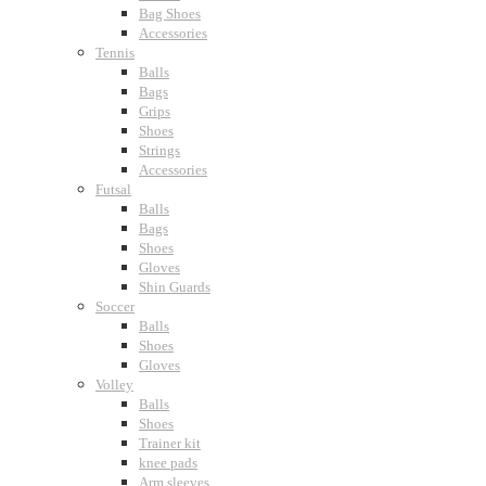
Bag Shoes
Accessories
Tennis
Balls
Bags
Grips
Shoes
Strings
Accessories
Futsal
Balls
Bags
Shoes
Gloves
Shin Guards
Soccer
Balls
Shoes
Gloves
Volley
Balls
Shoes
Trainer kit
knee pads
Arm sleeves