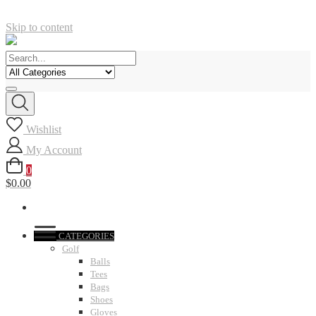
Skip to content
Wishlist
My Account
0
$0.00
CATEGORIES
Golf
Balls
Tees
Bags
Shoes
Gloves