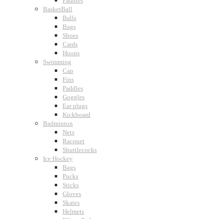
Paddles
BasketBall
Balls
Bags
Shoes
Cards
Hoops
Swimming
Cap
Fins
Paddles
Goggles
Ear plugs
Kickboard
Badminton
Nets
Racquet
Shuttlecocks
Ice Hockey
Bags
Pucks
Sticks
Gloves
Skates
Helmets