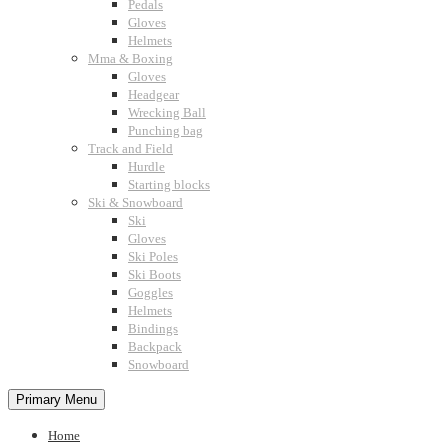
Pedals
Gloves
Helmets
Mma & Boxing
Gloves
Headgear
Wrecking Ball
Punching bag
Track and Field
Hurdle
Starting blocks
Ski & Snowboard
Ski
Gloves
Ski Poles
Ski Boots
Goggles
Helmets
Bindings
Backpack
Snowboard
Primary Menu
Home