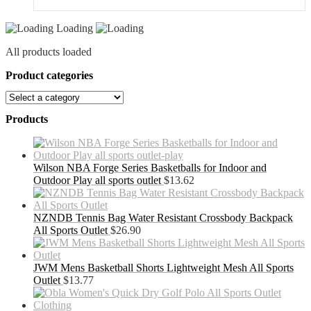
Loading
All products loaded
Product categories
Products
Wilson NBA Forge Series Basketballs for Indoor and
Outdoor Play all sports outlet
$
13.62
NZNDB Tennis Bag Water Resistant Crossbody Backpack
All Sports Outlet
$
26.90
JWM Mens Basketball Shorts Lightweight Mesh All Sports
Outlet
$
13.77