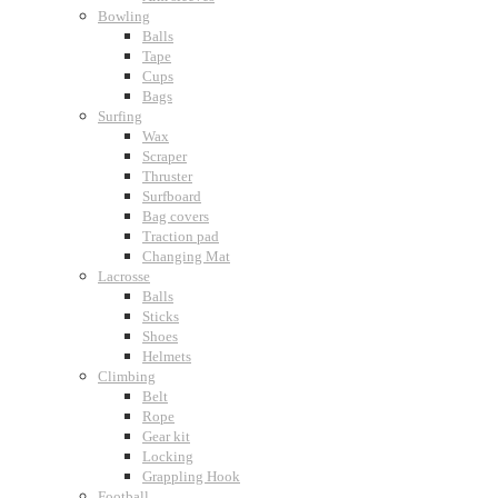
Bowling
Balls
Tape
Cups
Bags
Surfing
Wax
Scraper
Thruster
Surfboard
Bag covers
Traction pad
Changing Mat
Lacrosse
Balls
Sticks
Shoes
Helmets
Climbing
Belt
Rope
Gear kit
Locking
Grappling Hook
Football