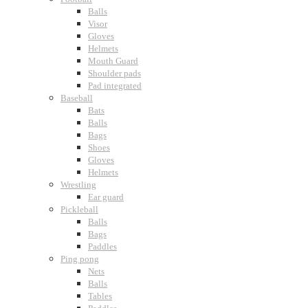
Balls
Visor
Gloves
Helmets
Mouth Guard
Shoulder pads
Pad integrated
Baseball
Bats
Balls
Bags
Shoes
Gloves
Helmets
Wrestling
Ear guard
Pickleball
Balls
Bags
Paddles
Ping pong
Nets
Balls
Tables