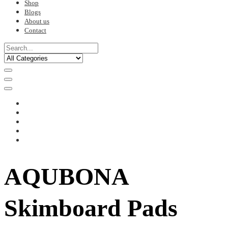
Shop
Blogs
About us
Contact
AQUBONA
Skimboard Pads