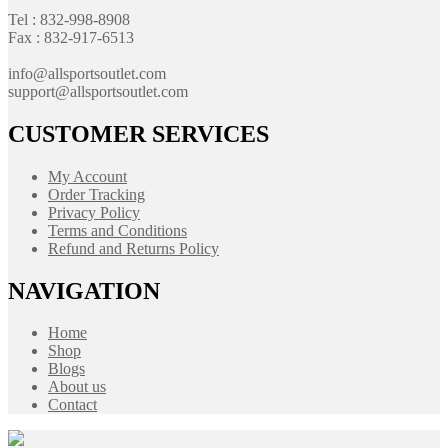
Tel : 832-998-8908
Fax : 832-917-6513
info@allsportsoutlet.com
support@allsportsoutlet.com
CUSTOMER SERVICES
My Account
Order Tracking
Privacy Policy
Terms and Conditions
Refund and Returns Policy
NAVIGATION
Home
Shop
Blogs
About us
Contact