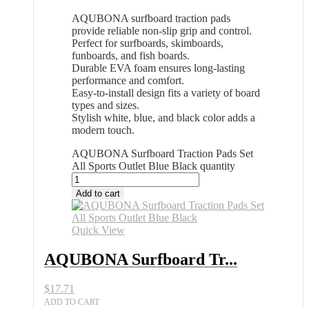
AQUBONA surfboard traction pads
provide reliable non-slip grip and control.
Perfect for surfboards, skimboards,
funboards, and fish boards.
Durable EVA foam ensures long-lasting
performance and comfort.
Easy-to-install design fits a variety of board
types and sizes.
Stylish white, blue, and black color adds a
modern touch.
AQUBONA Surfboard Traction Pads Set
All Sports Outlet Blue Black quantity
Add to cart
Quick View
AQUBONA Surfboard Tr...
$
17.71
ADD TO CART