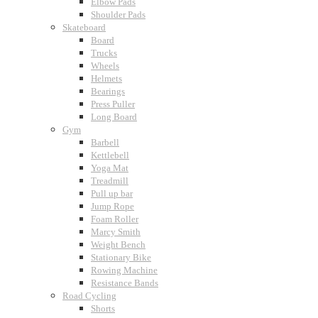
Elbow Pads
Shoulder Pads
Skateboard
Board
Trucks
Wheels
Helmets
Bearings
Press Puller
Long Board
Gym
Barbell
Kettlebell
Yoga Mat
Treadmill
Pull up bar
Jump Rope
Foam Roller
Marcy Smith
Weight Bench
Stationary Bike
Rowing Machine
Resistance Bands
Road Cycling
Shorts