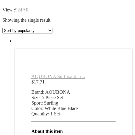
View :
9
24
All
Showing the single result
AQUBONA Surfboard Tr...
$
17.71
Brand: AQUBONA
Size: 5 Piece Set
Sport: Surfing
Color: White Blue Black
Quantity: 1 Set
About this item