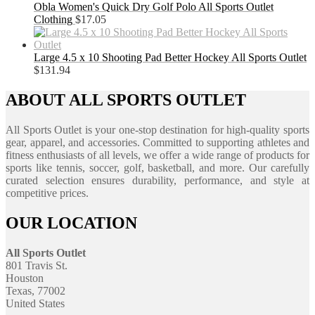
Obla Women's Quick Dry Golf Polo All Sports Outlet
Clothing
$
17.05
Large 4.5 x 10 Shooting Pad Better Hockey All Sports Outlet
$
131.94
ABOUT ALL SPORTS OUTLET
All Sports Outlet is your one-stop destination for high-quality sports
gear, apparel, and accessories. Committed to supporting athletes and
fitness enthusiasts of all levels, we offer a wide range of products for
sports like tennis, soccer, golf, basketball, and more. Our carefully
curated selection ensures durability, performance, and style at
competitive prices.
OUR LOCATION
All Sports Outlet
801 Travis St.
Houston
Texas, 77002
United States