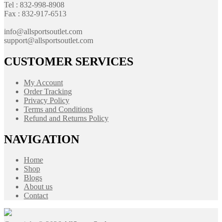
Tel : 832-998-8908
Fax : 832-917-6513
info@allsportsoutlet.com
support@allsportsoutlet.com
CUSTOMER SERVICES
My Account
Order Tracking
Privacy Policy
Terms and Conditions
Refund and Returns Policy
NAVIGATION
Home
Shop
Blogs
About us
Contact