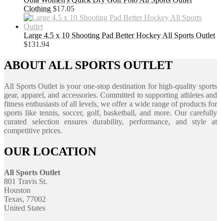
Clothing
$
17.05
Large 4.5 x 10 Shooting Pad Better Hockey All Sports Outlet
$
131.94
ABOUT ALL SPORTS OUTLET
All Sports Outlet is your one-stop destination for high-quality sports
gear, apparel, and accessories. Committed to supporting athletes and
fitness enthusiasts of all levels, we offer a wide range of products for
sports like tennis, soccer, golf, basketball, and more. Our carefully
curated selection ensures durability, performance, and style at
competitive prices.
OUR LOCATION
All Sports Outlet
801 Travis St.
Houston
Texas, 77002
United States