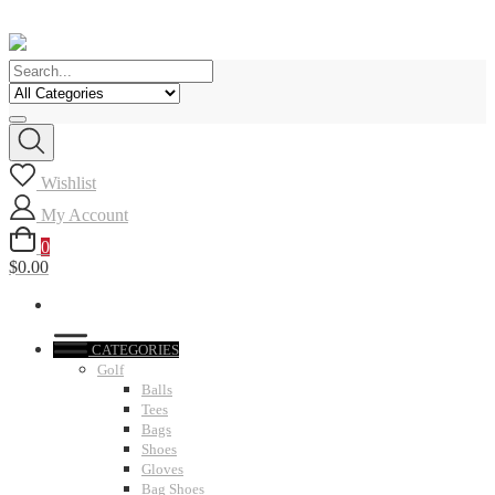
Skip
to
content
Wishlist
My Account
0
$0.00
CATEGORIES
Golf
Balls
Tees
Bags
Shoes
Gloves
Bag Shoes