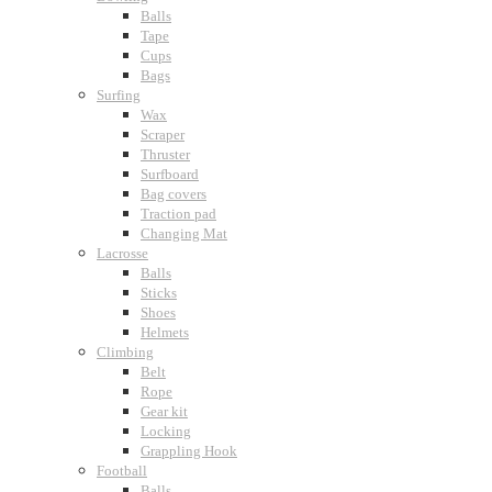
Balls
Tape
Cups
Bags
Surfing
Wax
Scraper
Thruster
Surfboard
Bag covers
Traction pad
Changing Mat
Lacrosse
Balls
Sticks
Shoes
Helmets
Climbing
Belt
Rope
Gear kit
Locking
Grappling Hook
Football
Balls