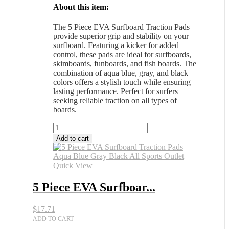
About this item:
The 5 Piece EVA Surfboard Traction Pads
provide superior grip and stability on your
surfboard. Featuring a kicker for added
control, these pads are ideal for surfboards,
skimboards, funboards, and fish boards. The
combination of aqua blue, gray, and black
colors offers a stylish touch while ensuring
lasting performance. Perfect for surfers
seeking reliable traction on all types of
boards.
5
Piece
Add to cart
EVA
Surfboard
Traction
Quick View
Pads
Aqua
5 Piece EVA Surfboar...
Blue
Gray
$
17.71
Black
All
ADD TO CART
Sports