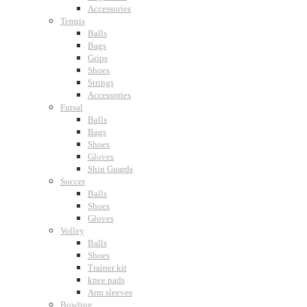
Accessories
Tennis
Balls
Bags
Grips
Shoes
Strings
Accessories
Futsal
Balls
Bags
Shoes
Gloves
Shin Guards
Soccer
Balls
Shoes
Gloves
Volley
Balls
Shoes
Trainer kit
knee pads
Arm sleeves
Bowling