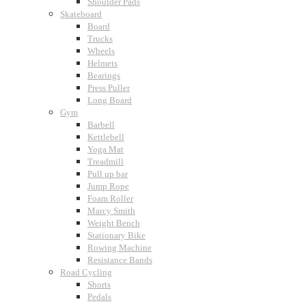
Shoulder Pads
Skateboard
Board
Trucks
Wheels
Helmets
Bearings
Press Puller
Long Board
Gym
Barbell
Kettlebell
Yoga Mat
Treadmill
Pull up bar
Jump Rope
Foam Roller
Marcy Smith
Weight Bench
Stationary Bike
Rowing Machine
Resistance Bands
Road Cycling
Shorts
Pedals