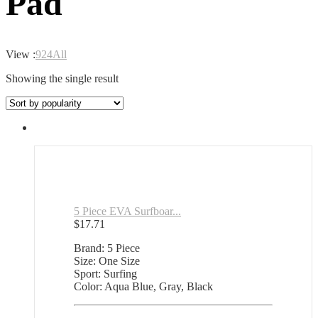
Pad
View :
9
24
All
Showing the single result
5 Piece EVA Surfboar...
$
17.71
Brand: 5 Piece
Size: One Size
Sport: Surfing
Color: Aqua Blue, Gray, Black