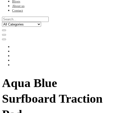
Blogs
About us
Contact
Aqua Blue
Surfboard Traction