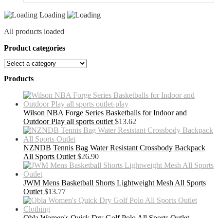
Outlet
Loading
quantity
All products loaded
Product categories
Products
Wilson NBA Forge Series Basketballs for Indoor and
Outdoor Play all sports outlet
$
13.62
NZNDB Tennis Bag Water Resistant Crossbody Backpack
All Sports Outlet
$
26.90
JWM Mens Basketball Shorts Lightweight Mesh All Sports
Outlet
$
13.77
Obla Women's Quick Dry Golf Polo All Sports Outlet